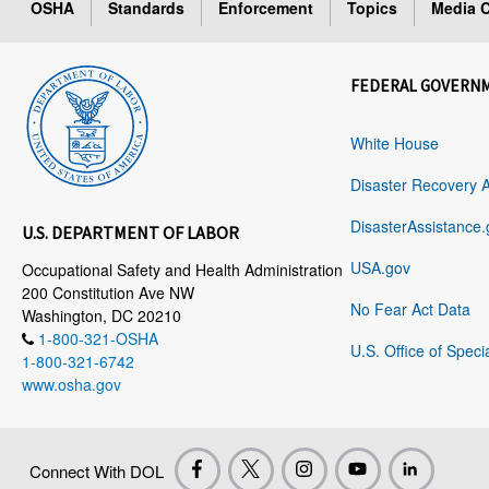
OSHA
Standards
Enforcement
Topics
Media C
FEDERAL GOVERN
White House
Disaster Recovery 
DisasterAssistance.
U.S. DEPARTMENT OF LABOR
USA.gov
Occupational Safety and Health Administration
200 Constitution Ave NW
No Fear Act Data
Washington, DC 20210
1-800-321-OSHA
U.S. Office of Speci
1-800-321-6742
www.osha.gov
Connect With DOL