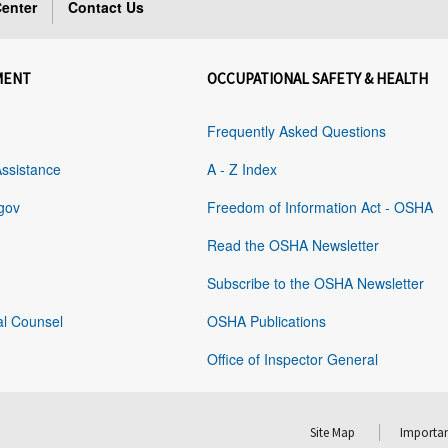
enter
Contact Us
MENT
OCCUPATIONAL SAFETY & HEALTH
Frequently Asked Questions
Assistance
A - Z Index
gov
Freedom of Information Act - OSHA
Read the OSHA Newsletter
Subscribe to the OSHA Newsletter
al Counsel
OSHA Publications
Office of Inspector General
Site Map
Importan