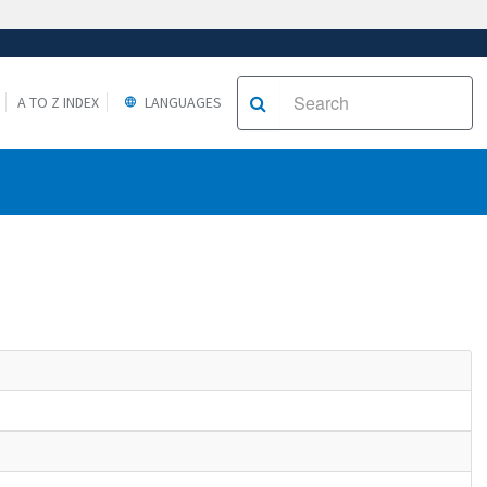
A TO Z INDEX
LANGUAGES