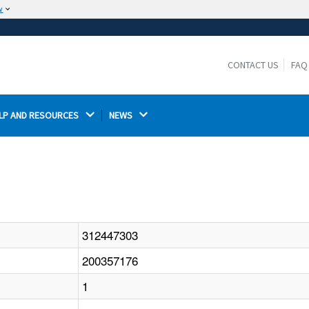
w
The site is secure.
The
ensures that you are connecting to the
https://
official website and that any information you provide is
CONTACT US
FAQ
encrypted and transmitted securely.
LP AND RESOURCES 
NEWS 
312447303
200357176
1