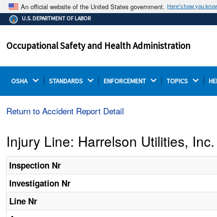
An official website of the United States government.
Here's how you kno
The .gov means it's official.
U.S. DEPARTMENT OF LABOR
Federal government websites often end in .gov or .mil.
Before sharing sensitive information, make sure you're
Occupational Safety and Health Administration
on a federal government site.
OSHA 
STANDARDS 
ENFORCEMENT 
TOPICS 
HE
Return to Accident Report Detail
Injury Line: Harrelson Utilities, Inc.
Inspection Nr
Investigation Nr
Line Nr