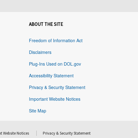
ABOUT THE SITE
Freedom of Information Act
Disclaimers
Plug-Ins Used on DOL.gov
Accessibility Statement
Privacy & Security Statement
Important Website Notices
Site Map
t Website Notices
Privacy & Security Statement