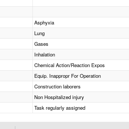
Asphyxia
Lung
Gases
Inhalation
Chemical Action/Reaction Expos
Equip. Inappropr For Operation
Construction laborers
Non Hospitalized injury
Task regularly assigned