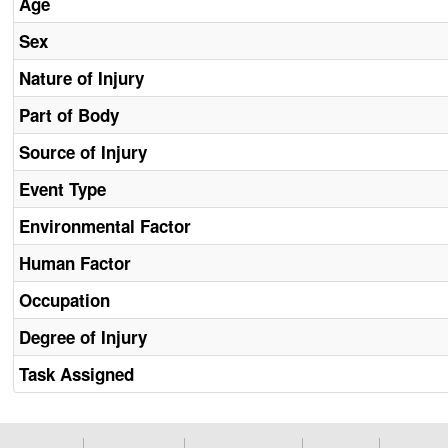
Age
Sex
Nature of Injury
Part of Body
Source of Injury
Event Type
Environmental Factor
Human Factor
Occupation
Degree of Injury
Task Assigned