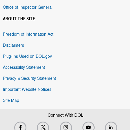
Office of Inspector General
ABOUT THE SITE
Freedom of Information Act
Disclaimers
Plug-Ins Used on DOL.gov
Accessibility Statement
Privacy & Security Statement
Important Website Notices
Site Map
Connect With DOL