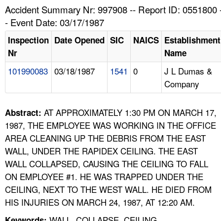
TOPICS 
Accident Summary Nr: 997908 -- Report ID: 0551800 
- Event Date: 03/17/1987
HELP AND RESOURCES 
Inspection
Date Opened
SIC
NAICS
Establishment
Nr
Name
NEWS 
101990083
03/18/1987
1541
0
J L Dumas &
Company
CONTACT US
FAQ
AT APPROXIMATELY 1:30 PM ON MARCH 17,
Abstract:
1987, THE EMPLOYEE WAS WORKING IN THE OFFICE
A TO Z INDEX
AREA CLEANING UP THE DEBRIS FROM THE EAST
WALL, UNDER THE RAPIDEX CEILING. THE EAST
LANGUAGES
WALL COLLAPSED, CAUSING THE CEILING TO FALL
ON EMPLOYEE #1. HE WAS TRAPPED UNDER THE
CEILING, NEXT TO THE WEST WALL. HE DIED FROM
HIS INJURIES ON MARCH 24, 1987, AT 12:20 AM.
WALL, COLLAPSE, CEILING,
Keywords: