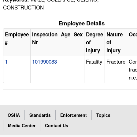
CONSTRUCTION
Employee Details
Employee
Inspection
Age
Sex
Degree
Nature
Oc
#
Nr
of
of
Injury
Injury
1
101990083
Fatality
Fracture
Con
tra
n.e
OSHA
Standards
Enforcement
Topics
Media Center
Contact Us