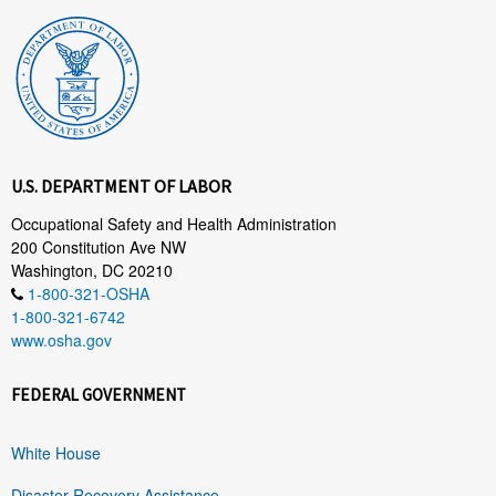
U.S. DEPARTMENT OF LABOR
Occupational Safety and Health Administration
200 Constitution Ave NW
Washington, DC 20210
1-800-321-OSHA
1-800-321-6742
www.osha.gov
FEDERAL GOVERNMENT
White House
Disaster Recovery Assistance