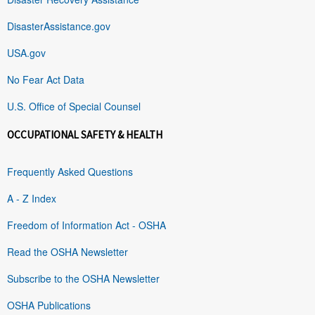
DisasterAssistance.gov
USA.gov
No Fear Act Data
U.S. Office of Special Counsel
OCCUPATIONAL SAFETY & HEALTH
Frequently Asked Questions
A - Z Index
Freedom of Information Act - OSHA
Read the OSHA Newsletter
Subscribe to the OSHA Newsletter
OSHA Publications