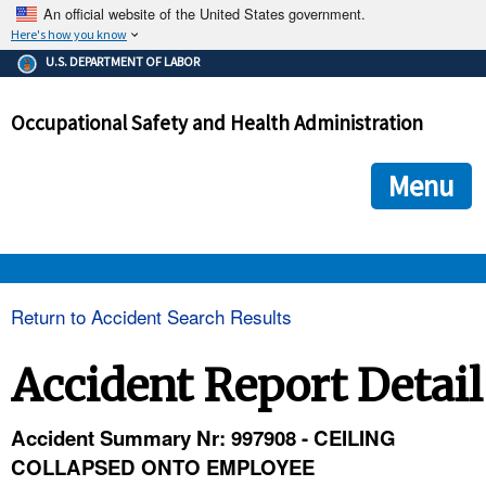
An official website of the United States government.
Here's how you know
The .gov means it's official.
U.S. DEPARTMENT OF LABOR
Federal government websites often end in .gov or .mil. Before
sharing sensitive information, make sure you're on a federal
Occupational Safety and Health Administration
government site.
The site is secure.
The
ensures that you are connecting to the official we
https://
Menu
and that any information you provide is encrypted and transmi
securely.
OSHA 
Return to Accident Search Results
STANDARDS 
Accident Report Detail
ENFORCEMENT 
Accident Summary Nr: 997908 - CEILING
COLLAPSED ONTO EMPLOYEE