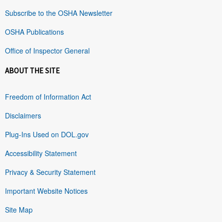
Subscribe to the OSHA Newsletter
OSHA Publications
Office of Inspector General
ABOUT THE SITE
Freedom of Information Act
Disclaimers
Plug-Ins Used on DOL.gov
Accessibility Statement
Privacy & Security Statement
Important Website Notices
Site Map