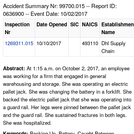
TOPICS 
Accident Summary Nr: 99700.015 -- Report ID:
0636900 -- Event Date: 10/02/2017
HELP AND RESOURCES 
Inspection
Date Opened
SIC
NAICS
Establishmen
Nr
Name
NEWS 
1269311.015
10/10/2017
493110
Dhl Supply
Chain
CONTACT US
FAQ
At 1:15 a.m. on October 2, 2017, an employee
Abstract:
was working for a firm that engaged in general
A TO Z INDEX
warehousing and storage. She was operating an electric
pallet jack. She was changing the battery in a forklift. She
LANGUAGES
backed the electric pallet jack that she was operating into
a guard rail. Her legs were pinned between the pallet jack
and the guard rail. She sustained fractures in both legs.
She was hospitalized.
Backing Up, Battery, Caught Between,
Keywords: