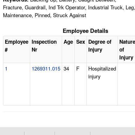
Fracture, Guardrail, Ind Trk Operator, Industrial Truck, Leg
Maintenance, Pinned, Struck Against
Employee Details
Employee
Inspection
Age
Sex
Degree of
Natur
#
Nr
Injury
of
Injury
1
1269311.015
34
F
Hospitalized
injury