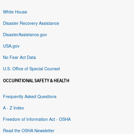
White House
Disaster Recovery Assistance
DisasterAssistance.gov
USA.gov
No Fear Act Data
U.S. Office of Special Counsel
OCCUPATIONAL SAFETY & HEALTH
Frequently Asked Questions
A - Z Index
Freedom of Information Act - OSHA
Read the OSHA Newsletter