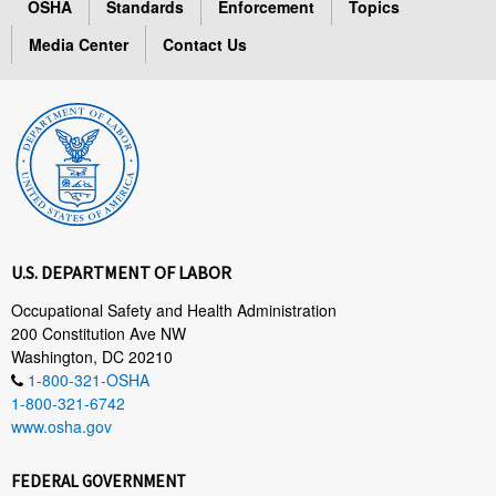
OSHA
Standards
Enforcement
Topics
Media Center
Contact Us
U.S. DEPARTMENT OF LABOR
Occupational Safety and Health Administration
200 Constitution Ave NW
Washington, DC 20210
1-800-321-OSHA
1-800-321-6742
www.osha.gov
FEDERAL GOVERNMENT