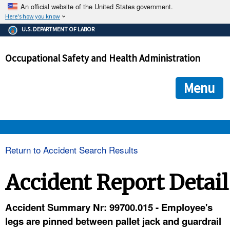
An official website of the United States government.
Here's how you know
The .gov means it's official.
U.S. DEPARTMENT OF LABOR
Federal government websites often end in .gov or .mil. Before
sharing sensitive information, make sure you're on a federal
Occupational Safety and Health Administration
government site.
The site is secure.
The
ensures that you are connecting to the official we
https://
Menu
and that any information you provide is encrypted and transmi
securely.
OSHA 
Return to Accident Search Results
STANDARDS 
Accident Report Detail
ENFORCEMENT 
Accident Summary Nr: 99700.015 - Employee's
legs are pinned between pallet jack and guardrail