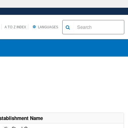
A TO Z INDEX
LANGUAGES
stablishment Name