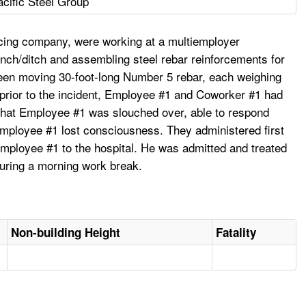
acific Steel Group
rcing company, were working at a multiemployer
rench/ditch and assembling steel rebar reinforcements for
been moving 30-foot-long Number 5 rebar, each weighing
 prior to the incident, Employee #1 and Coworker #1 had
 that Employee #1 was slouched over, able to respond
Employee #1 lost consciousness. They administered first
mployee #1 to the hospital. He was admitted and treated
during a morning work break.
Non-building Height
Fatality