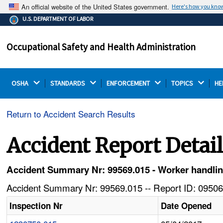
An official website of the United States government.
Here's how you kno
The .gov means it's official.
U.S. DEPARTMENT OF LABOR
Federal government websites often end in .gov or .mil.
Before sharing sensitive information, make sure you're
Occupational Safety and Health Administration
on a federal government site.
OSHA 
STANDARDS 
ENFORCEMENT 
TOPICS 
HE
Return to Accident Search Results
Accident Report Detai
Accident Summary Nr: 99569.015 - Worker handling
Accident Summary Nr: 99569.015 -- Report ID: 09506
Inspection Nr
Date Opened