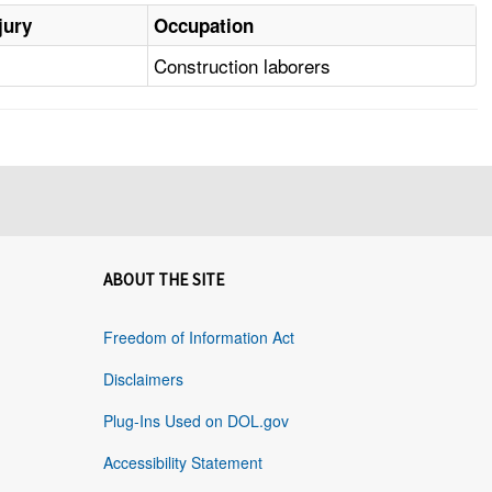
jury
Occupation
Construction laborers
ABOUT THE SITE
Freedom of Information Act
Disclaimers
Plug-Ins Used on DOL.gov
Accessibility Statement