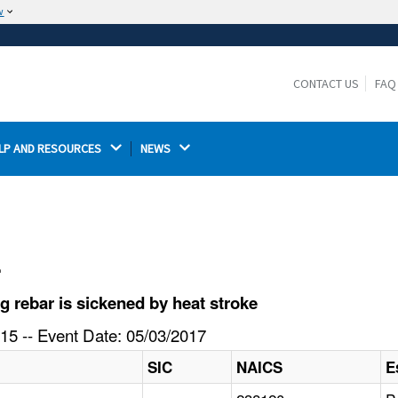
w
The site is secure.
The
ensures that you are connecting to the
https://
official website and that any information you provide is
CONTACT US
FAQ
encrypted and transmitted securely.
LP AND RESOURCES 
NEWS 
l
 rebar is sickened by heat stroke
15 -- Event Date: 05/03/2017
SIC
NAICS
E