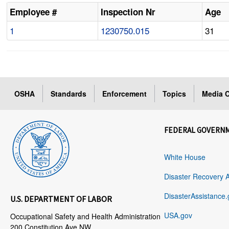
Employee #
Inspection Nr
Age
1
1230750.015
31
OSHA
Standards
Enforcement
Topics
Media C
FEDERAL GOVERN
White House
Disaster Recovery 
DisasterAssistance.
U.S. DEPARTMENT OF LABOR
USA.gov
Occupational Safety and Health Administration
200 Constitution Ave NW