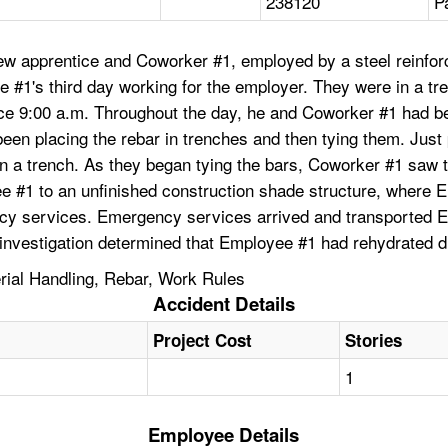
238120
P
ew apprentice and Coworker #1, employed by a steel reinfo
ee #1's third day working for the employer. They were in a t
nce 9:00 a.m. Throughout the day, he and Coworker #1 had 
een placing the rebar in trenches and then tying them. Just
in a trench. As they began tying the bars, Coworker #1 saw
ee #1 to an unfinished construction shade structure, where 
ency services. Emergency services arrived and transported E
t investigation determined that Employee #1 had rehydrated 
rial Handling, Rebar, Work Rules
Accident Details
Project Cost
Stories
1
Employee Details