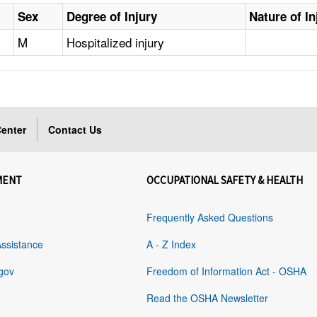
Sex
Degree of Injury
Nature of In
M
Hospitalized injury
enter
Contact Us
MENT
OCCUPATIONAL SAFETY & HEALTH
Frequently Asked Questions
Assistance
A - Z Index
gov
Freedom of Information Act - OSHA
Read the OSHA Newsletter