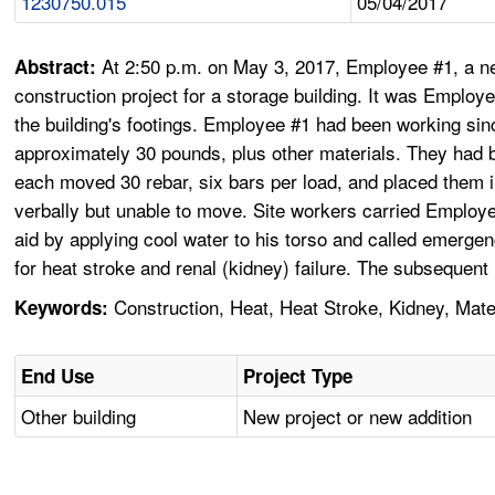
1230750.015
05/04/2017
At 2:50 p.m. on May 3, 2017, Employee #1, a n
Abstract:
construction project for a storage building. It was Employ
the building's footings. Employee #1 had been working si
approximately 30 pounds, plus other materials. They had b
each moved 30 rebar, six bars per load, and placed them 
verbally but unable to move. Site workers carried Employ
aid by applying cool water to his torso and called emerg
for heat stroke and renal (kidney) failure. The subsequen
Construction, Heat, Heat Stroke, Kidney, Mate
Keywords:
End Use
Project Type
Other building
New project or new addition