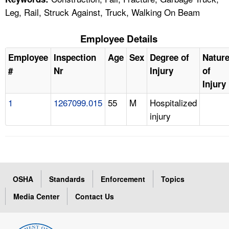
Leg, Rail, Struck Against, Truck, Walking On Beam
Employee Details
Employee
Inspection
Age
Sex
Degree of
Natur
#
Nr
Injury
of
Injury
1
1267099.015
55
M
Hospitalized
injury
OSHA
Standards
Enforcement
Topics
Media Center
Contact Us