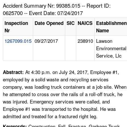
TOPICS 
Accident Summary Nr: 99385.015 -- Report ID:
0625700 -- Event Date: 07/24/2017
HELP AND RESOURCES 
Inspection
Date Opened
SIC
NAICS
Establishmen
Nr
Name
NEWS 
1267099.015
09/27/2017
238910
Lawson
Environmental
CONTACT US
Service, Llc
FAQ
At 4:30 p.m. on July 24, 2017, Employee #1,
Abstract:
A TO Z INDEX
employed by a solid waste and recycling services
company, was loading truck containers at a job site. When
LANGUAGES
he attempted to cross over the rails of a roll-off truck, he
was injured. Emergency services were called, and
Employee #1 was transported to the hospital. He was
admitted and treated for a fractured right leg.
Construction, Fall, Fracture, Garbage Truck,
Keywords: