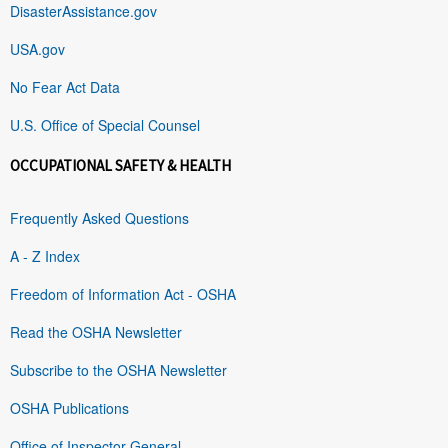
DisasterAssistance.gov
USA.gov
No Fear Act Data
U.S. Office of Special Counsel
OCCUPATIONAL SAFETY & HEALTH
Frequently Asked Questions
A - Z Index
Freedom of Information Act - OSHA
Read the OSHA Newsletter
Subscribe to the OSHA Newsletter
OSHA Publications
Office of Inspector General