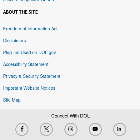
ABOUT THE SITE
Freedom of Information Act
Disclaimers
Plug-Ins Used on DOL.gov
Accessibility Statement
Privacy & Security Statement
Important Website Notices
Site Map
Connect With DOL