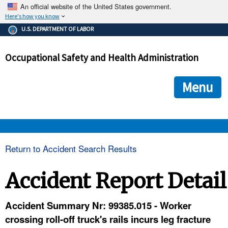
An official website of the United States government.
Here's how you know
The .gov means it's official.
U.S. DEPARTMENT OF LABOR
Federal government websites often end in .gov or .mil. Before
sharing sensitive information, make sure you're on a federal
Occupational Safety and Health Administration
government site.
The site is secure.
The
ensures that you are connecting to the official we
https://
Menu
and that any information you provide is encrypted and transmi
securely.
OSHA 
Return to Accident Search Results
STANDARDS 
Accident Report Detail
ENFORCEMENT 
Accident Summary Nr: 99385.015 - Worker
crossing roll-off truck's rails incurs leg fracture