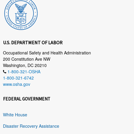
U.S. DEPARTMENT OF LABOR
Occupational Safety and Health Administration
200 Constitution Ave NW
Washington, DC 20210
1-800-321-OSHA
1-800-321-6742
www.osha.gov
FEDERAL GOVERNMENT
White House
Disaster Recovery Assistance