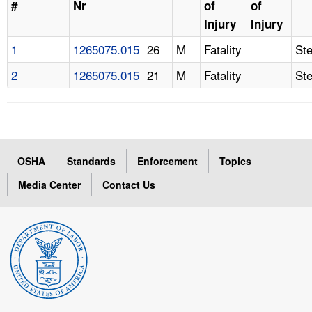
#
Nr
of
of
Injury
Injury
1
1265075.015
26
M
Fatality
St
2
1265075.015
21
M
Fatality
St
OSHA
Standards
Enforcement
Topics
Media Center
Contact Us