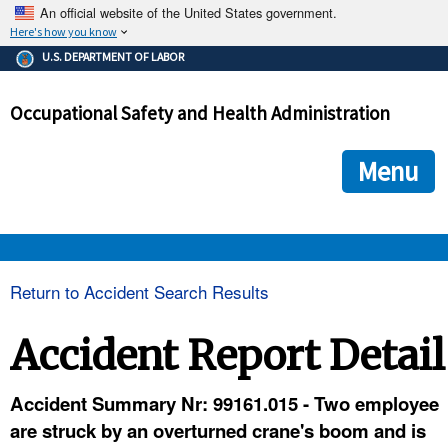
An official website of the United States government.
Here's how you know
The .gov means it's official.
U.S. DEPARTMENT OF LABOR
Federal government websites often end in .gov or .mil. Before
sharing sensitive information, make sure you're on a federal
Occupational Safety and Health Administration
government site.
The site is secure.
The
ensures that you are connecting to the official we
https://
Menu
and that any information you provide is encrypted and transmi
securely.
OSHA 
Return to Accident Search Results
STANDARDS 
Accident Report Detail
ENFORCEMENT 
Accident Summary Nr: 99161.015 - Two employee
are struck by an overturned crane's boom and is