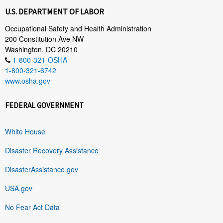
U.S. DEPARTMENT OF LABOR
Occupational Safety and Health Administration
200 Constitution Ave NW
Washington, DC 20210
1-800-321-OSHA
1-800-321-6742
www.osha.gov
FEDERAL GOVERNMENT
White House
Disaster Recovery Assistance
DisasterAssistance.gov
USA.gov
No Fear Act Data