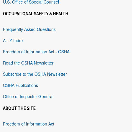
U.S. Office of Special Counsel
OCCUPATIONAL SAFETY & HEALTH
Frequently Asked Questions
A - Z Index
Freedom of Information Act - OSHA
Read the OSHA Newsletter
Subscribe to the OSHA Newsletter
OSHA Publications
Office of Inspector General
ABOUT THE SITE
Freedom of Information Act