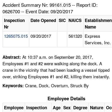
TOPICS 
Accident Summary Nr: 99161.015 -- Report ID:
0626700 -- Event Date: 09/20/2017
HELP AND RESOURCES 
Inspection
Date Opened
SIC
NAICS
Establishmen
Nr
Name
NEWS 
1265075.015
09/20/2017
561320
Express
Services, Inc.
CONTACT US
FAQ
At 10:37 a.m. on September 20, 2017,
Abstract:
Employees #1 and #2 were walking along the dock. A
A TO Z INDEX
crane in the vicinity that had been loading a vessel tipped
over, striking Employees #1 and #2, killing them instantly.
LANGUAGES
Crane, Dock, Overturn, Struck By
Keywords:
Employee Details
Employee
Inspection
Age
Sex
Degree
Nature
Oc