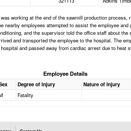
321113
Adkins Timbe
was working at the end of the sawmill production process, 
he nearby employees attempted to assist the employee and g
itioning, and the supervisor told the office staff about the 
rrived and transported the employee to the hospital. The e
e hospital and passed away from cardiac arrest due to heat 
Employee Details
Sex
Degree of Injury
Nature of Injury
M
Fatality