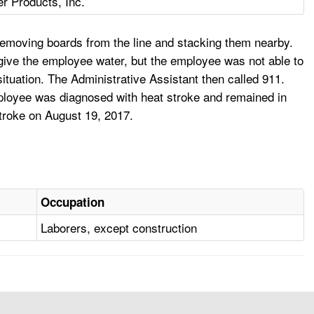
r Products, Inc.
removing boards from the line and stacking them nearby.
ive the employee water, but the employee was not able to
situation. The Administrative Assistant then called 911.
mployee was diagnosed with heat stroke and remained in
stroke on August 19, 2017.
Occupation
Laborers, except construction