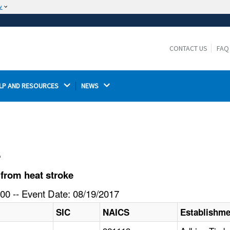
w
The site is secure.
The
ensures that you are connecting to the
https://
official website and that any information you provide is
CONTACT US
FAQ
encrypted and transmitted securely.
LP AND RESOURCES 
NEWS 
l
from heat stroke
00 -- Event Date: 08/19/2017
SIC
NAICS
Establishm