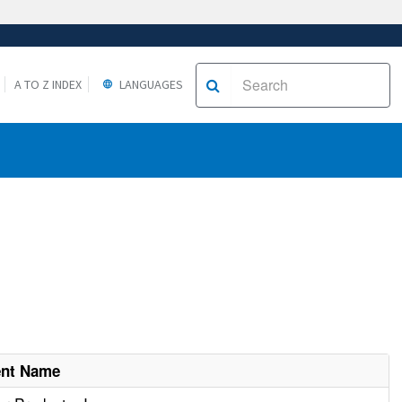
A TO Z INDEX
LANGUAGES
ent Name