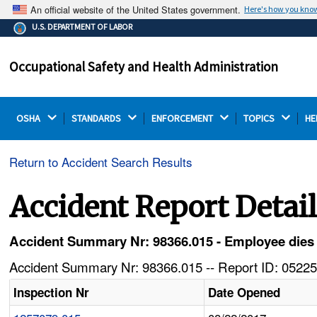
An official website of the United States government.
Here's how you kno
The .gov means it's official.
U.S. DEPARTMENT OF LABOR
Federal government websites often end in .gov or .mil.
Before sharing sensitive information, make sure you're
Occupational Safety and Health Administration
on a federal government site.
OSHA 
STANDARDS 
ENFORCEMENT 
TOPICS 
HE
Return to Accident Search Results
Accident Report Detai
Accident Summary Nr: 98366.015 - Employee dies 
Accident Summary Nr: 98366.015 -- Report ID: 05225
Inspection Nr
Date Opened