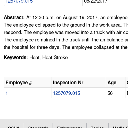
1257079.015
08/22/2017
At 12:30 p.m. on August 19, 2017, an employee 
Abstract:
The employee collapsed to the ground in the work area. T
respond. The employee was moved into a truck with air cond
The employee remained in the truck until the ambulance a
the hospital for three days. The employee collapsed at th
Heat, Heat Stroke
Keywords:
Employee #
Inspection Nr
Age
1
1257079.015
56