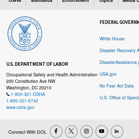
OSHA
Standards
Enforcement
Topics
Media C
FEDERAL GOVERN
White House
Disaster Recovery 
DisasterAssistance.
U.S. DEPARTMENT OF LABOR
USA.gov
Occupational Safety and Health Administration
200 Constitution Ave NW
No Fear Act Data
Washington, DC 20210
1-800-321-OSHA
U.S. Office of Speci
1-800-321-6742
www.osha.gov
Connect With DOL