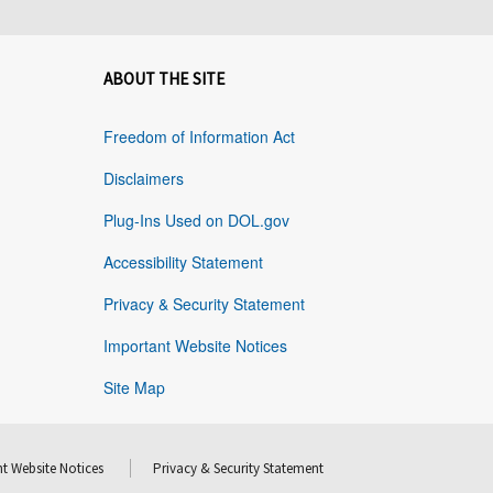
ABOUT THE SITE
Freedom of Information Act
Disclaimers
Plug-Ins Used on DOL.gov
Accessibility Statement
Privacy & Security Statement
Important Website Notices
Site Map
t Website Notices
Privacy & Security Statement