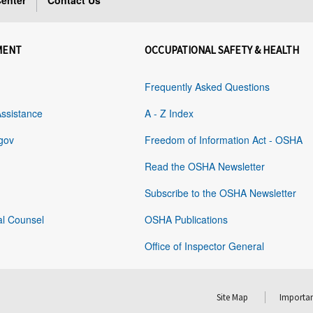
enter
Contact Us
MENT
OCCUPATIONAL SAFETY & HEALTH
Frequently Asked Questions
Assistance
A - Z Index
gov
Freedom of Information Act - OSHA
Read the OSHA Newsletter
Subscribe to the OSHA Newsletter
al Counsel
OSHA Publications
Office of Inspector General
Site Map
Importan