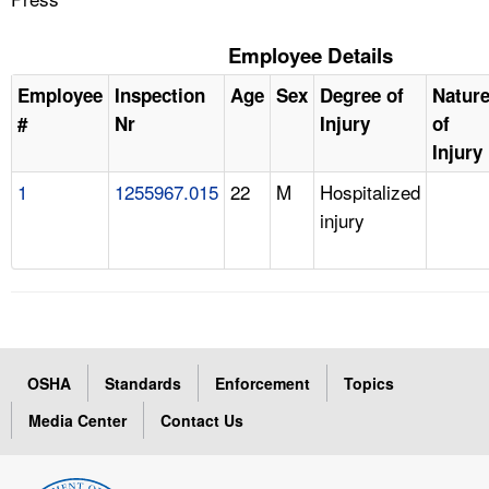
Employee Details
Employee
Inspection
Age
Sex
Degree of
Natur
#
Nr
Injury
of
Injury
1
1255967.015
22
M
Hospitalized
injury
OSHA
Standards
Enforcement
Topics
Media Center
Contact Us