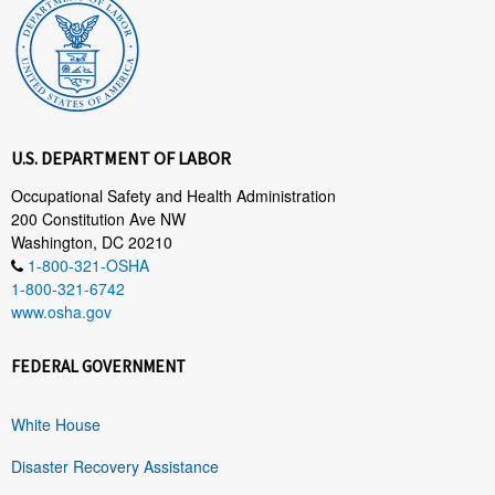
U.S. DEPARTMENT OF LABOR
Occupational Safety and Health Administration
200 Constitution Ave NW
Washington, DC 20210
1-800-321-OSHA
1-800-321-6742
www.osha.gov
FEDERAL GOVERNMENT
White House
Disaster Recovery Assistance