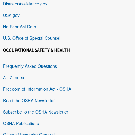
DisasterAssistance.gov
USA.gov
No Fear Act Data
U.S. Office of Special Counsel
OCCUPATIONAL SAFETY & HEALTH
Frequently Asked Questions
A - Z Index
Freedom of Information Act - OSHA
Read the OSHA Newsletter
Subscribe to the OSHA Newsletter
OSHA Publications
Office of Inspector General