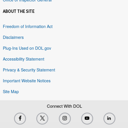
ABOUT THE SITE
Freedom of Information Act
Disclaimers
Plug-Ins Used on DOL.gov
Accessibility Statement
Privacy & Security Statement
Important Website Notices
Site Map
Connect With DOL