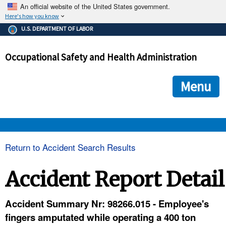
An official website of the United States government.
Here's how you know
The .gov means it's official.
U.S. DEPARTMENT OF LABOR
Federal government websites often end in .gov or .mil. Before
sharing sensitive information, make sure you're on a federal
Occupational Safety and Health Administration
government site.
The site is secure.
The
ensures that you are connecting to the official we
https://
Menu
and that any information you provide is encrypted and transmi
securely.
OSHA 
Return to Accident Search Results
STANDARDS 
Accident Report Detail
ENFORCEMENT 
Accident Summary Nr: 98266.015 - Employee's
fingers amputated while operating a 400 ton