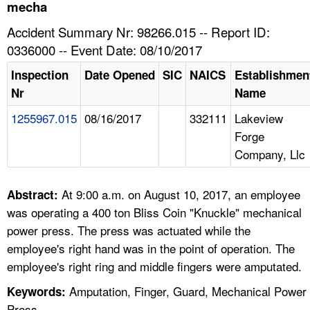
TOPICS 
mecha
Accident Summary Nr: 98266.015 -- Report ID:
HELP AND RESOURCES 
0336000 -- Event Date: 08/10/2017
Inspection
Date Opened
SIC
NAICS
Establishmen
NEWS 
Nr
Name
1255967.015
08/16/2017
332111
Lakeview
CONTACT US
Forge
Company, Llc
FAQ
A TO Z INDEX
At 9:00 a.m. on August 10, 2017, an employee
Abstract:
was operating a 400 ton Bliss Coin "Knuckle" mechanical
LANGUAGES
power press. The press was actuated while the
employee's right hand was in the point of operation. The
employee's right ring and middle fingers were amputated.
Amputation, Finger, Guard, Mechanical Power
Keywords:
Press