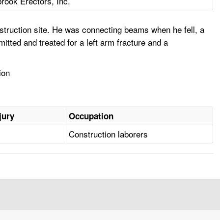
rook Erectors, Inc.
truction site. He was connecting beams when he fell, a
tted and treated for a left arm fracture and a
ion
jury
Occupation
Construction laborers