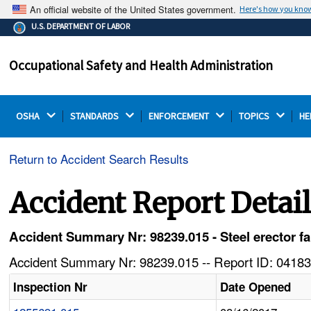
An official website of the United States government.
Here's how you kno
The .gov means it's official.
U.S. DEPARTMENT OF LABOR
Federal government websites often end in .gov or .mil.
Before sharing sensitive information, make sure you're
Occupational Safety and Health Administration
on a federal government site.
OSHA 
STANDARDS 
ENFORCEMENT 
TOPICS 
HE
Return to Accident Search Results
Accident Report Detai
Accident Summary Nr: 98239.015 - Steel erector fa
Accident Summary Nr: 98239.015 -- Report ID: 04183
Inspection Nr
Date Opened