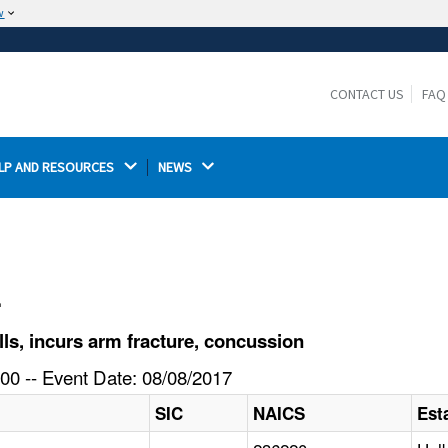
w
The site is secure.
The
ensures that you are connecting to the
https://
official website and that any information you provide is
CONTACT US
FAQ
encrypted and transmitted securely.
LP AND RESOURCES 
NEWS 
l
lls, incurs arm fracture, concussion
00 -- Event Date: 08/08/2017
SIC
NAICS
Est