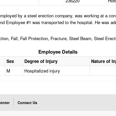
236220
Holb
mployed by a steel erection company, was working at a cons
and Employee #1 was transported to the hospital. He was admi
on, Fall, Fall Protection, Fracture, Steel Beam, Steel Erect
Employee Details
Sex
Degree of Injury
Nature of In
M
Hospitalized injury
enter
Contact Us