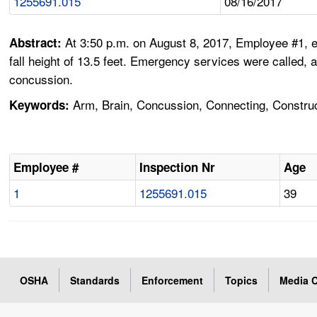
1255691.015
08/16/2017
At 3:50 p.m. on August 8, 2017, Employee #1, e
Abstract:
fall height of 13.5 feet. Emergency services were called, 
concussion.
Arm, Brain, Concussion, Connecting, Constructi
Keywords:
Employee #
Inspection Nr
Age
1
1255691.015
39
OSHA
Standards
Enforcement
Topics
Media C