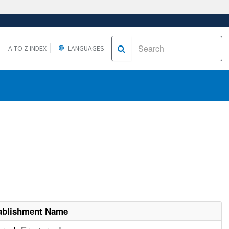
A TO Z INDEX
LANGUAGES
ablishment Name