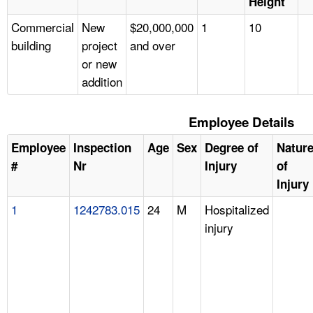
Height
Commercial
New
$20,000,000
1
10
building
project
and over
or new
addition
Employee Details
Employee
Inspection
Age
Sex
Degree of
Natur
#
Nr
Injury
of
Injury
1
1242783.015
24
M
Hospitalized
injury