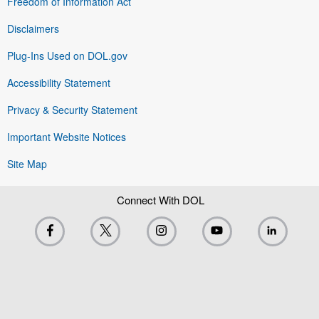
Freedom of Information Act
Disclaimers
Plug-Ins Used on DOL.gov
Accessibility Statement
Privacy & Security Statement
Important Website Notices
Site Map
Connect With DOL