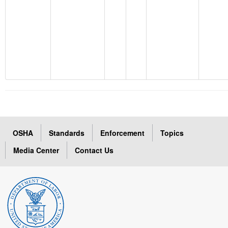
OSHA
Standards
Enforcement
Topics
Media Center
Contact Us