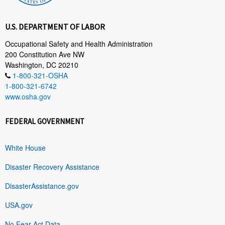
U.S. DEPARTMENT OF LABOR
Occupational Safety and Health Administration
200 Constitution Ave NW
Washington, DC 20210
1-800-321-OSHA
1-800-321-6742
www.osha.gov
FEDERAL GOVERNMENT
White House
Disaster Recovery Assistance
DisasterAssistance.gov
USA.gov
No Fear Act Data