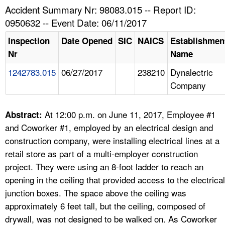
TOPICS 
Accident Summary Nr: 98083.015 -- Report ID:
0950632 -- Event Date: 06/11/2017
HELP AND RESOURCES 
Inspection
Date Opened
SIC
NAICS
Establishmen
Nr
Name
NEWS 
1242783.015
06/27/2017
238210
Dynalectric
Company
CONTACT US
FAQ
At 12:00 p.m. on June 11, 2017, Employee #1
Abstract:
and Coworker #1, employed by an electrical design and
A TO Z INDEX
construction company, were installing electrical lines at a
retail store as part of a multi-employer construction
LANGUAGES
project. They were using an 8-foot ladder to reach an
opening in the ceiling that provided access to the electrical
junction boxes. The space above the ceiling was
approximately 6 feet tall, but the ceiling, composed of
drywall, was not designed to be walked on. As Coworker