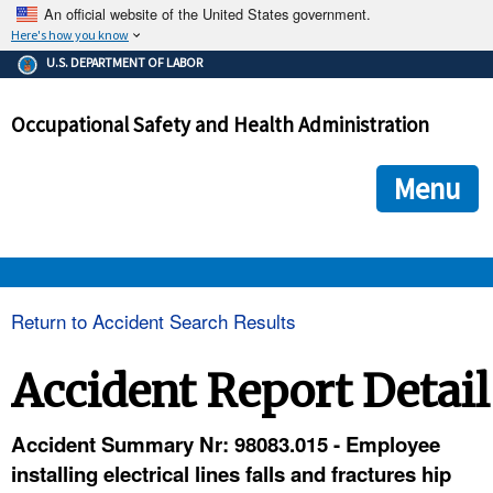
An official website of the United States government.
Here's how you know
The .gov means it's official.
U.S. DEPARTMENT OF LABOR
Federal government websites often end in .gov or .mil. Before
sharing sensitive information, make sure you're on a federal
Occupational Safety and Health Administration
government site.
The site is secure.
The
ensures that you are connecting to the official we
https://
Menu
and that any information you provide is encrypted and transmi
securely.
OSHA 
Return to Accident Search Results
STANDARDS 
Accident Report Detail
ENFORCEMENT 
Accident Summary Nr: 98083.015 - Employee
installing electrical lines falls and fractures hip