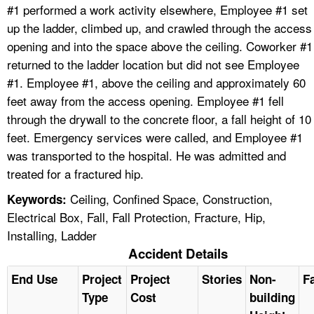
#1 performed a work activity elsewhere, Employee #1 set
up the ladder, climbed up, and crawled through the access
opening and into the space above the ceiling. Coworker #1
returned to the ladder location but did not see Employee
#1. Employee #1, above the ceiling and approximately 60
feet away from the access opening. Employee #1 fell
through the drywall to the concrete floor, a fall height of 10
feet. Emergency services were called, and Employee #1
was transported to the hospital. He was admitted and
treated for a fractured hip.
Ceiling, Confined Space, Construction,
Keywords:
Electrical Box, Fall, Fall Protection, Fracture, Hip,
Installing, Ladder
Accident Details
End Use
Project
Project
Stories
Non-
Fa
Type
Cost
building