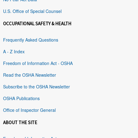
U.S. Office of Special Counsel
OCCUPATIONAL SAFETY & HEALTH
Frequently Asked Questions
A - Z Index
Freedom of Information Act - OSHA
Read the OSHA Newsletter
Subscribe to the OSHA Newsletter
OSHA Publications
Office of Inspector General
ABOUT THE SITE