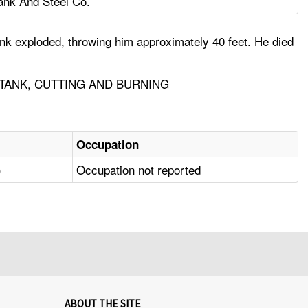
ank And Steel Co.
ank exploded, throwing him approximately 40 feet. He died
TANK, CUTTING AND BURNING
Occupation
)
Occupation not reported
ABOUT THE SITE