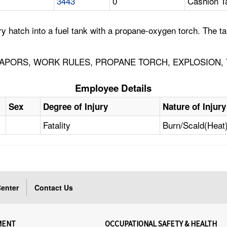
3443
0
Cashion T
y hatch into a fuel tank with a propane-oxygen torch. The t
APORS, WORK RULES, PROPANE TORCH, EXPLOSION, 
Employee Details
Sex
Degree of Injury
Nature of Injury
Fatality
Burn/Scald(Heat
enter
Contact Us
MENT
OCCUPATIONAL SAFETY & HEALTH