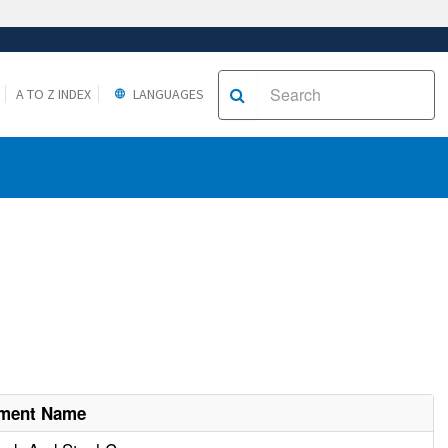
A TO Z INDEX
LANGUAGES
hment Name