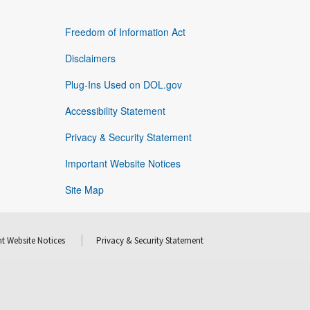
Freedom of Information Act
Disclaimers
Plug-Ins Used on DOL.gov
Accessibility Statement
Privacy & Security Statement
Important Website Notices
Site Map
t Website Notices
Privacy & Security Statement