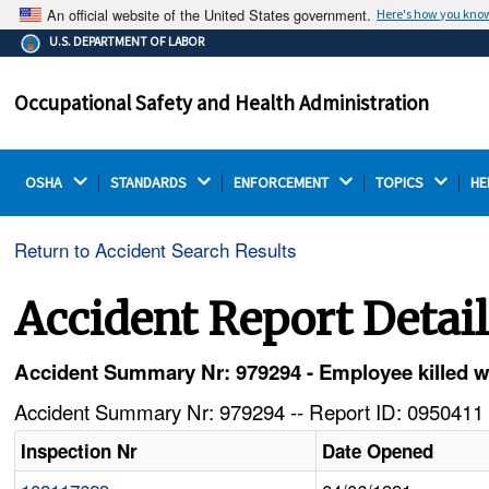
An official website of the United States government.
Here's how you kno
The .gov means it's official.
U.S. DEPARTMENT OF LABOR
Federal government websites often end in .gov or .mil.
Before sharing sensitive information, make sure you're
Occupational Safety and Health Administration
on a federal government site.
OSHA 
STANDARDS 
ENFORCEMENT 
TOPICS 
HE
Return to Accident Search Results
Accident Report Detai
Accident Summary Nr: 979294 - Employee killed w
Accident Summary Nr: 979294 -- Report ID: 0950411 
Inspection Nr
Date Opened