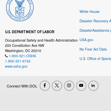
White House
Disaster Recovery 
DisasterAssistance.
U.S. DEPARTMENT OF LABOR
USA.gov
Occupational Safety and Health Administration
200 Constitution Ave NW
No Fear Act Data
Washington, DC 20210
1-800-321-OSHA
U.S. Office of Speci
1-800-321-6742
www.osha.gov
Connect With DOL