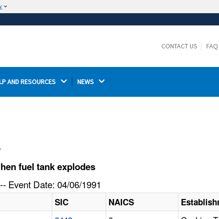
w
The site is secure.
The
ensures that you are connecting to the
https://
official website and that any information you provide is
CONTACT US
FAQ
encrypted and transmitted securely.
LP AND RESOURCES 
NEWS 
l
hen fuel tank explodes
-- Event Date: 04/06/1991
SIC
NAICS
Establis