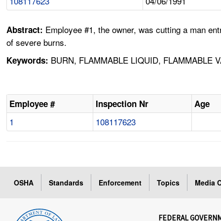
108117623
04/06/1991
Employee #1, the owner, was cutting a man entr
Abstract:
of severe burns.
BURN, FLAMMABLE LIQUID, FLAMMABLE V
Keywords:
Employee #
Inspection Nr
Age
1
108117623
OSHA
Standards
Enforcement
Topics
Media C
FEDERAL GOVERN