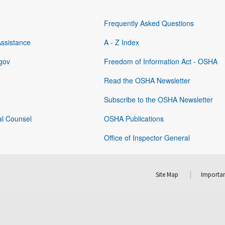
Frequently Asked Questions
Assistance
A - Z Index
gov
Freedom of Information Act - OSHA
Read the OSHA Newsletter
Subscribe to the OSHA Newsletter
al Counsel
OSHA Publications
Office of Inspector General
Site Map
Importan