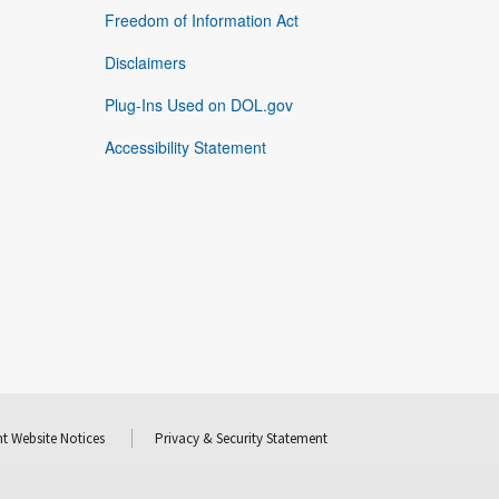
Freedom of Information Act
Disclaimers
Plug-Ins Used on DOL.gov
Accessibility Statement
t Website Notices
Privacy & Security Statement