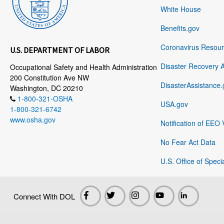
White House
Benefits.gov
Coronavirus Resou
U.S. DEPARTMENT OF LABOR
Disaster Recovery 
Occupational Safety and Health Administration
200 Constitution Ave NW
DisasterAssistance.
Washington, DC 20210
1-800-321-OSHA
USA.gov
1-800-321-6742
www.osha.gov
Notification of EEO 
No Fear Act Data
U.S. Office of Speci
Connect With DOL