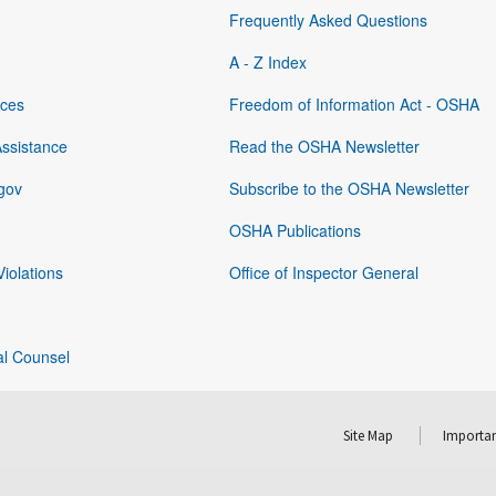
Frequently Asked Questions
A - Z Index
rces
Freedom of Information Act - OSHA
Assistance
Read the OSHA Newsletter
gov
Subscribe to the OSHA Newsletter
OSHA Publications
Violations
Office of Inspector General
al Counsel
Site Map
Importan