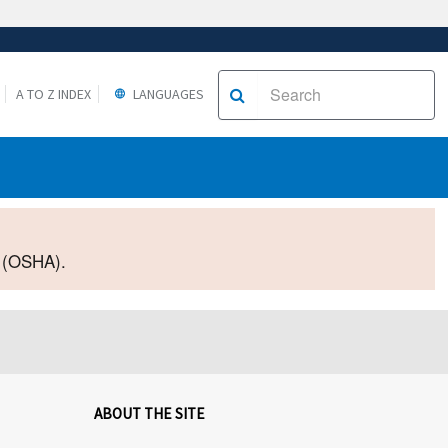
A TO Z INDEX
LANGUAGES
2 (OSHA).
ABOUT THE SITE