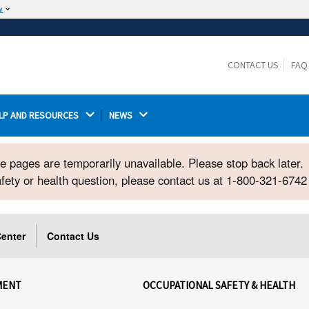
w
The site is secure.
The
ensures that you are connecting to the
https://
official website and that any information you provide is
CONTACT US
FAQ
encrypted and transmitted securely.
LP AND RESOURCES 
NEWS 
ome pages are temporarily unavailable. Please stop back later.
safety or health question, please contact us at 1-800-321-674
enter
Contact Us
MENT
OCCUPATIONAL SAFETY & HEALTH