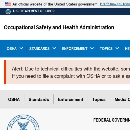
An official website of the United States government.
Here's how you kno
The .gov means it's official.
U.S. DEPARTMENT OF LABOR
Federal government websites often end in .gov or .mil.
Before sharing sensitive information, make sure you're
Occupational Safety and Health Administration
on a federal government site.
OSHA 
STANDARDS 
ENFORCEMENT 
TOPICS 
HE
Alert: Due to technical difficulties with the website, s
If you need to file a complaint with OSHA or to ask a 
OSHA
Standards
Enforcement
Topics
Media C
FEDERAL GOVERN