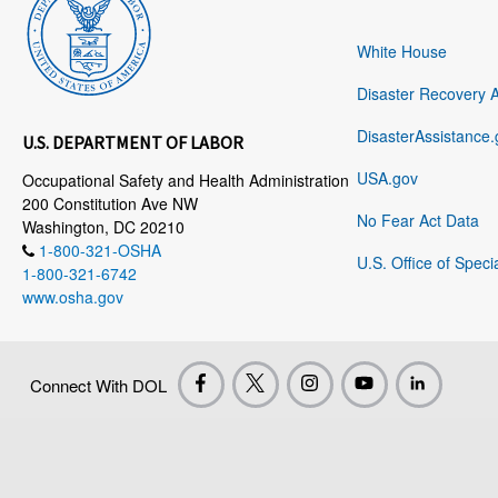
White House
Disaster Recovery 
DisasterAssistance.
U.S. DEPARTMENT OF LABOR
USA.gov
Occupational Safety and Health Administration
200 Constitution Ave NW
No Fear Act Data
Washington, DC 20210
1-800-321-OSHA
U.S. Office of Speci
1-800-321-6742
www.osha.gov
Connect With DOL