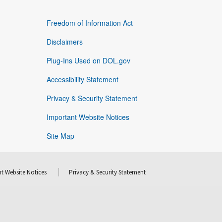
Freedom of Information Act
Disclaimers
Plug-Ins Used on DOL.gov
Accessibility Statement
Privacy & Security Statement
Important Website Notices
Site Map
t Website Notices
Privacy & Security Statement