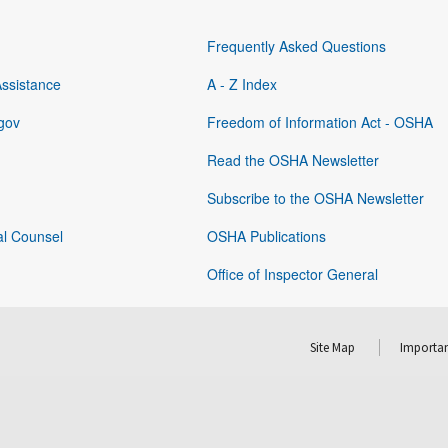
Frequently Asked Questions
Assistance
A - Z Index
gov
Freedom of Information Act - OSHA
Read the OSHA Newsletter
Subscribe to the OSHA Newsletter
al Counsel
OSHA Publications
Office of Inspector General
Site Map
Importan