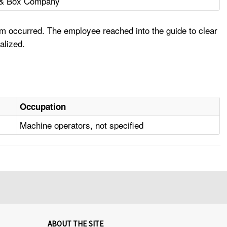
e & Box Company
am occurred. The employee reached into the guide to clear
alized.
Occupation
Machine operators, not specified
ABOUT THE SITE