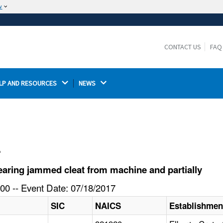
w
The site is secure.
The
ensures that you are connecting to the
https://
official website and that any information you provide is
CONTACT US
FAQ
encrypted and transmitted securely.
LP AND RESOURCES 
NEWS 
l
aring jammed cleat from machine and partially
00 -- Event Date: 07/18/2017
SIC
NAICS
Establishme