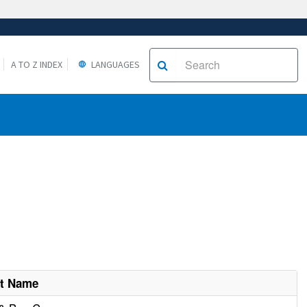
A TO Z INDEX
LANGUAGES
nt Name