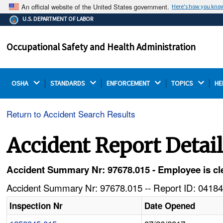
An official website of the United States government.
Here's how you kno
The .gov means it's official.
U.S. DEPARTMENT OF LABOR
Federal government websites often end in .gov or .mil.
Before sharing sensitive information, make sure you're
Occupational Safety and Health Administration
on a federal government site.
OSHA 
STANDARDS 
ENFORCEMENT 
TOPICS 
HE
Return to Accident Search Results
Accident Report Detai
Accident Summary Nr: 97678.015 - Employee is cle
Accident Summary Nr: 97678.015 -- Report ID: 04184
Inspection Nr
Date Opened