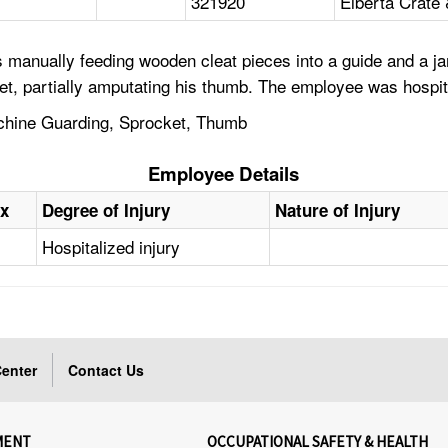
321920
Elberta Crat
 manually feeding wooden cleat pieces into a guide and a j
t, partially amputating his thumb. The employee was hospit
chine Guarding, Sprocket, Thumb
Employee Details
x
Degree of Injury
Nature of Injury
Hospitalized injury
enter
Contact Us
MENT
OCCUPATIONAL SAFETY & HEALTH