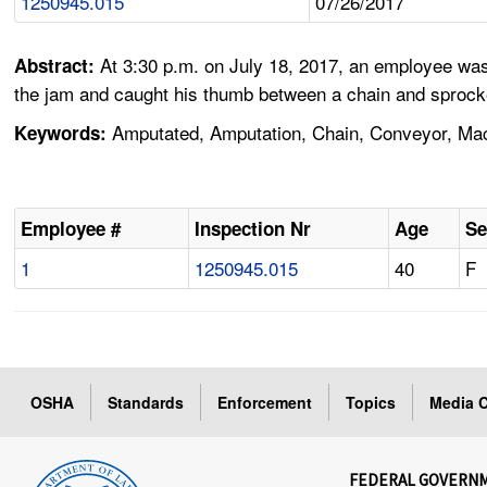
1250945.015
07/26/2017
At 3:30 p.m. on July 18, 2017, an employee was
Abstract:
the jam and caught his thumb between a chain and sprocke
Amputated, Amputation, Chain, Conveyor, Ma
Keywords:
Employee #
Inspection Nr
Age
Se
1
1250945.015
40
F
OSHA
Standards
Enforcement
Topics
Media C
FEDERAL GOVERN