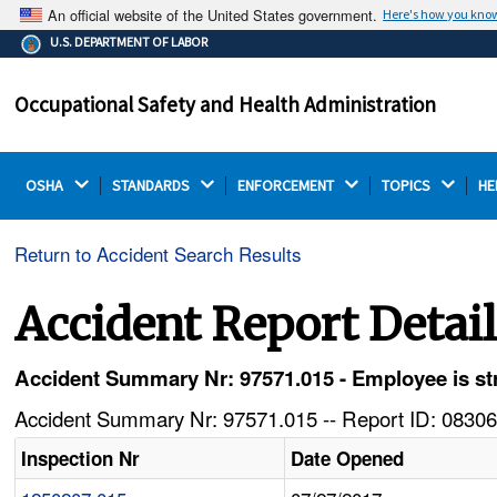
An official website of the United States government.
Here's how you kno
The .gov means it's official.
U.S. DEPARTMENT OF LABOR
Federal government websites often end in .gov or .mil.
Before sharing sensitive information, make sure you're
Occupational Safety and Health Administration
on a federal government site.
OSHA 
STANDARDS 
ENFORCEMENT 
TOPICS 
HE
Return to Accident Search Results
Accident Report Detai
Accident Summary Nr: 97571.015 - Employee is stru
Accident Summary Nr: 97571.015 -- Report ID: 08306
Inspection Nr
Date Opened