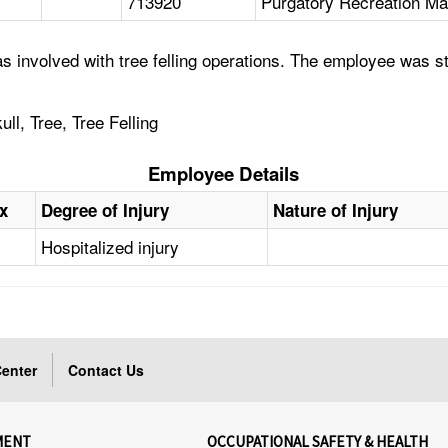
713920
Purgatory Recreation Ma
 involved with tree felling operations. The employee was str
ll, Tree, Tree Felling
Employee Details
x
Degree of Injury
Nature of Injury
Hospitalized injury
enter
Contact Us
MENT
OCCUPATIONAL SAFETY & HEALTH