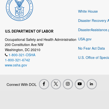
White House
Disaster Recovery 
DisasterAssistance.
U.S. DEPARTMENT OF LABOR
USA.gov
Occupational Safety and Health Administration
200 Constitution Ave NW
No Fear Act Data
Washington, DC 20210
1-800-321-OSHA
U.S. Office of Speci
1-800-321-6742
www.osha.gov
Connect With DOL