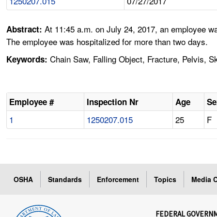
1250207.015
07/27/2017
At 11:45 a.m. on July 24, 2017, an employee was
Abstract:
The employee was hospitalized for more than two days.
Chain Saw, Falling Object, Fracture, Pelvis, Sku
Keywords:
Employee #
Inspection Nr
Age
Se
1
1250207.015
25
F
OSHA
Standards
Enforcement
Topics
Media C
FEDERAL GOVERN