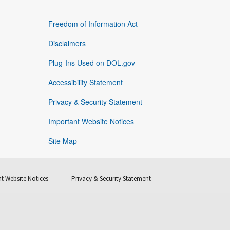
Freedom of Information Act
Disclaimers
Plug-Ins Used on DOL.gov
Accessibility Statement
Privacy & Security Statement
Important Website Notices
Site Map
t Website Notices
Privacy & Security Statement