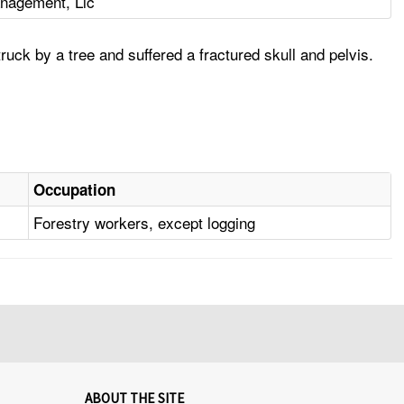
nagement, Llc
uck by a tree and suffered a fractured skull and pelvis.
Occupation
Forestry workers, except logging
ABOUT THE SITE