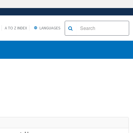
A TO Z INDEX
LANGUAGES