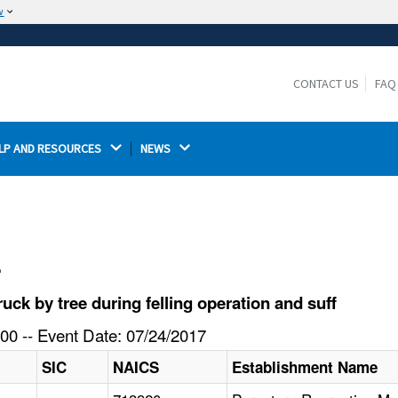
w
The site is secure.
The
ensures that you are connecting to the
https://
official website and that any information you provide is
CONTACT US
FAQ
encrypted and transmitted securely.
LP AND RESOURCES 
NEWS 
l
ck by tree during felling operation and suff
00 -- Event Date: 07/24/2017
SIC
NAICS
Establishment Name