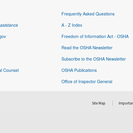
Frequently Asked Questions
Assistance
A - Z Index
gov
Freedom of Information Act - OSHA
Read the OSHA Newsletter
Subscribe to the OSHA Newsletter
al Counsel
OSHA Publications
Office of Inspector General
Site Map
Importan