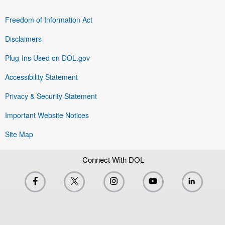
Freedom of Information Act
Disclaimers
Plug-Ins Used on DOL.gov
Accessibility Statement
Privacy & Security Statement
Important Website Notices
Site Map
Connect With DOL