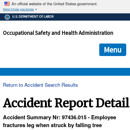
An official website of the United States government.
Here's how you know
The .gov means it's official.
U.S. DEPARTMENT OF LABOR
Federal government websites often end in .gov or .mil. Before
sharing sensitive information, make sure you're on a federal
Occupational Safety and Health Administration
government site.
The site is secure.
The
ensures that you are connecting to the official we
https://
Menu
and that any information you provide is encrypted and transmi
securely.
OSHA 
Return to Accident Search Results
STANDARDS 
Accident Report Detail
ENFORCEMENT 
Accident Summary Nr: 97436.015 - Employee
fractures leg when struck by falling tree