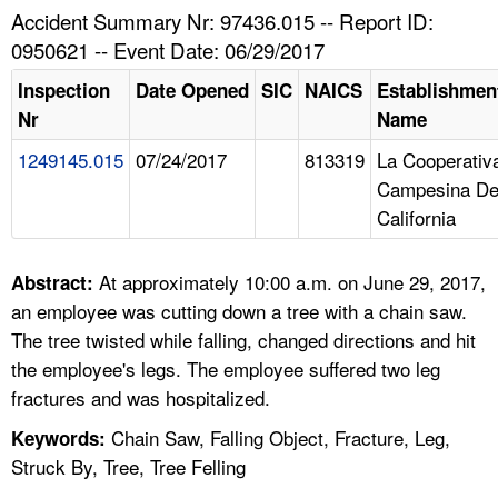
TOPICS 
Accident Summary Nr: 97436.015 -- Report ID:
0950621 -- Event Date: 06/29/2017
HELP AND RESOURCES 
Inspection
Date Opened
SIC
NAICS
Establishmen
Nr
Name
NEWS 
1249145.015
07/24/2017
813319
La Cooperativ
Campesina D
CONTACT US
California
FAQ
At approximately 10:00 a.m. on June 29, 2017,
Abstract:
A TO Z INDEX
an employee was cutting down a tree with a chain saw.
The tree twisted while falling, changed directions and hit
LANGUAGES
the employee's legs. The employee suffered two leg
fractures and was hospitalized.
Chain Saw, Falling Object, Fracture, Leg,
Keywords:
Struck By, Tree, Tree Felling