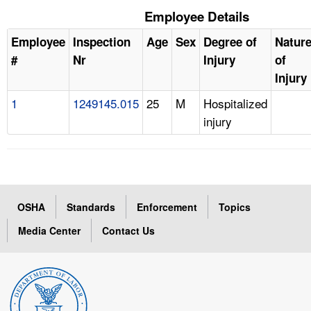
Employee Details
Employee
Inspection
Age
Sex
Degree of
Natur
#
Nr
Injury
of
Injury
1
1249145.015
25
M
Hospitalized
injury
OSHA
Standards
Enforcement
Topics
Media Center
Contact Us