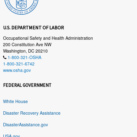
U.S. DEPARTMENT OF LABOR
Occupational Safety and Health Administration
200 Constitution Ave NW
Washington, DC 20210
1-800-321-OSHA
1-800-321-6742
www.osha.gov
FEDERAL GOVERNMENT
White House
Disaster Recovery Assistance
DisasterAssistance.gov
USA.gov