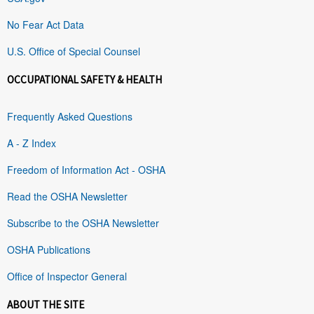
No Fear Act Data
U.S. Office of Special Counsel
OCCUPATIONAL SAFETY & HEALTH
Frequently Asked Questions
A - Z Index
Freedom of Information Act - OSHA
Read the OSHA Newsletter
Subscribe to the OSHA Newsletter
OSHA Publications
Office of Inspector General
ABOUT THE SITE