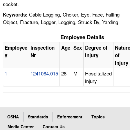
socket.
Cable Logging, Choker, Eye, Face, Falling
Keywords:
Object, Fracture, Logger, Logging, Struck By, Yarding
Employee Details
Employee
Inspection
Age
Sex
Degree of
Natur
#
Nr
Injury
of
Injury
1
1241064.015
28
M
Hospitalized
injury
OSHA
Standards
Enforcement
Topics
Media Center
Contact Us