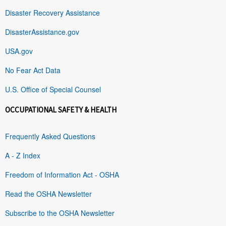
Disaster Recovery Assistance
DisasterAssistance.gov
USA.gov
No Fear Act Data
U.S. Office of Special Counsel
OCCUPATIONAL SAFETY & HEALTH
Frequently Asked Questions
A - Z Index
Freedom of Information Act - OSHA
Read the OSHA Newsletter
Subscribe to the OSHA Newsletter