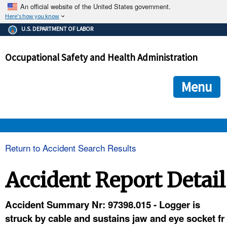
An official website of the United States government.
Here's how you know
The .gov means it's official.
U.S. DEPARTMENT OF LABOR
Federal government websites often end in .gov or .mil. Before
sharing sensitive information, make sure you're on a federal
Occupational Safety and Health Administration
government site.
The site is secure.
The
ensures that you are connecting to the official we
https://
Menu
and that any information you provide is encrypted and transmi
securely.
OSHA 
Return to Accident Search Results
STANDARDS 
Accident Report Detail
ENFORCEMENT 
Accident Summary Nr: 97398.015 - Logger is
struck by cable and sustains jaw and eye socket fr