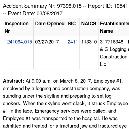
TOPICS 
Accident Summary Nr: 97398.015 -- Report ID: 10541
-- Event Date: 03/08/2017
HELP AND RESOURCES 
Inspection
Date Opened
SIC
NAICS
Establishme
Nr
Name
NEWS 
1241064.015
03/27/2017
2411
113310
317716348 - 
& G Logging 
CONTACT US
Construction
Llc
FAQ
A TO Z INDEX
At 9:00 a.m. on March 8, 2017, Employee #1,
Abstract:
employed by a logging and construction company, was
LANGUAGES
standing under the skyline and preparing to set log
chokers. When the skyline went slack, it struck Employee
#1 in the face. Emergency services were called, and
Employee #1 was transported to the hospital. He was
admitted and treated for a fractured jaw and fractured eye