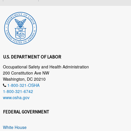
U.S. DEPARTMENT OF LABOR
Occupational Safety and Health Administration
200 Constitution Ave NW
Washington, DC 20210
1-800-321-OSHA
1-800-321-6742
www.osha.gov
FEDERAL GOVERNMENT
White House