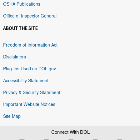
OSHA Publications
Office of Inspector General
ABOUT THE SITE
Freedom of Information Act
Disclaimers
Plug-Ins Used on DOL.gov
Accessibility Statement
Privacy & Security Statement
Important Website Notices
Site Map
Connect With DOL