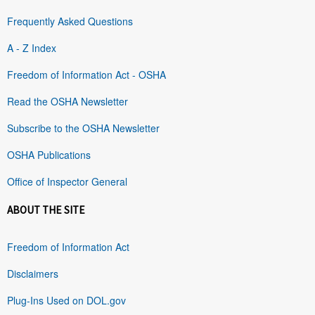
Frequently Asked Questions
A - Z Index
Freedom of Information Act - OSHA
Read the OSHA Newsletter
Subscribe to the OSHA Newsletter
OSHA Publications
Office of Inspector General
ABOUT THE SITE
Freedom of Information Act
Disclaimers
Plug-Ins Used on DOL.gov