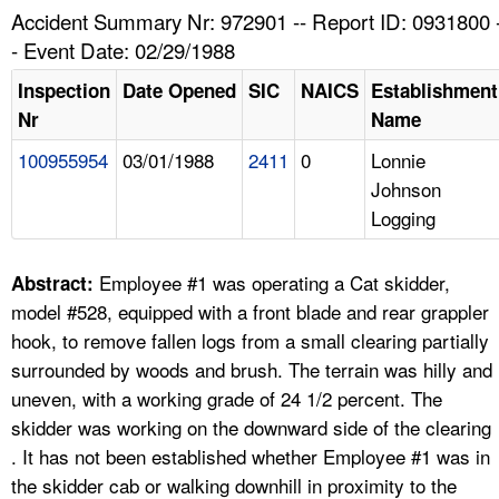
TOPICS 
Accident Summary Nr: 972901 -- Report ID: 0931800 
- Event Date: 02/29/1988
HELP AND RESOURCES 
Inspection
Date Opened
SIC
NAICS
Establishment
Nr
Name
NEWS 
100955954
03/01/1988
2411
0
Lonnie
Johnson
CONTACT US
Logging
FAQ
Employee #1 was operating a Cat skidder,
Abstract:
A TO Z INDEX
model #528, equipped with a front blade and rear grappler
hook, to remove fallen logs from a small clearing partially
LANGUAGES
surrounded by woods and brush. The terrain was hilly and
uneven, with a working grade of 24 1/2 percent. The
skidder was working on the downward side of the clearing
. It has not been established whether Employee #1 was in
the skidder cab or walking downhill in proximity to the