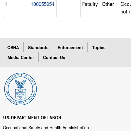
1
100955954
Fatality
Other
Occu
not 
OSHA
Standards
Enforcement
Topics
Media Center
Contact Us
U.S. DEPARTMENT OF LABOR
Occupational Safety and Health Administration