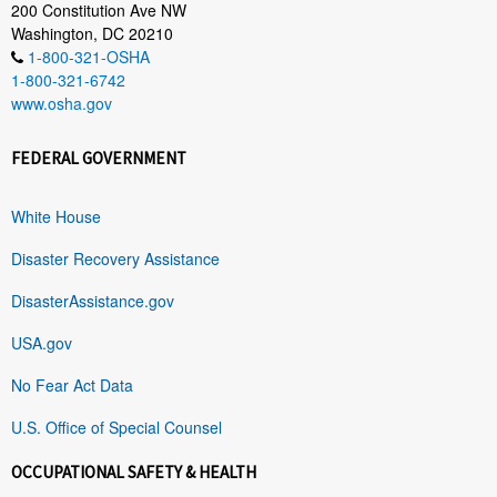
200 Constitution Ave NW
Washington, DC 20210
1-800-321-OSHA
1-800-321-6742
www.osha.gov
FEDERAL GOVERNMENT
White House
Disaster Recovery Assistance
DisasterAssistance.gov
USA.gov
No Fear Act Data
U.S. Office of Special Counsel
OCCUPATIONAL SAFETY & HEALTH