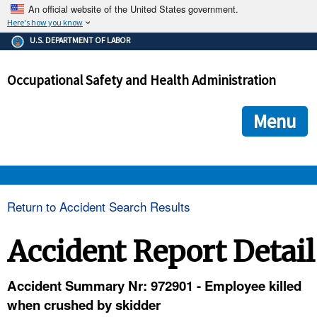
An official website of the United States government.
Here's how you know
The .gov means it's official.
U.S. DEPARTMENT OF LABOR
Federal government websites often end in .gov or .mil. Before
sharing sensitive information, make sure you're on a federal
Occupational Safety and Health Administration
government site.
The site is secure.
The
ensures that you are connecting to the official we
https://
Menu
and that any information you provide is encrypted and transmi
securely.
OSHA 
Return to Accident Search Results
STANDARDS 
Accident Report Detail
ENFORCEMENT 
Accident Summary Nr: 972901 - Employee killed
when crushed by skidder