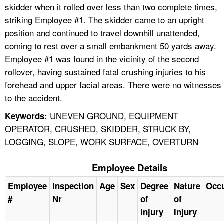
skidder when it rolled over less than two complete times,
striking Employee #1. The skidder came to an upright
position and continued to travel downhill unattended,
coming to rest over a small embankment 50 yards away.
Employee #1 was found in the vicinity of the second
rollover, having sustained fatal crushing injuries to his
forehead and upper facial areas. There were no witnesses
to the accident.
UNEVEN GROUND, EQUIPMENT
Keywords:
OPERATOR, CRUSHED, SKIDDER, STRUCK BY,
LOGGING, SLOPE, WORK SURFACE, OVERTURN
Employee Details
Employee
Inspection
Age
Sex
Degree
Nature
Occ
#
Nr
of
of
Injury
Injury