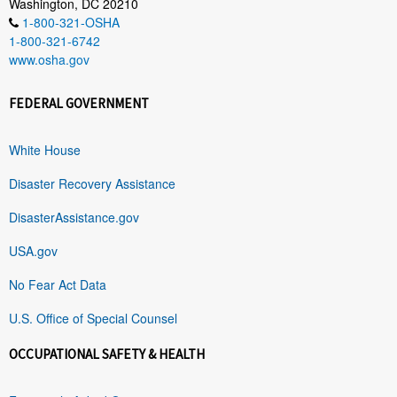
Washington, DC 20210
1-800-321-OSHA
1-800-321-6742
www.osha.gov
FEDERAL GOVERNMENT
White House
Disaster Recovery Assistance
DisasterAssistance.gov
USA.gov
No Fear Act Data
U.S. Office of Special Counsel
OCCUPATIONAL SAFETY & HEALTH