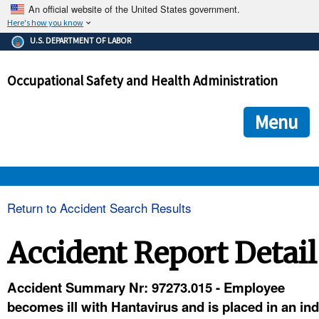
An official website of the United States government.
Here's how you know
The .gov means it's official.
U.S. DEPARTMENT OF LABOR
Federal government websites often end in .gov or .mil. Before
sharing sensitive information, make sure you're on a federal
Occupational Safety and Health Administration
government site.
The site is secure.
The
ensures that you are connecting to the official we
https://
Menu
and that any information you provide is encrypted and transmi
securely.
OSHA 
Return to Accident Search Results
STANDARDS 
Accident Report Detail
ENFORCEMENT 
Accident Summary Nr: 97273.015 - Employee
becomes ill with Hantavirus and is placed in an ind