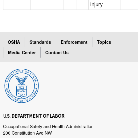
injury
OSHA
Standards
Enforcement
Topics
Media Center
Contact Us
U.S. DEPARTMENT OF LABOR
Occupational Safety and Health Administration
200 Constitution Ave NW