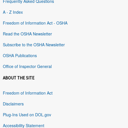
Frequently Asked Questions
A - Z Index
Freedom of Information Act - OSHA
Read the OSHA Newsletter
Subscribe to the OSHA Newsletter
OSHA Publications
Office of Inspector General
ABOUT THE SITE
Freedom of Information Act
Disclaimers
Plug-Ins Used on DOL.gov
Accessibility Statement