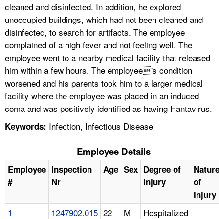
cleaned and disinfected. In addition, he explored
unoccupied buildings, which had not been cleaned and
disinfected, to search for artifacts. The employee
complained of a high fever and not feeling well. The
employee went to a nearby medical facility that released
him within a few hours. The employee's condition
worsened and his parents took him to a larger medical
facility where the employee was placed in an induced
coma and was positively identified as having Hantavirus.
Infection, Infectious Disease
Keywords:
Employee Details
Employee
Inspection
Age
Sex
Degree of
Natur
#
Nr
Injury
of
Injury
1
1247902.015
22
M
Hospitalized