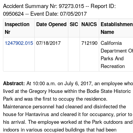
TOPICS 
Accident Summary Nr: 97273.015 -- Report ID:
0950624 -- Event Date: 07/05/2017
HELP AND RESOURCES 
Inspection
Date Opened
SIC
NAICS
Establishmen
Nr
Name
NEWS 
1247902.015
07/18/2017
712190
California
Department O
CONTACT US
Parks And
Recreation
FAQ
A TO Z INDEX
At 10:00 a.m. on July 6, 2017, an employee who
Abstract:
lived at the Gregory House within the Bodie State Historic
LANGUAGES
Park and was the first to occupy the residence.
Maintenance personnel had cleaned and disinfected the
house for Hantavirus and cleared it for occupancy, prior to
his arrival. The employee worked at the Park outdoors and
indoors in various occupied buildings that had been