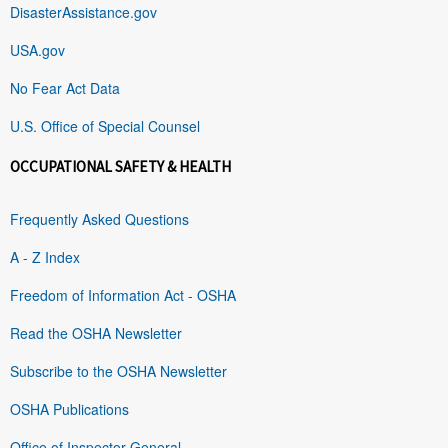
DisasterAssistance.gov
USA.gov
No Fear Act Data
U.S. Office of Special Counsel
OCCUPATIONAL SAFETY & HEALTH
Frequently Asked Questions
A - Z Index
Freedom of Information Act - OSHA
Read the OSHA Newsletter
Subscribe to the OSHA Newsletter
OSHA Publications
Office of Inspector General