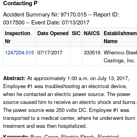
TOPICS 
Contacting P
Accident Summary Nr: 97170.015 -- Report ID:
HELP AND RESOURCES 
0317500 -- Event Date: 07/13/2017
Inspection
Date Opened
SIC
NAICS
Establishmen
NEWS 
Nr
Name
1247204.015
07/17/2017
333519
Whemco-Stee
CONTACT US
Castings, Inc.
FAQ
At approximately 1:00 a.m. on July 13, 2017,
Abstract:
A TO Z INDEX
Employee #1 was troubleshooting an electrical device,
when he contacted an electric power source. The power
LANGUAGES
source caused him to receive an electric shock and burns.
The power source was 250 volts DC. Employee #1 was
transported to a medical center, where he underwent burn
treatment and was then hospitalized.
Burn, Crane, Electric Shock, Electrical,
Keywords: