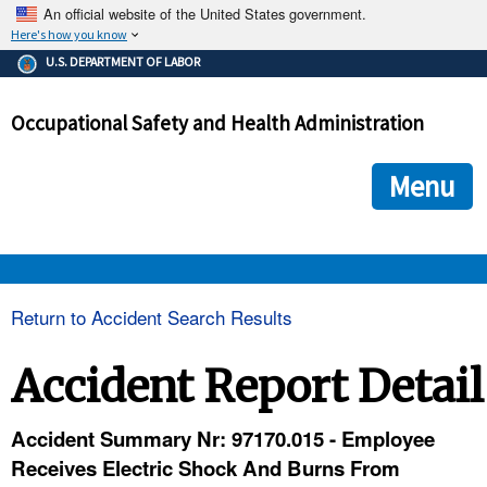
An official website of the United States government.
Here's how you know
The .gov means it's official.
U.S. DEPARTMENT OF LABOR
Federal government websites often end in .gov or .mil. Before
sharing sensitive information, make sure you're on a federal
Occupational Safety and Health Administration
government site.
The site is secure.
The
ensures that you are connecting to the official we
https://
Menu
and that any information you provide is encrypted and transmi
securely.
OSHA 
Return to Accident Search Results
STANDARDS 
Accident Report Detail
ENFORCEMENT 
Accident Summary Nr: 97170.015 - Employee
Receives Electric Shock And Burns From