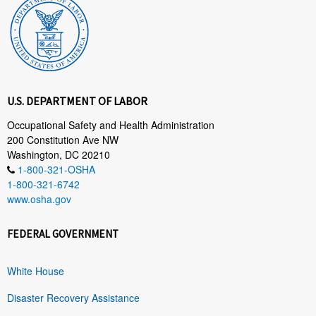
U.S. DEPARTMENT OF LABOR
Occupational Safety and Health Administration
200 Constitution Ave NW
Washington, DC 20210
1-800-321-OSHA
1-800-321-6742
www.osha.gov
FEDERAL GOVERNMENT
White House
Disaster Recovery Assistance