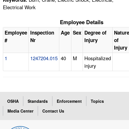
Electrical Work
Employee Details
Employee
Inspection
Age
Sex
Degree of
Natur
#
Nr
Injury
of
Injury
1
1247204.015
40
M
Hospitalized
injury
OSHA
Standards
Enforcement
Topics
Media Center
Contact Us