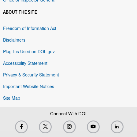
ABOUT THE SITE
Freedom of Information Act
Disclaimers
Plug-Ins Used on DOL.gov
Accessibility Statement
Privacy & Security Statement
Important Website Notices
Site Map
Connect With DOL