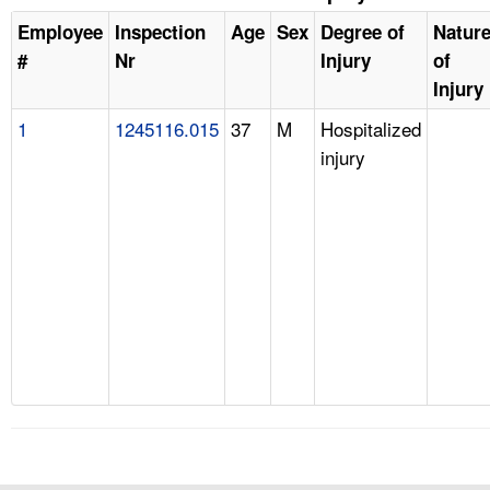
Employee
Inspection
Age
Sex
Degree of
Natur
#
Nr
Injury
of
Injury
1
1245116.015
37
M
Hospitalized
injury