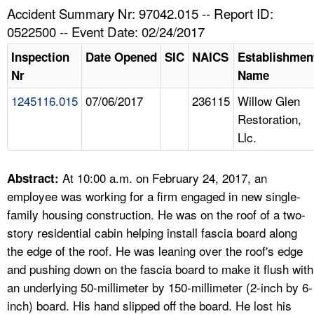
TOPICS 
Accident Summary Nr: 97042.015 -- Report ID:
0522500 -- Event Date: 02/24/2017
HELP AND RESOURCES 
Inspection
Date Opened
SIC
NAICS
Establishmen
Nr
Name
NEWS 
1245116.015
07/06/2017
236115
Willow Glen
Restoration,
CONTACT US
Llc.
FAQ
At 10:00 a.m. on February 24, 2017, an
Abstract:
A TO Z INDEX
employee was working for a firm engaged in new single-
family housing construction. He was on the roof of a two-
LANGUAGES
story residential cabin helping install fascia board along
the edge of the roof. He was leaning over the roof's edge
and pushing down on the fascia board to make it flush with
an underlying 50-millimeter by 150-millimeter (2-inch by 6-
inch) board. His hand slipped off the board. He lost his