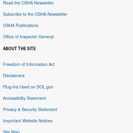
Read the OSHA Newsletter
Subscribe to the OSHA Newsletter
OSHA Publications
Office of Inspector General
ABOUT THE SITE
Freedom of Information Act
Disclaimers
Plug-Ins Used on DOL.gov
Accessibility Statement
Privacy & Security Statement
Important Website Notices
Site Map