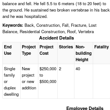
balance and fell. He fell 5.5 to 6 meters (18 to 20 feet) to
the ground. He sustained two broken vertebrae in his back
and he was hospitalized.
Back, Construction, Fall, Fracture, Lost
Keywords:
Balance, Residential Construction, Roof, Vertebra
Accident Details
End
Project
Project
Stories
Non-
Fatality
Use
Type
Cost
building
Height
Single
New
$250,000
2
40
family
project
to
or
or new
$500,000
duplex
addition
dwelling
Employee Details