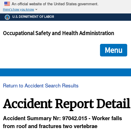
An official website of the United States government.
Here's how you know
The .gov means it's official.
U.S. DEPARTMENT OF LABOR
Federal government websites often end in .gov or .mil. Before
sharing sensitive information, make sure you're on a federal
Occupational Safety and Health Administration
government site.
The site is secure.
The
ensures that you are connecting to the official we
https://
Menu
and that any information you provide is encrypted and transmi
securely.
OSHA 
Return to Accident Search Results
STANDARDS 
Accident Report Detail
ENFORCEMENT 
Accident Summary Nr: 97042.015 - Worker falls
from roof and fractures two vertebrae