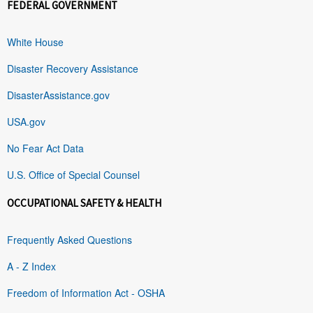
FEDERAL GOVERNMENT
White House
Disaster Recovery Assistance
DisasterAssistance.gov
USA.gov
No Fear Act Data
U.S. Office of Special Counsel
OCCUPATIONAL SAFETY & HEALTH
Frequently Asked Questions
A - Z Index
Freedom of Information Act - OSHA