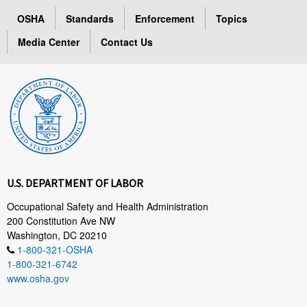
OSHA
Standards
Enforcement
Topics
Media Center
Contact Us
U.S. DEPARTMENT OF LABOR
Occupational Safety and Health Administration
200 Constitution Ave NW
Washington, DC 20210
1-800-321-OSHA
1-800-321-6742
www.osha.gov