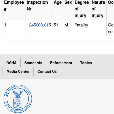
Employee
Inspection
Age
Sex
Degree
Nature
Oc
#
Nr
of
of
Injury
Injury
1
1245608.015
51
M
Fatality
Oc
not
OSHA
Standards
Enforcement
Topics
Media Center
Contact Us