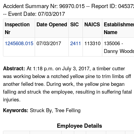
TOPICS 
Accident Summary Nr: 96970.015 -- Report ID: 04537
-- Event Date: 07/03/2017
HELP AND RESOURCES 
Inspection
Date Opened
SIC
NAICS
Establishme
Nr
Name
NEWS 
1245608.015
07/03/2017
2411
113310
135006 -
Danny Wood
CONTACT US
FAQ
At 1:18 p.m. on July 3, 2017, a timber cutter
Abstract:
was working below a notched yellow pine to trim limbs off
A TO Z INDEX
another felled tree. During work, the yellow pine began
falling and struck the employee, resulting in suffering fatal
LANGUAGES
injuries.
Struck By, Tree Felling
Keywords:
Employee Details