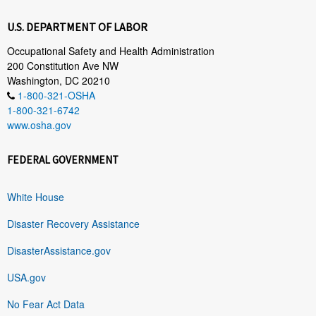
U.S. DEPARTMENT OF LABOR
Occupational Safety and Health Administration
200 Constitution Ave NW
Washington, DC 20210
1-800-321-OSHA
1-800-321-6742
www.osha.gov
FEDERAL GOVERNMENT
White House
Disaster Recovery Assistance
DisasterAssistance.gov
USA.gov
No Fear Act Data