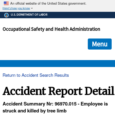
An official website of the United States government.
Here's how you know
The .gov means it's official.
U.S. DEPARTMENT OF LABOR
Federal government websites often end in .gov or .mil. Before
sharing sensitive information, make sure you're on a federal
Occupational Safety and Health Administration
government site.
The site is secure.
The
ensures that you are connecting to the official we
https://
Menu
and that any information you provide is encrypted and transmi
securely.
OSHA 
Return to Accident Search Results
STANDARDS 
Accident Report Detail
ENFORCEMENT 
Accident Summary Nr: 96970.015 - Employee is
struck and killed by tree limb