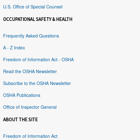
U.S. Office of Special Counsel
OCCUPATIONAL SAFETY & HEALTH
Frequently Asked Questions
A - Z Index
Freedom of Information Act - OSHA
Read the OSHA Newsletter
Subscribe to the OSHA Newsletter
OSHA Publications
Office of Inspector General
ABOUT THE SITE
Freedom of Information Act