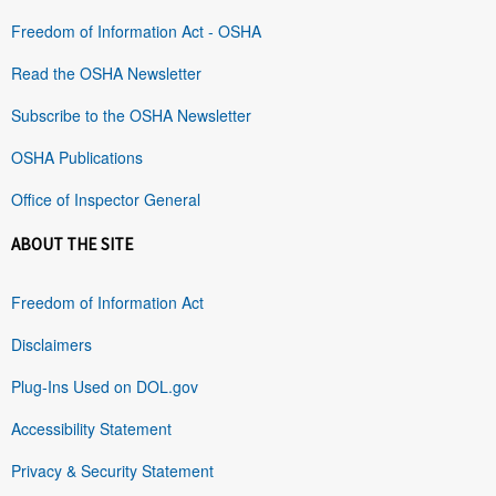
Freedom of Information Act - OSHA
Read the OSHA Newsletter
Subscribe to the OSHA Newsletter
OSHA Publications
Office of Inspector General
ABOUT THE SITE
Freedom of Information Act
Disclaimers
Plug-Ins Used on DOL.gov
Accessibility Statement
Privacy & Security Statement