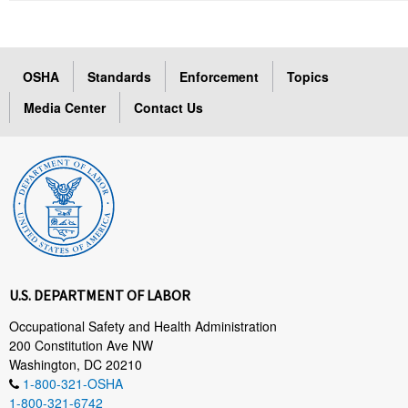
OSHA
Standards
Enforcement
Topics
Media Center
Contact Us
U.S. DEPARTMENT OF LABOR
Occupational Safety and Health Administration
200 Constitution Ave NW
Washington, DC 20210
1-800-321-OSHA
1-800-321-6742