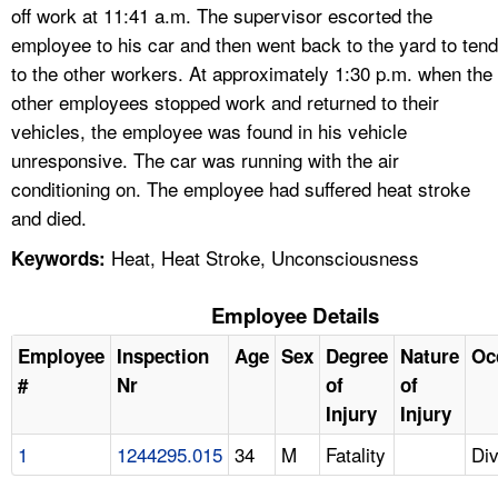
off work at 11:41 a.m. The supervisor escorted the
employee to his car and then went back to the yard to tend
to the other workers. At approximately 1:30 p.m. when the
other employees stopped work and returned to their
vehicles, the employee was found in his vehicle
unresponsive. The car was running with the air
conditioning on. The employee had suffered heat stroke
and died.
Heat, Heat Stroke, Unconsciousness
Keywords:
Employee Details
Employee
Inspection
Age
Sex
Degree
Nature
Oc
#
Nr
of
of
Injury
Injury
1
1244295.015
34
M
Fatality
Div