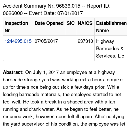
TOPICS 
Accident Summary Nr: 96836.015 -- Report ID:
0626000 -- Event Date: 07/01/2017
HELP AND RESOURCES 
Inspection
Date Opened
SIC
NAICS
Establishmen
Nr
Name
NEWS 
1244295.015
07/05/2017
237310
Highway
Barricades &
CONTACT US
Services, Llc
FAQ
On July 1, 2017 an employee at a highway
Abstract:
A TO Z INDEX
barricade storage yard was working extra hours to make
up for time since being out sick a few days prior. While
LANGUAGES
loading barricade materials, the employee started to not
feel well. He took a break in a shaded area with a fan
running and drank water. As he began to feel better, he
resumed work; however, soon felt ill again. After notifying
the yard supervisor of his condition, the employee was let