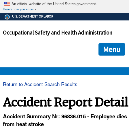
An official website of the United States government.
Here's how you know
The .gov means it's official.
U.S. DEPARTMENT OF LABOR
Federal government websites often end in .gov or .mil. Before
sharing sensitive information, make sure you're on a federal
Occupational Safety and Health Administration
government site.
The site is secure.
The
ensures that you are connecting to the official we
https://
Menu
and that any information you provide is encrypted and transmi
securely.
OSHA 
Return to Accident Search Results
STANDARDS 
Accident Report Detail
ENFORCEMENT 
Accident Summary Nr: 96836.015 - Employee dies
from heat stroke