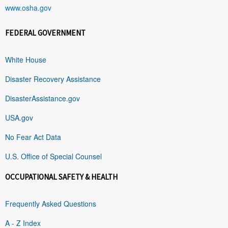
www.osha.gov
FEDERAL GOVERNMENT
White House
Disaster Recovery Assistance
DisasterAssistance.gov
USA.gov
No Fear Act Data
U.S. Office of Special Counsel
OCCUPATIONAL SAFETY & HEALTH
Frequently Asked Questions
A - Z Index