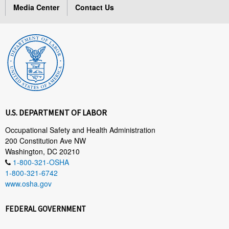
Media Center
Contact Us
U.S. DEPARTMENT OF LABOR
Occupational Safety and Health Administration
200 Constitution Ave NW
Washington, DC 20210
1-800-321-OSHA
1-800-321-6742
www.osha.gov
FEDERAL GOVERNMENT