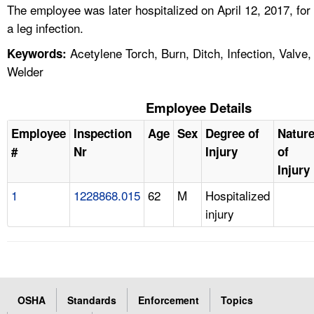
The employee was later hospitalized on April 12, 2017, for
a leg infection.
Acetylene Torch, Burn, Ditch, Infection, Valve,
Keywords:
Welder
Employee Details
Employee
Inspection
Age
Sex
Degree of
Natur
#
Nr
Injury
of
Injury
1
1228868.015
62
M
Hospitalized
injury
OSHA
Standards
Enforcement
Topics