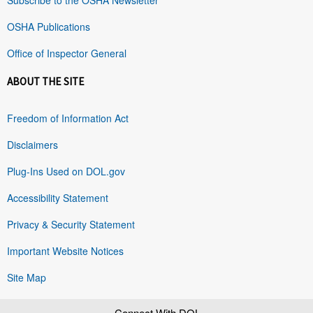
OSHA Publications
Office of Inspector General
ABOUT THE SITE
Freedom of Information Act
Disclaimers
Plug-Ins Used on DOL.gov
Accessibility Statement
Privacy & Security Statement
Important Website Notices
Site Map
Connect With DOL