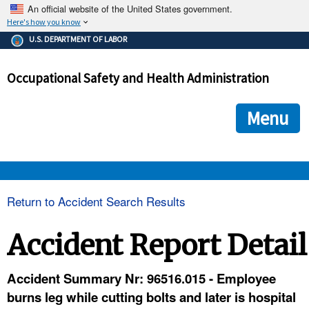
An official website of the United States government.
Here's how you know
The .gov means it's official.
U.S. DEPARTMENT OF LABOR
Federal government websites often end in .gov or .mil. Before
sharing sensitive information, make sure you're on a federal
Occupational Safety and Health Administration
government site.
The site is secure.
The
ensures that you are connecting to the official we
https://
Menu
and that any information you provide is encrypted and transmi
securely.
OSHA 
Return to Accident Search Results
STANDARDS 
Accident Report Detail
ENFORCEMENT 
Accident Summary Nr: 96516.015 - Employee
burns leg while cutting bolts and later is hospital