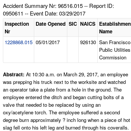
TOPICS 
Accident Summary Nr: 96516.015 -- Report ID:
0950611 -- Event Date: 03/29/2017
HELP AND RESOURCES 
Inspection
Date Opened
SIC
NAICS
Establishmen
Nr
Name
NEWS 
1228868.015
05/01/2017
926130
San Francisco
Public Utilities
CONTACT US
Commission
FAQ
At 10:30 a.m. on March 29, 2017, an employee
Abstract:
A TO Z INDEX
was prepping his truck next to the worksite and watched
an operator take a plate from a hole in the ground. The
LANGUAGES
employee entered the ditch and began cutting bolts of a
valve that needed to be replaced by using an
oxy/acetylene torch. The employee suffered a second
degree burn approximately ? inch long when a piece of hot
slag fell onto his left leg and burned through his coveralls.