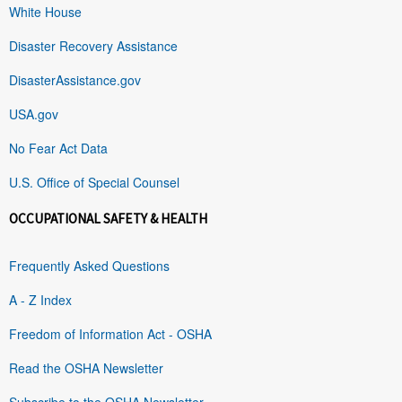
White House
Disaster Recovery Assistance
DisasterAssistance.gov
USA.gov
No Fear Act Data
U.S. Office of Special Counsel
OCCUPATIONAL SAFETY & HEALTH
Frequently Asked Questions
A - Z Index
Freedom of Information Act - OSHA
Read the OSHA Newsletter
Subscribe to the OSHA Newsletter