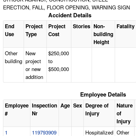
ERECTION, FALL, FLOOR OPENING, WARNING SIGN
Accident Details
End
Project
Project
Stories
Non-
Fatality
Use
Type
Cost
building
Height
Other
New
$250,000
building
project
to
or new
$500,000
addition
Employee Details
Employee
Inspection
Age
Sex
Degree of
Nature
#
Nr
Injury
of
Injury
1
119793909
Hospitalized
Other