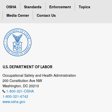
OSHA
Standards
Enforcement
Topics
Media Center
Contact Us
U.S. DEPARTMENT OF LABOR
Occupational Safety and Health Administration
200 Constitution Ave NW
Washington, DC 20210
1-800-321-OSHA
1-800-321-6742
www.osha.gov