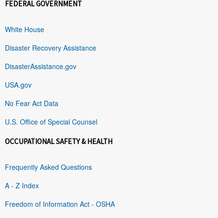
FEDERAL GOVERNMENT
White House
Disaster Recovery Assistance
DisasterAssistance.gov
USA.gov
No Fear Act Data
U.S. Office of Special Counsel
OCCUPATIONAL SAFETY & HEALTH
Frequently Asked Questions
A - Z Index
Freedom of Information Act - OSHA