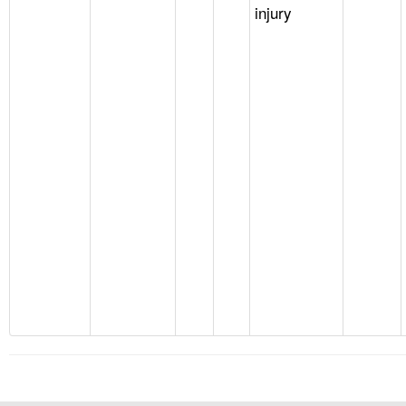
injury