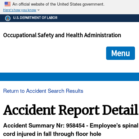
An official website of the United States government.
Here's how you know
The .gov means it's official.
U.S. DEPARTMENT OF LABOR
Federal government websites often end in .gov or .mil. Before
sharing sensitive information, make sure you're on a federal
Occupational Safety and Health Administration
government site.
The site is secure.
The
ensures that you are connecting to the official we
https://
Menu
and that any information you provide is encrypted and transmi
securely.
OSHA 
Return to Accident Search Results
STANDARDS 
Accident Report Detail
ENFORCEMENT 
Accident Summary Nr: 958454 - Employee's spinal
cord injured in fall through floor hole