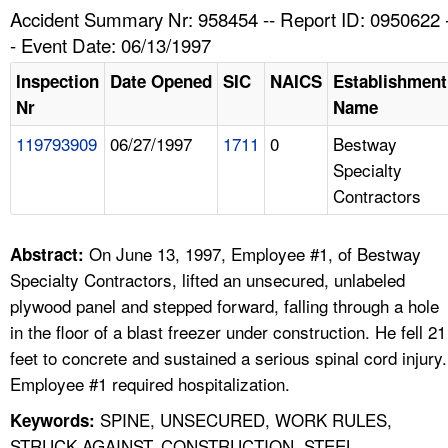
TOPICS 
Accident Summary Nr: 958454 -- Report ID: 0950622 
- Event Date: 06/13/1997
HELP AND RESOURCES 
Inspection
Date Opened
SIC
NAICS
Establishment
Nr
Name
NEWS 
119793909
06/27/1997
1711
0
Bestway
Specialty
CONTACT US
Contractors
FAQ
On June 13, 1997, Employee #1, of Bestway
Abstract:
A TO Z INDEX
Specialty Contractors, lifted an unsecured, unlabeled
plywood panel and stepped forward, falling through a hole
LANGUAGES
in the floor of a blast freezer under construction. He fell 21
feet to concrete and sustained a serious spinal cord injury.
Employee #1 required hospitalization.
SPINE, UNSECURED, WORK RULES,
Keywords:
STRUCK AGAINST, CONSTRUCTION, STEEL