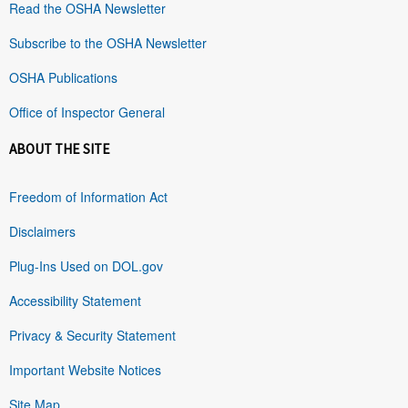
Read the OSHA Newsletter
Subscribe to the OSHA Newsletter
OSHA Publications
Office of Inspector General
ABOUT THE SITE
Freedom of Information Act
Disclaimers
Plug-Ins Used on DOL.gov
Accessibility Statement
Privacy & Security Statement
Important Website Notices
Site Map