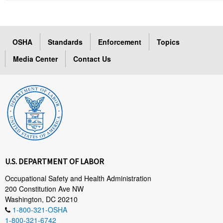
OSHA
Standards
Enforcement
Topics
Media Center
Contact Us
U.S. DEPARTMENT OF LABOR
Occupational Safety and Health Administration
200 Constitution Ave NW
Washington, DC 20210
1-800-321-OSHA
1-800-321-6742