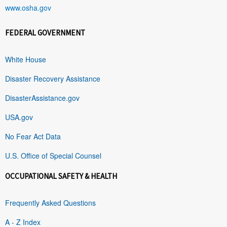
www.osha.gov
FEDERAL GOVERNMENT
White House
Disaster Recovery Assistance
DisasterAssistance.gov
USA.gov
No Fear Act Data
U.S. Office of Special Counsel
OCCUPATIONAL SAFETY & HEALTH
Frequently Asked Questions
A - Z Index