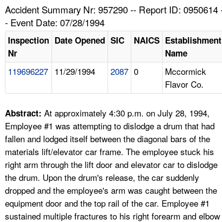
TOPICS 
Accident Summary Nr: 957290 -- Report ID: 0950614 
- Event Date: 07/28/1994
HELP AND RESOURCES 
Inspection
Date Opened
SIC
NAICS
Establishment
Nr
Name
NEWS 
119696227
11/29/1994
2087
0
Mccormick
Flavor Co.
CONTACT US
FAQ
At approximately 4:30 p.m. on July 28, 1994,
Abstract:
Employee #1 was attempting to dislodge a drum that had
A TO Z INDEX
fallen and lodged itself between the diagonal bars of the
materials lift/elevator car frame. The employee stuck his
LANGUAGES
right arm through the lift door and elevator car to dislodge
the drum. Upon the drum's release, the car suddenly
dropped and the employee's arm was caught between the
equipment door and the top rail of the car. Employee #1
sustained multiple fractures to his right forearm and elbow