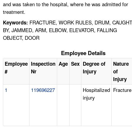
and was taken to the hospital, where he was admitted for
treatment.
FRACTURE, WORK RULES, DRUM, CAUGH
Keywords:
BY, JAMMED, ARM, ELBOW, ELEVATOR, FALLING
OBJECT, DOOR
Employee Details
Employee
Inspection
Age
Sex
Degree of
Nature
#
Nr
Injury
of
Injury
1
119696227
Hospitalized
Fracture
injury