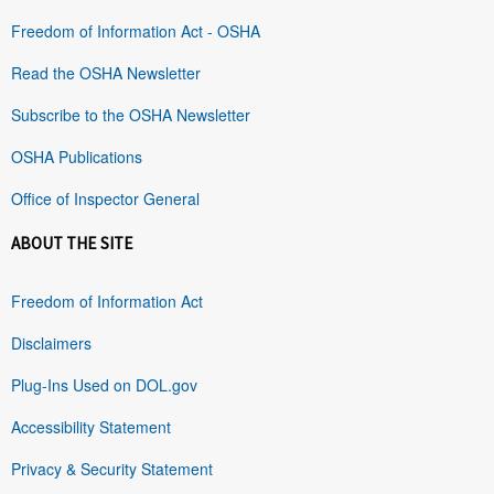
Freedom of Information Act - OSHA
Read the OSHA Newsletter
Subscribe to the OSHA Newsletter
OSHA Publications
Office of Inspector General
ABOUT THE SITE
Freedom of Information Act
Disclaimers
Plug-Ins Used on DOL.gov
Accessibility Statement
Privacy & Security Statement