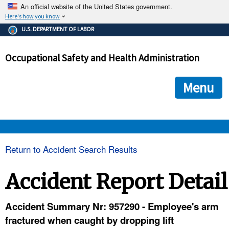
An official website of the United States government.
Here's how you know
The .gov means it's official.
U.S. DEPARTMENT OF LABOR
Federal government websites often end in .gov or .mil. Before
sharing sensitive information, make sure you're on a federal
Occupational Safety and Health Administration
government site.
The site is secure.
The
ensures that you are connecting to the official we
https://
Menu
and that any information you provide is encrypted and transmi
securely.
OSHA 
Return to Accident Search Results
STANDARDS 
Accident Report Detail
ENFORCEMENT 
Accident Summary Nr: 957290 - Employee's arm
fractured when caught by dropping lift