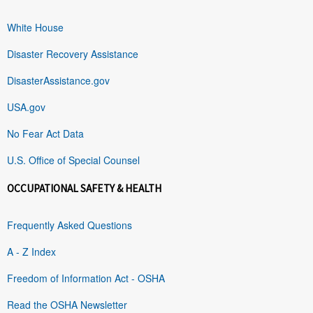
White House
Disaster Recovery Assistance
DisasterAssistance.gov
USA.gov
No Fear Act Data
U.S. Office of Special Counsel
OCCUPATIONAL SAFETY & HEALTH
Frequently Asked Questions
A - Z Index
Freedom of Information Act - OSHA
Read the OSHA Newsletter