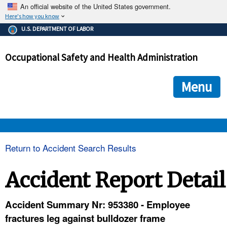
An official website of the United States government.
Here's how you know
The .gov means it's official.
U.S. DEPARTMENT OF LABOR
Federal government websites often end in .gov or .mil. Before
sharing sensitive information, make sure you're on a federal
Occupational Safety and Health Administration
government site.
The site is secure.
The
ensures that you are connecting to the official we
https://
Menu
and that any information you provide is encrypted and transmi
securely.
OSHA 
Return to Accident Search Results
STANDARDS 
Accident Report Detail
ENFORCEMENT 
Accident Summary Nr: 953380 - Employee
fractures leg against bulldozer frame