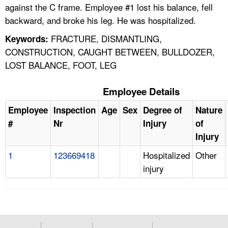
against the C frame. Employee #1 lost his balance, fell
backward, and broke his leg. He was hospitalized.
FRACTURE, DISMANTLING,
Keywords:
CONSTRUCTION, CAUGHT BETWEEN, BULLDOZER,
LOST BALANCE, FOOT, LEG
Employee Details
Employee
Inspection
Age
Sex
Degree of
Nature
#
Nr
Injury
of
Injury
1
123669418
Hospitalized
Other
injury