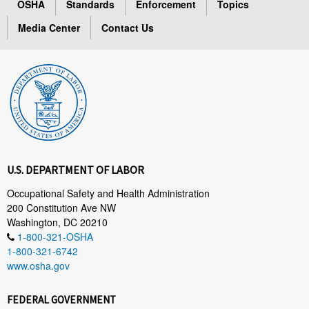
OSHA
Standards
Enforcement
Topics
Media Center
Contact Us
U.S. DEPARTMENT OF LABOR
Occupational Safety and Health Administration
200 Constitution Ave NW
Washington, DC 20210
1-800-321-OSHA
1-800-321-6742
www.osha.gov
FEDERAL GOVERNMENT