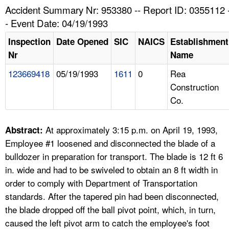
TOPICS 
Accident Summary Nr: 953380 -- Report ID: 0355112 
- Event Date: 04/19/1993
HELP AND RESOURCES 
Inspection
Date Opened
SIC
NAICS
Establishment
Nr
Name
NEWS 
123669418
05/19/1993
1611
0
Rea
Construction
CONTACT US
Co.
FAQ
At approximately 3:15 p.m. on April 19, 1993,
Abstract:
A TO Z INDEX
Employee #1 loosened and disconnected the blade of a
bulldozer in preparation for transport. The blade is 12 ft 6
LANGUAGES
in. wide and had to be swiveled to obtain an 8 ft width in
order to comply with Department of Transportation
standards. After the tapered pin had been disconnected,
the blade dropped off the ball pivot point, which, in turn,
caused the left pivot arm to catch the employee's foot