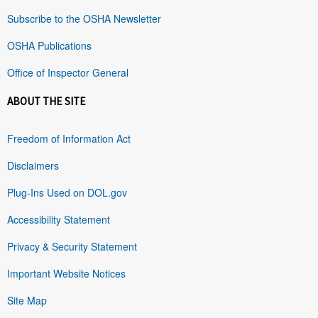
Subscribe to the OSHA Newsletter
OSHA Publications
Office of Inspector General
ABOUT THE SITE
Freedom of Information Act
Disclaimers
Plug-Ins Used on DOL.gov
Accessibility Statement
Privacy & Security Statement
Important Website Notices
Site Map