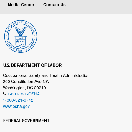
Media Center
Contact Us
U.S. DEPARTMENT OF LABOR
Occupational Safety and Health Administration
200 Constitution Ave NW
Washington, DC 20210
1-800-321-OSHA
1-800-321-6742
www.osha.gov
FEDERAL GOVERNMENT