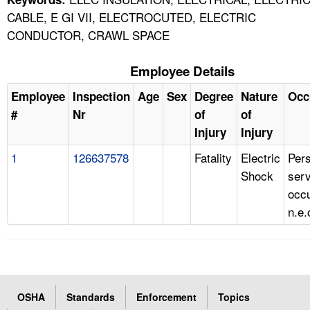
CABLE, E GI VII, ELECTROCUTED, ELECTRIC
CONDUCTOR, CRAWL SPACE
Employee Details
Employee
Inspection
Age
Sex
Degree
Nature
Occ
#
Nr
of
of
Injury
Injury
1
126637578
Fatality
Electric
Per
Shock
serv
occu
n.e.
OSHA
Standards
Enforcement
Topics