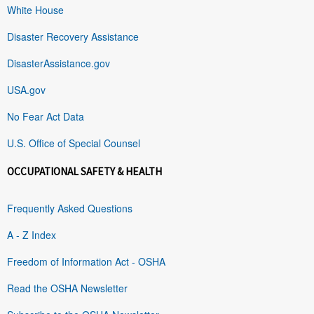
White House
Disaster Recovery Assistance
DisasterAssistance.gov
USA.gov
No Fear Act Data
U.S. Office of Special Counsel
OCCUPATIONAL SAFETY & HEALTH
Frequently Asked Questions
A - Z Index
Freedom of Information Act - OSHA
Read the OSHA Newsletter