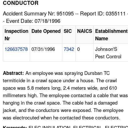
TOPICS 
CONDUCTOR
Accident Summary Nr: 951095 -- Report ID: 0355111 
HELP AND RESOURCES 
- Event Date: 07/18/1996
Inspection
Date Opened
SIC
NAICS
Establishment
NEWS 
Nr
Name
126637578
07/31/1996
7342
0
Johnson'S
CONTACT US
Pest Control
FAQ
An employee was spraying Dursban TC
Abstract:
A TO Z INDEX
termiticide in a crawl space under a house. The crawl
space was 5.8 meters long, 2.4 meters wide, and 610
LANGUAGES
millimeters high. The employee contacted a cable that was
hanging in the crawl space. The cable had a damaged
jacket, and the conductors were exposed. The employee
was electrocuted when he contacted these conductors.
ELEC INSULATION, ELECTRICAL, ELECTRI
Keywords: