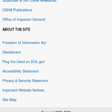
Subscribe to the OSHA Newsletter
OSHA Publications
Office of Inspector General
ABOUT THE SITE
Freedom of Information Act
Disclaimers
Plug-Ins Used on DOL.gov
Accessibility Statement
Privacy & Security Statement
Important Website Notices
Site Map