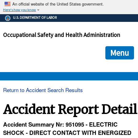
An official website of the United States government.
Here's how you know
The .gov means it's official.
U.S. DEPARTMENT OF LABOR
Federal government websites often end in .gov or .mil. Before
sharing sensitive information, make sure you're on a federal
Occupational Safety and Health Administration
government site.
The site is secure.
The
ensures that you are connecting to the official we
https://
Menu
and that any information you provide is encrypted and transmi
securely.
OSHA 
Return to Accident Search Results
STANDARDS 
Accident Report Detail
ENFORCEMENT 
Accident Summary Nr: 951095 - ELECTRIC
SHOCK - DIRECT CONTACT WITH ENERGIZED