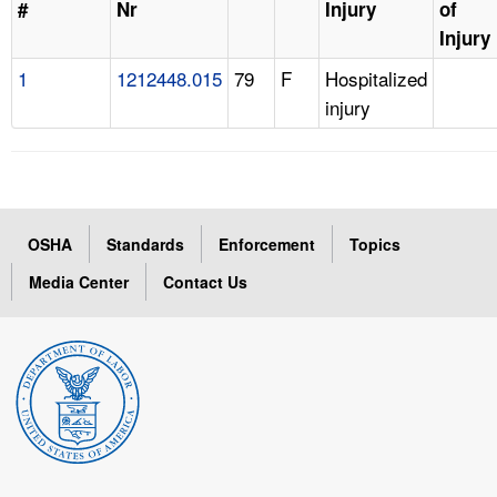
#
Nr
Injury
of
Injury
1
1212448.015
79
F
Hospitalized
injury
OSHA
Standards
Enforcement
Topics
Media Center
Contact Us