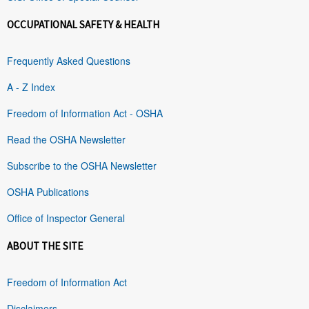
OCCUPATIONAL SAFETY & HEALTH
Frequently Asked Questions
A - Z Index
Freedom of Information Act - OSHA
Read the OSHA Newsletter
Subscribe to the OSHA Newsletter
OSHA Publications
Office of Inspector General
ABOUT THE SITE
Freedom of Information Act
Disclaimers