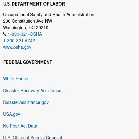
U.S. DEPARTMENT OF LABOR
Occupational Safety and Health Administration
200 Constitution Ave NW
Washington, DC 20210
1-800-321-OSHA
1-800-321-6742
www.osha.gov
FEDERAL GOVERNMENT
White House
Disaster Recovery Assistance
DisasterAssistance.gov
USA.gov
No Fear Act Data
U.S. Office of Special Counsel