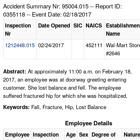
TOPICS 
Accident Summary Nr: 95004.015 -- Report ID:
0355118 -- Event Date: 02/18/2017
HELP AND RESOURCES 
Inspection
Date Opened
SIC
NAICS
Establishmen
Nr
Name
NEWS 
1212448.015
02/24/2017
452111
Wal-Mart Stor
#2646
CONTACT US
FAQ
At approximately 11:00 a.m. on February 18,
Abstract:
2017, an employee was at doorway greeting entering
A TO Z INDEX
customer. She lost balance and fell. The employee
suffered fractured hip for which she was hospitalized.
LANGUAGES
Fall, Fracture, Hip, Lost Balance
Keywords:
Employee Details
Employee
Inspection
Age
Sex
Degree of
Natur