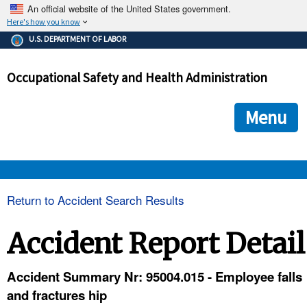
An official website of the United States government.
Here's how you know
The .gov means it's official.
U.S. DEPARTMENT OF LABOR
Federal government websites often end in .gov or .mil. Before
sharing sensitive information, make sure you're on a federal
Occupational Safety and Health Administration
government site.
The site is secure.
The
ensures that you are connecting to the official we
https://
Menu
and that any information you provide is encrypted and transmi
securely.
OSHA 
Return to Accident Search Results
STANDARDS 
Accident Report Detail
ENFORCEMENT 
Accident Summary Nr: 95004.015 - Employee falls
and fractures hip