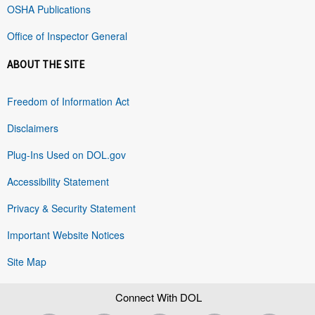
OSHA Publications
Office of Inspector General
ABOUT THE SITE
Freedom of Information Act
Disclaimers
Plug-Ins Used on DOL.gov
Accessibility Statement
Privacy & Security Statement
Important Website Notices
Site Map
Connect With DOL