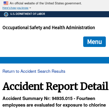
An official website of the United States government.
Here's how you know
The .gov means it's official.
U.S. DEPARTMENT OF LABOR
Federal government websites often end in .gov or .mil. Before
sharing sensitive information, make sure you're on a federal
Occupational Safety and Health Administration
government site.
The site is secure.
The
ensures that you are connecting to the official we
https://
Menu
and that any information you provide is encrypted and transmi
securely.
OSHA 
Return to Accident Search Results
STANDARDS 
Accident Report Detail
ENFORCEMENT 
Accident Summary Nr: 94935.015 - Fourteen
employees are evaluated for exposure to chlorine