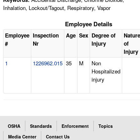
Inhalation, Lockout/Tagout, Respiratory, Vapor
Employee Details
Employee
Inspection
Age
Sex
Degree of
Natur
#
Nr
Injury
of
Injury
1
1226962.015
35
M
Non
Hospitalized
injury
OSHA
Standards
Enforcement
Topics
Media Center
Contact Us