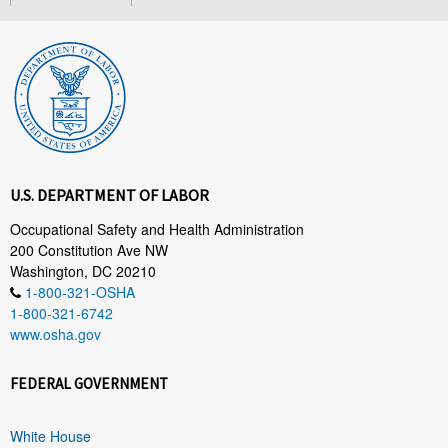
U.S. DEPARTMENT OF LABOR
Occupational Safety and Health Administration
200 Constitution Ave NW
Washington, DC 20210
1-800-321-OSHA
1-800-321-6742
www.osha.gov
FEDERAL GOVERNMENT
White House