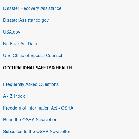
Disaster Recovery Assistance
DisasterAssistance.gov
USA.gov
No Fear Act Data
U.S. Office of Special Counsel
OCCUPATIONAL SAFETY & HEALTH
Frequently Asked Questions
A - Z Index
Freedom of Information Act - OSHA
Read the OSHA Newsletter
Subscribe to the OSHA Newsletter