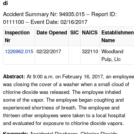
TOPICS 
di
Accident Summary Nr: 94935.015 -- Report ID:
HELP AND RESOURCES 
0111100 -- Event Date: 02/16/2017
Inspection
Date Opened
SIC
NAICS
Establishmen
NEWS 
Nr
Name
1226962.015
02/22/2017
322110
Woodland
CONTACT US
Pulp, Llc
FAQ
At 9:00 a.m. on February 16, 2017, an employe
Abstract:
A TO Z INDEX
was closing the cover of a washer when a small cloud of
chlorine dioxide was released. The employee inhaled
LANGUAGES
some of the vapor. The employee began coughing and
experienced shortness of breath. The employee and
thirteen other employees were taken to a local hospital
and evaluated for exposure to chlorine dioxide vapors.
Accidental Discharge, Chlorine Dioxide,
Keywords: