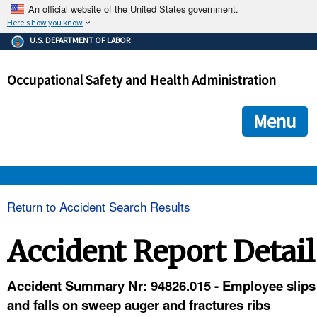
An official website of the United States government.
Here's how you know
The .gov means it's official.
U.S. DEPARTMENT OF LABOR
Federal government websites often end in .gov or .mil. Before
sharing sensitive information, make sure you're on a federal
Occupational Safety and Health Administration
government site.
The site is secure.
The
ensures that you are connecting to the official we
https://
Menu
and that any information you provide is encrypted and transmi
securely.
OSHA 
Return to Accident Search Results
STANDARDS 
Accident Report Detail
ENFORCEMENT 
Accident Summary Nr: 94826.015 - Employee slips
and falls on sweep auger and fractures ribs