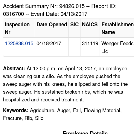
TOPICS 
Accident Summary Nr: 94826.015 -- Report ID:
0316700 -- Event Date: 04/13/2017
HELP AND RESOURCES 
Inspection
Date Opened
SIC
NAICS
Establishmen
Nr
Name
NEWS 
1225838.015
04/18/2017
311119
Wenger Feeds
Llc
CONTACT US
FAQ
At 12:00 p.m. on April 13, 2017, an employee
Abstract:
was cleaning out a silo. As the employee pushed the
A TO Z INDEX
sweep auger with his knees, he slipped and fell onto the
sweep auger. He sustained broken ribs, which he was
LANGUAGES
hospitalized and received treatment.
Agriculture, Auger, Fall, Flowing Material,
Keywords:
Fracture, Rib, Silo
Employee Details