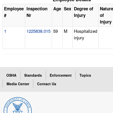
Employee
Inspection
Age
Sex
Degree of
Natur
#
Nr
Injury
of
Injury
1
1225838.015
59
M
Hospitalized
injury
OSHA
Standards
Enforcement
Topics
Media Center
Contact Us