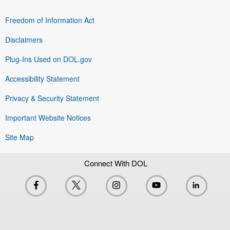
Freedom of Information Act
Disclaimers
Plug-Ins Used on DOL.gov
Accessibility Statement
Privacy & Security Statement
Important Website Notices
Site Map
Connect With DOL