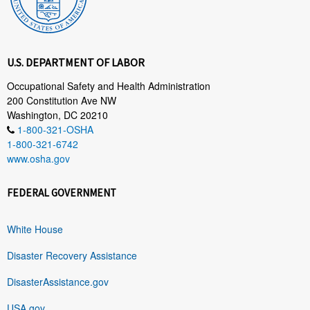
U.S. DEPARTMENT OF LABOR
Occupational Safety and Health Administration
200 Constitution Ave NW
Washington, DC 20210
1-800-321-OSHA
1-800-321-6742
www.osha.gov
FEDERAL GOVERNMENT
White House
Disaster Recovery Assistance
DisasterAssistance.gov
USA.gov