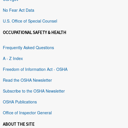
No Fear Act Data
U.S. Office of Special Counsel
OCCUPATIONAL SAFETY & HEALTH
Frequently Asked Questions
A - Z Index
Freedom of Information Act - OSHA
Read the OSHA Newsletter
Subscribe to the OSHA Newsletter
OSHA Publications
Office of Inspector General
ABOUT THE SITE