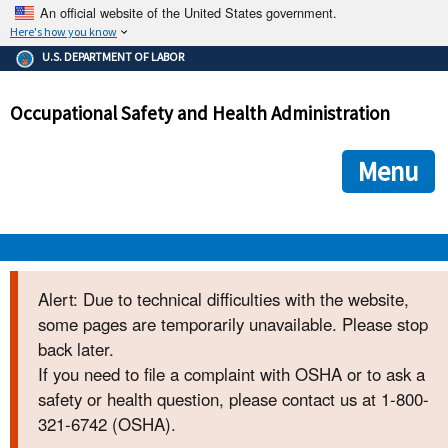
An official website of the United States government.
Here's how you know
The .gov means it's official.
U.S. DEPARTMENT OF LABOR
Federal government websites often end in .gov or .mil. Before
sharing sensitive information, make sure you're on a federal
Occupational Safety and Health Administration
government site.
The site is secure.
The
ensures that you are connecting to the official we
https://
Menu
and that any information you provide is encrypted and transmi
securely.
OSHA 
Alert: Due to technical difficulties with the website,
some pages are temporarily unavailable. Please stop
STANDARDS 
back later.
If you need to file a complaint with OSHA or to ask a
ENFORCEMENT 
safety or health question, please contact us at 1-800-
321-6742 (OSHA).