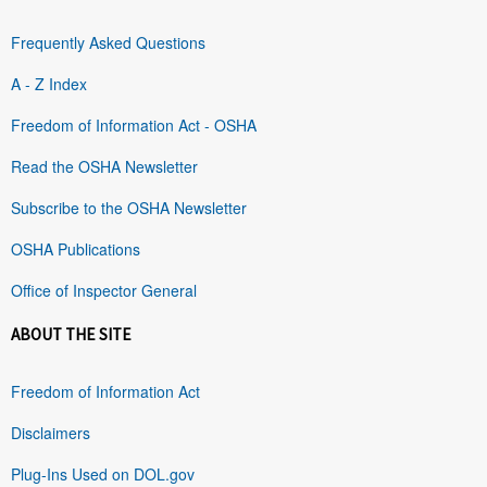
Frequently Asked Questions
A - Z Index
Freedom of Information Act - OSHA
Read the OSHA Newsletter
Subscribe to the OSHA Newsletter
OSHA Publications
Office of Inspector General
ABOUT THE SITE
Freedom of Information Act
Disclaimers
Plug-Ins Used on DOL.gov