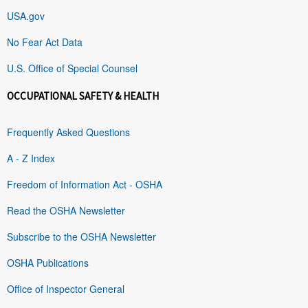
USA.gov
No Fear Act Data
U.S. Office of Special Counsel
OCCUPATIONAL SAFETY & HEALTH
Frequently Asked Questions
A - Z Index
Freedom of Information Act - OSHA
Read the OSHA Newsletter
Subscribe to the OSHA Newsletter
OSHA Publications
Office of Inspector General