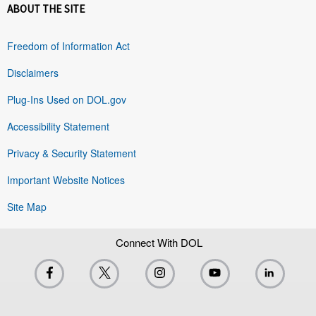
ABOUT THE SITE
Freedom of Information Act
Disclaimers
Plug-Ins Used on DOL.gov
Accessibility Statement
Privacy & Security Statement
Important Website Notices
Site Map
Connect With DOL