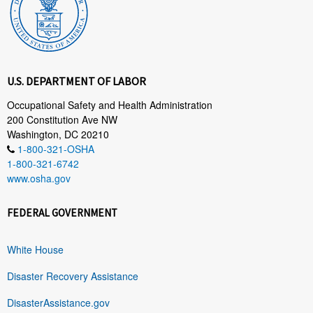
U.S. DEPARTMENT OF LABOR
Occupational Safety and Health Administration
200 Constitution Ave NW
Washington, DC 20210
1-800-321-OSHA
1-800-321-6742
www.osha.gov
FEDERAL GOVERNMENT
White House
Disaster Recovery Assistance
DisasterAssistance.gov