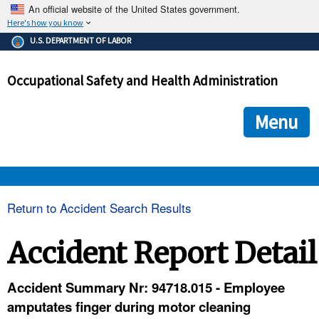
An official website of the United States government.
Here's how you know
The .gov means it's official.
U.S. DEPARTMENT OF LABOR
Federal government websites often end in .gov or .mil. Before
sharing sensitive information, make sure you're on a federal
Occupational Safety and Health Administration
government site.
The site is secure.
The
ensures that you are connecting to the official we
https://
Menu
and that any information you provide is encrypted and transmi
securely.
OSHA 
Return to Accident Search Results
STANDARDS 
Accident Report Detail
ENFORCEMENT 
Accident Summary Nr: 94718.015 - Employee
amputates finger during motor cleaning