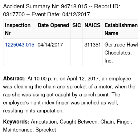
TOPICS 
Accident Summary Nr: 94718.015 -- Report ID:
0317700 -- Event Date: 04/12/2017
HELP AND RESOURCES 
Inspection
Date Opened
SIC
NAICS
Establishmen
Nr
Name
NEWS 
1225043.015
04/14/2017
311351
Gertrude Haw
Chocolates,
CONTACT US
Inc.
FAQ
At 10:00 p.m. on April 12, 2017, an employee
Abstract:
A TO Z INDEX
was cleaning the chain and sprocket of a motor, when the
rag she was using got caught by a pinch point. The
LANGUAGES
employee's right index finger was pinched as well,
resulting in its amputation.
Amputation, Caught Between, Chain, Finger,
Keywords:
Maintenance, Sprocket