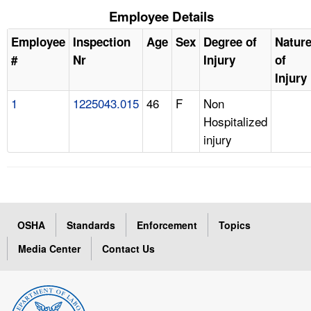
Employee Details
Employee
Inspection
Age
Sex
Degree of
Natur
#
Nr
Injury
of
Injury
1
1225043.015
46
F
Non
Hospitalized
injury
OSHA
Standards
Enforcement
Topics
Media Center
Contact Us