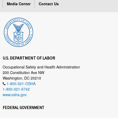
Media Center
Contact Us
U.S. DEPARTMENT OF LABOR
Occupational Safety and Health Administration
200 Constitution Ave NW
Washington, DC 20210
1-800-321-OSHA
1-800-321-6742
www.osha.gov
FEDERAL GOVERNMENT