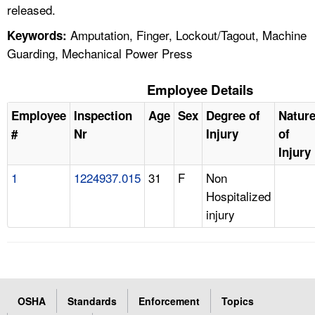
released.
Amputation, Finger, Lockout/Tagout, Machine
Keywords:
Guarding, Mechanical Power Press
Employee Details
Employee
Inspection
Age
Sex
Degree of
Natur
#
Nr
Injury
of
Injury
1
1224937.015
31
F
Non
Hospitalized
injury
OSHA
Standards
Enforcement
Topics