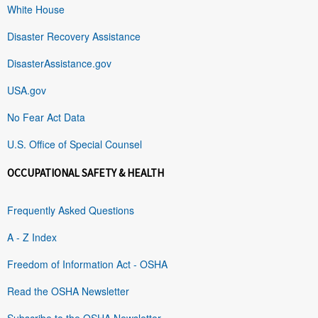
White House
Disaster Recovery Assistance
DisasterAssistance.gov
USA.gov
No Fear Act Data
U.S. Office of Special Counsel
OCCUPATIONAL SAFETY & HEALTH
Frequently Asked Questions
A - Z Index
Freedom of Information Act - OSHA
Read the OSHA Newsletter
Subscribe to the OSHA Newsletter