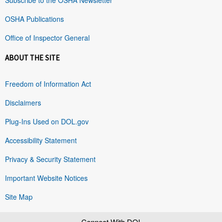
OSHA Publications
Office of Inspector General
ABOUT THE SITE
Freedom of Information Act
Disclaimers
Plug-Ins Used on DOL.gov
Accessibility Statement
Privacy & Security Statement
Important Website Notices
Site Map
Connect With DOL