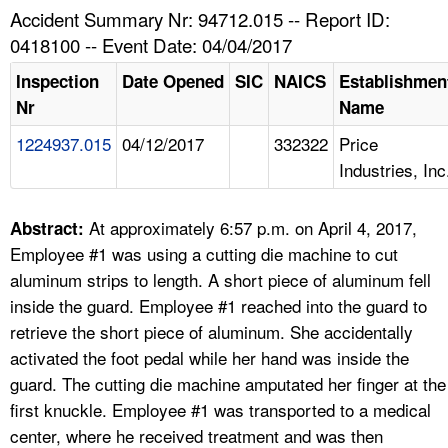
TOPICS 
Accident Summary Nr: 94712.015 -- Report ID:
0418100 -- Event Date: 04/04/2017
HELP AND RESOURCES 
Inspection
Date Opened
SIC
NAICS
Establishmen
Nr
Name
NEWS 
1224937.015
04/12/2017
332322
Price
Industries, Inc
CONTACT US
FAQ
At approximately 6:57 p.m. on April 4, 2017,
Abstract:
Employee #1 was using a cutting die machine to cut
A TO Z INDEX
aluminum strips to length. A short piece of aluminum fell
inside the guard. Employee #1 reached into the guard to
LANGUAGES
retrieve the short piece of aluminum. She accidentally
activated the foot pedal while her hand was inside the
guard. The cutting die machine amputated her finger at the
first knuckle. Employee #1 was transported to a medical
center, where he received treatment and was then