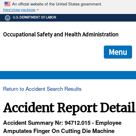
An official website of the United States government.
Here's how you know
The .gov means it's official.
U.S. DEPARTMENT OF LABOR
Federal government websites often end in .gov or .mil. Before
sharing sensitive information, make sure you're on a federal
Occupational Safety and Health Administration
government site.
The site is secure.
The
ensures that you are connecting to the official we
https://
Menu
and that any information you provide is encrypted and transmi
securely.
OSHA 
Return to Accident Search Results
STANDARDS 
Accident Report Detail
ENFORCEMENT 
Accident Summary Nr: 94712.015 - Employee
Amputates Finger On Cutting Die Machine