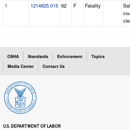
1
1214825.015
62
F
Fatality
Sa
cou
cle
OSHA
Standards
Enforcement
Topics
Media Center
Contact Us
U.S. DEPARTMENT OF LABOR