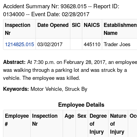
TOPICS 
Accident Summary Nr: 93628.015 -- Report ID:
0134000 -- Event Date: 02/28/2017
HELP AND RESOURCES 
Inspection
Date Opened
SIC
NAICS
Establishmen
Nr
Name
NEWS 
1214825.015
03/02/2017
445110
Trader Joes
CONTACT US
At 7:30 p.m. on February 28, 2017, an employe
Abstract:
FAQ
was walking through a parking lot and was struck by a
vehicle. The employee was killed.
A TO Z INDEX
Motor Vehicle, Struck By
Keywords:
LANGUAGES
Employee Details
Employee
Inspection
Age
Sex
Degree
Nature
Oc
#
Nr
of
of
Injury
Injury