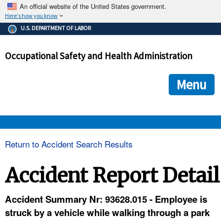
An official website of the United States government.
Here's how you know
The .gov means it's official.
U.S. DEPARTMENT OF LABOR
Federal government websites often end in .gov or .mil. Before
sharing sensitive information, make sure you're on a federal
Occupational Safety and Health Administration
government site.
The site is secure.
The
ensures that you are connecting to the official we
https://
Menu
and that any information you provide is encrypted and transmi
securely.
OSHA 
Return to Accident Search Results
STANDARDS 
Accident Report Detail
ENFORCEMENT 
Accident Summary Nr: 93628.015 - Employee is
struck by a vehicle while walking through a park