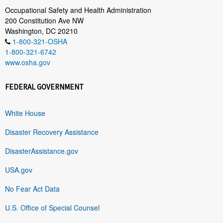
Occupational Safety and Health Administration
200 Constitution Ave NW
Washington, DC 20210
1-800-321-OSHA
1-800-321-6742
www.osha.gov
FEDERAL GOVERNMENT
White House
Disaster Recovery Assistance
DisasterAssistance.gov
USA.gov
No Fear Act Data
U.S. Office of Special Counsel