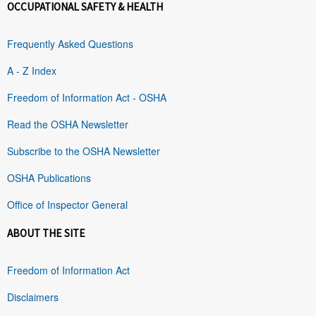
OCCUPATIONAL SAFETY & HEALTH
Frequently Asked Questions
A - Z Index
Freedom of Information Act - OSHA
Read the OSHA Newsletter
Subscribe to the OSHA Newsletter
OSHA Publications
Office of Inspector General
ABOUT THE SITE
Freedom of Information Act
Disclaimers