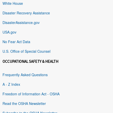
White House
Disaster Recovery Assistance
DisasterAssistance.gov
USA.gov
No Fear Act Data
U.S. Office of Special Counsel
OCCUPATIONAL SAFETY & HEALTH
Frequently Asked Questions
A - Z Index
Freedom of Information Act - OSHA
Read the OSHA Newsletter
Subscribe to the OSHA Newsletter