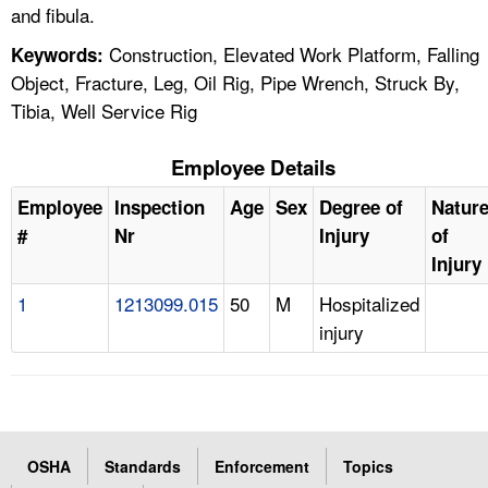
and fibula.
Construction, Elevated Work Platform, Falling
Keywords:
Object, Fracture, Leg, Oil Rig, Pipe Wrench, Struck By,
Tibia, Well Service Rig
Employee Details
Employee
Inspection
Age
Sex
Degree of
Natur
#
Nr
Injury
of
Injury
1
1213099.015
50
M
Hospitalized
injury
OSHA
Standards
Enforcement
Topics