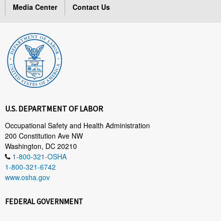
Media Center
Contact Us
U.S. DEPARTMENT OF LABOR
Occupational Safety and Health Administration
200 Constitution Ave NW
Washington, DC 20210
1-800-321-OSHA
1-800-321-6742
www.osha.gov
FEDERAL GOVERNMENT