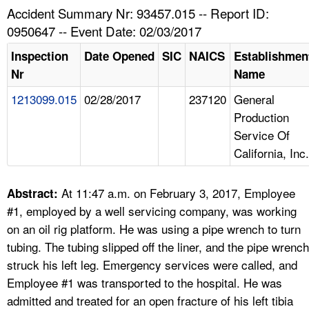
TOPICS 
Accident Summary Nr: 93457.015 -- Report ID:
0950647 -- Event Date: 02/03/2017
HELP AND RESOURCES 
Inspection
Date Opened
SIC
NAICS
Establishmen
Nr
Name
NEWS 
1213099.015
02/28/2017
237120
General
Production
CONTACT US
Service Of
California, Inc.
FAQ
A TO Z INDEX
At 11:47 a.m. on February 3, 2017, Employee
Abstract:
#1, employed by a well servicing company, was working
LANGUAGES
on an oil rig platform. He was using a pipe wrench to turn
tubing. The tubing slipped off the liner, and the pipe wrench
struck his left leg. Emergency services were called, and
Employee #1 was transported to the hospital. He was
admitted and treated for an open fracture of his left tibia