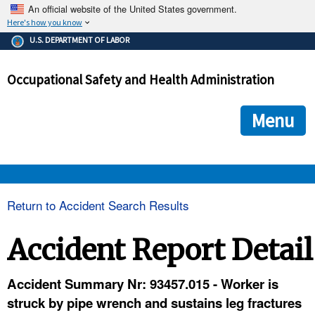
An official website of the United States government.
Here's how you know
The .gov means it's official.
U.S. DEPARTMENT OF LABOR
Federal government websites often end in .gov or .mil. Before
sharing sensitive information, make sure you're on a federal
Occupational Safety and Health Administration
government site.
The site is secure.
The
ensures that you are connecting to the official we
https://
Menu
and that any information you provide is encrypted and transmi
securely.
OSHA 
Return to Accident Search Results
STANDARDS 
Accident Report Detail
ENFORCEMENT 
Accident Summary Nr: 93457.015 - Worker is
struck by pipe wrench and sustains leg fractures