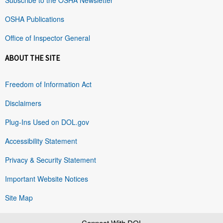
OSHA Publications
Office of Inspector General
ABOUT THE SITE
Freedom of Information Act
Disclaimers
Plug-Ins Used on DOL.gov
Accessibility Statement
Privacy & Security Statement
Important Website Notices
Site Map
Connect With DOL