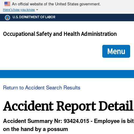
An official website of the United States government.
Here's how you know
The .gov means it's official.
U.S. DEPARTMENT OF LABOR
Federal government websites often end in .gov or .mil. Before
sharing sensitive information, make sure you're on a federal
Occupational Safety and Health Administration
government site.
The site is secure.
The
ensures that you are connecting to the official we
https://
Menu
and that any information you provide is encrypted and transmi
securely.
OSHA 
Return to Accident Search Results
STANDARDS 
Accident Report Detail
ENFORCEMENT 
Accident Summary Nr: 93424.015 - Employee is bit
on the hand by a possum