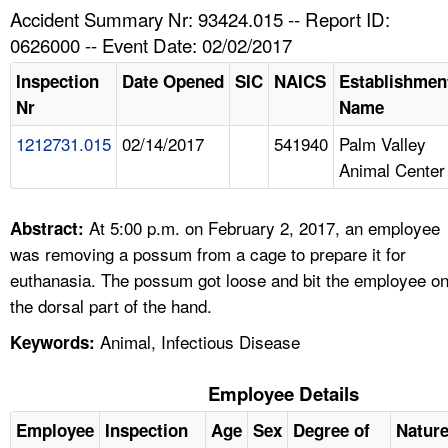
TOPICS 
Accident Summary Nr: 93424.015 -- Report ID:
0626000 -- Event Date: 02/02/2017
HELP AND RESOURCES 
Inspection
Date Opened
SIC
NAICS
Establishmen
Nr
Name
NEWS 
1212731.015
02/14/2017
541940
Palm Valley
Animal Center
CONTACT US
FAQ
At 5:00 p.m. on February 2, 2017, an employee
Abstract:
was removing a possum from a cage to prepare it for
A TO Z INDEX
euthanasia. The possum got loose and bit the employee o
the dorsal part of the hand.
LANGUAGES
Animal, Infectious Disease
Keywords:
Employee Details
Employee
Inspection
Age
Sex
Degree of
Natur