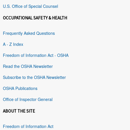
U.S. Office of Special Counsel
OCCUPATIONAL SAFETY & HEALTH
Frequently Asked Questions
A - Z Index
Freedom of Information Act - OSHA
Read the OSHA Newsletter
Subscribe to the OSHA Newsletter
OSHA Publications
Office of Inspector General
ABOUT THE SITE
Freedom of Information Act