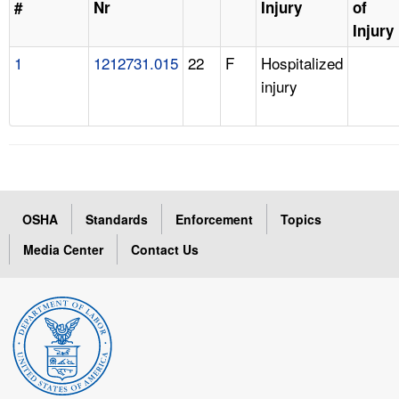
#
Nr
Injury
of
Injury
1
1212731.015
22
F
Hospitalized
injury
OSHA
Standards
Enforcement
Topics
Media Center
Contact Us