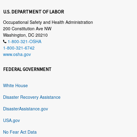
U.S. DEPARTMENT OF LABOR
Occupational Safety and Health Administration
200 Constitution Ave NW
Washington, DC 20210
1-800-321-OSHA
1-800-321-6742
www.osha.gov
FEDERAL GOVERNMENT
White House
Disaster Recovery Assistance
DisasterAssistance.gov
USA.gov
No Fear Act Data