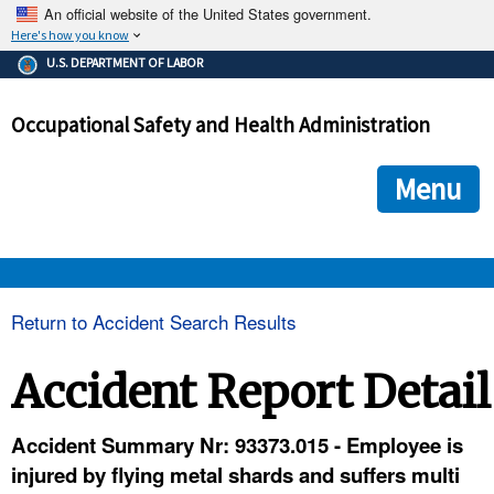
An official website of the United States government.
Here's how you know
The .gov means it's official.
U.S. DEPARTMENT OF LABOR
Federal government websites often end in .gov or .mil. Before
sharing sensitive information, make sure you're on a federal
Occupational Safety and Health Administration
government site.
The site is secure.
The
ensures that you are connecting to the official we
https://
Menu
and that any information you provide is encrypted and transmi
securely.
OSHA 
Return to Accident Search Results
STANDARDS 
Accident Report Detail
ENFORCEMENT 
Accident Summary Nr: 93373.015 - Employee is
injured by flying metal shards and suffers multi