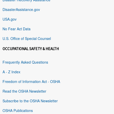
DisasterAssistance.gov
USA.gov
No Fear Act Data
U.S. Office of Special Counsel
OCCUPATIONAL SAFETY & HEALTH
Frequently Asked Questions
A - Z Index
Freedom of Information Act - OSHA
Read the OSHA Newsletter
Subscribe to the OSHA Newsletter
OSHA Publications