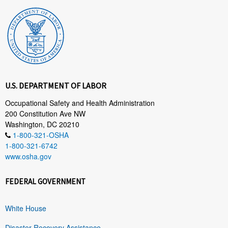
U.S. DEPARTMENT OF LABOR
Occupational Safety and Health Administration
200 Constitution Ave NW
Washington, DC 20210
1-800-321-OSHA
1-800-321-6742
www.osha.gov
FEDERAL GOVERNMENT
White House
Disaster Recovery Assistance