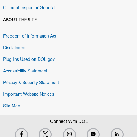
Office of Inspector General
ABOUT THE SITE
Freedom of Information Act
Disclaimers
Plug-Ins Used on DOL.gov
Accessibility Statement
Privacy & Security Statement
Important Website Notices
Site Map
Connect With DOL