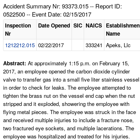
TOPICS 
Accident Summary Nr: 93373.015 -- Report ID:
0522500 -- Event Date: 02/15/2017
HELP AND RESOURCES 
Inspection
Date Opened
SIC
NAICS
Establishmen
Nr
Name
NEWS 
1212212.015
02/22/2017
333241
Apeks, Llc
CONTACT US
At approximately 1:15 p.m. on February 15,
Abstract:
FAQ
2017, an employee opened the carbon dioxide cylinder
valve to transfer gas into a small five liter stainless vessel
A TO Z INDEX
in order to check for leaks. The employee attempted to
tighten the brass nut on the vessel end cap when the nut
LANGUAGES
stripped and it exploded, showering the employee with
flying metal pieces. The employee was struck in the face
and received multiple injuries to include a fracture nose,
two fractured eye sockets, and multiple lacerations. The
employee was hospitalized and treated for his injuries.