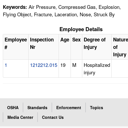
Air Pressure, Compressed Gas, Explosion,
Keywords:
Flying Object, Fracture, Laceration, Nose, Struck By
Employee Details
Employee
Inspection
Age
Sex
Degree of
Natur
#
Nr
Injury
of
Injury
1
1212212.015
19
M
Hospitalized
injury
OSHA
Standards
Enforcement
Topics
Media Center
Contact Us