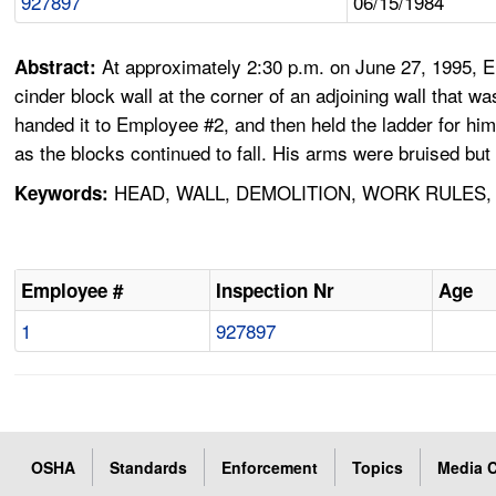
927897
06/15/1984
At approximately 2:30 p.m. on June 27, 1995, 
Abstract:
cinder block wall at the corner of an adjoining wall that
handed it to Employee #2, and then held the ladder for him
as the blocks continued to fall. His arms were bruised but
HEAD, WALL, DEMOLITION, WORK RULES,
Keywords:
Employee #
Inspection Nr
Age
1
927897
OSHA
Standards
Enforcement
Topics
Media C