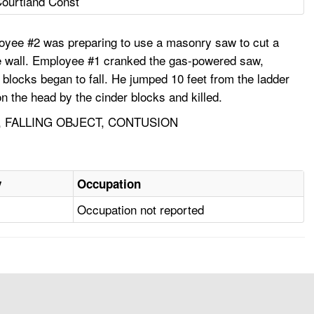
ourtland Const
oyee #2 was preparing to use a masonry saw to cut a
the wall. Employee #1 cranked the gas-powered saw,
 blocks began to fall. He jumped 10 feet from the ladder
n the head by the cinder blocks and killed.
 FALLING OBJECT, CONTUSION
y
Occupation
Occupation not reported