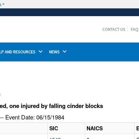
w
The site is secure.
The
ensures that you are connecting to the
https://
official website and that any information you provide is
CONTACT US
FAQ
encrypted and transmitted securely.
LP AND RESOURCES 
NEWS 
l
, one injured by falling cinder blocks
-- Event Date: 06/15/1984
SIC
NAICS