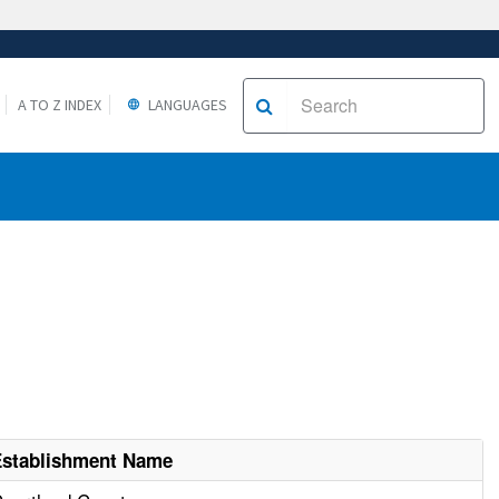
A TO Z INDEX
LANGUAGES
Establishment Name