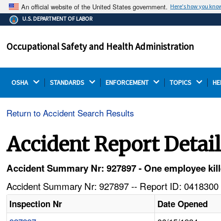
An official website of the United States government.
Here's how you kno
The .gov means it's official.
U.S. DEPARTMENT OF LABOR
Federal government websites often end in .gov or .mil.
Before sharing sensitive information, make sure you're
Occupational Safety and Health Administration
on a federal government site.
OSHA 
STANDARDS 
ENFORCEMENT 
TOPICS 
HE
Return to Accident Search Results
Accident Report Detai
Accident Summary Nr: 927897 - One employee killed
Accident Summary Nr: 927897 -- Report ID: 0418300 
Inspection Nr
Date Opened