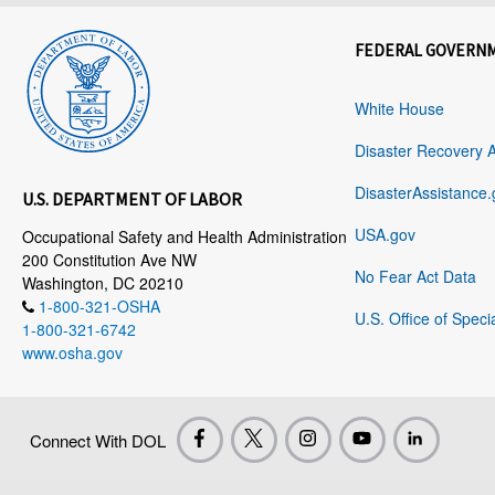
FEDERAL GOVERN
White House
Disaster Recovery 
DisasterAssistance.
U.S. DEPARTMENT OF LABOR
USA.gov
Occupational Safety and Health Administration
200 Constitution Ave NW
No Fear Act Data
Washington, DC 20210
1-800-321-OSHA
U.S. Office of Speci
1-800-321-6742
www.osha.gov
Connect With DOL