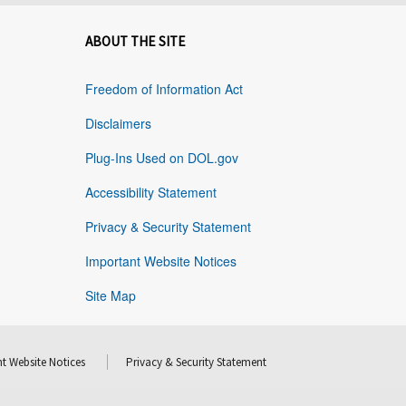
ABOUT THE SITE
Freedom of Information Act
Disclaimers
Plug-Ins Used on DOL.gov
Accessibility Statement
Privacy & Security Statement
Important Website Notices
Site Map
t Website Notices
Privacy & Security Statement