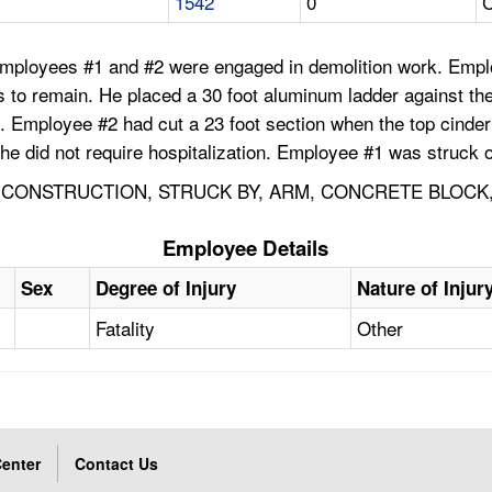
1542
0
C
Employees #1 and #2 were engaged in demolition work. Empl
 was to remain. He placed a 30 foot aluminum ladder against 
. Employee #2 had cut a 23 foot section when the top cinder
 he did not require hospitalization. Employee #1 was struck o
 CONSTRUCTION, STRUCK BY, ARM, CONCRETE BLOCK,
Employee Details
Sex
Degree of Injury
Nature of Injur
Fatality
Other
enter
Contact Us