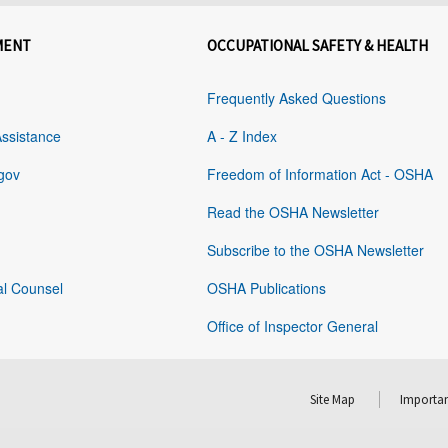
MENT
OCCUPATIONAL SAFETY & HEALTH
Frequently Asked Questions
Assistance
A - Z Index
gov
Freedom of Information Act - OSHA
Read the OSHA Newsletter
Subscribe to the OSHA Newsletter
al Counsel
OSHA Publications
Office of Inspector General
Site Map
Importan