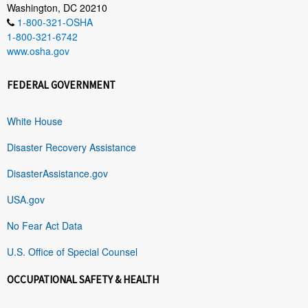
Washington, DC 20210
1-800-321-OSHA
1-800-321-6742
www.osha.gov
FEDERAL GOVERNMENT
White House
Disaster Recovery Assistance
DisasterAssistance.gov
USA.gov
No Fear Act Data
U.S. Office of Special Counsel
OCCUPATIONAL SAFETY & HEALTH