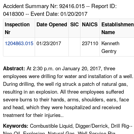
TOPICS 
Accident Summary Nr: 92416.015 -- Report ID:
0418300 -- Event Date: 01/20/2017
HELP AND RESOURCES 
Inspection
Date Opened
SIC
NAICS
Establishmen
Nr
Name
NEWS 
1204863.015
01/23/2017
237110
Kenneth
Gentry
CONTACT US
FAQ
At 2:30 p.m. on January 20, 2017, three
Abstract:
employees were drilling for water and installation of a well.
A TO Z INDEX
During drilling, the well rig struck a patch of natural gas,
resulting in an explosion. All three employees suffered
LANGUAGES
severe burns to their hands, arms, shoulders, ears, face
and head, which they were hospitalized and received
treatment for their injuries..
Combustible Liquid, Digger/Derrick, Drill Rig--
Keywords:
Non-Oil, Explosion, Natural Gas, Well Service Rig,