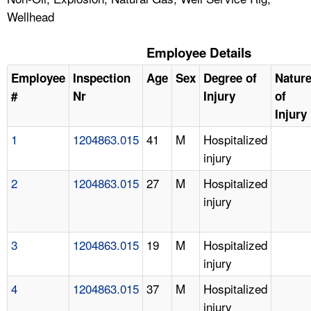
Wellhead
Employee Details
Employee
Inspection
Age
Sex
Degree of
Natur
#
Nr
Injury
of
Injury
1
1204863.015
41
M
Hospitalized
injury
2
1204863.015
27
M
Hospitalized
injury
3
1204863.015
19
M
Hospitalized
injury
4
1204863.015
37
M
Hospitalized
injury