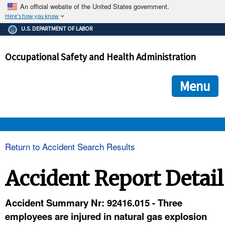
An official website of the United States government.
Here's how you know
The .gov means it's official.
U.S. DEPARTMENT OF LABOR
Federal government websites often end in .gov or .mil. Before
sharing sensitive information, make sure you're on a federal
Occupational Safety and Health Administration
government site.
The site is secure.
The
ensures that you are connecting to the official we
https://
Menu
and that any information you provide is encrypted and transmi
securely.
OSHA 
Return to Accident Search Results
STANDARDS 
Accident Report Detail
ENFORCEMENT 
Accident Summary Nr: 92416.015 - Three
employees are injured in natural gas explosion