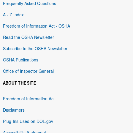
Frequently Asked Questions
A - Z Index
Freedom of Information Act - OSHA
Read the OSHA Newsletter
Subscribe to the OSHA Newsletter
OSHA Publications
Office of Inspector General
ABOUT THE SITE
Freedom of Information Act
Disclaimers
Plug-Ins Used on DOL.gov
Accessibility Statement