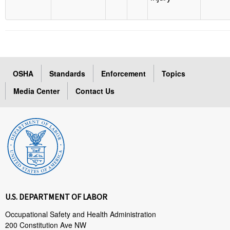
OSHA
Standards
Enforcement
Topics
Media Center
Contact Us
U.S. DEPARTMENT OF LABOR
Occupational Safety and Health Administration
200 Constitution Ave NW