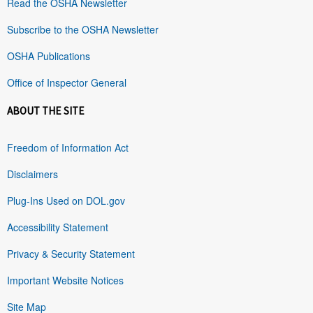
Read the OSHA Newsletter
Subscribe to the OSHA Newsletter
OSHA Publications
Office of Inspector General
ABOUT THE SITE
Freedom of Information Act
Disclaimers
Plug-Ins Used on DOL.gov
Accessibility Statement
Privacy & Security Statement
Important Website Notices
Site Map