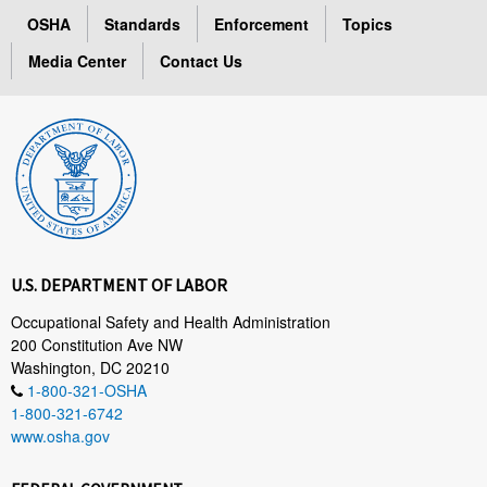
OSHA
Standards
Enforcement
Topics
Media Center
Contact Us
U.S. DEPARTMENT OF LABOR
Occupational Safety and Health Administration
200 Constitution Ave NW
Washington, DC 20210
1-800-321-OSHA
1-800-321-6742
www.osha.gov