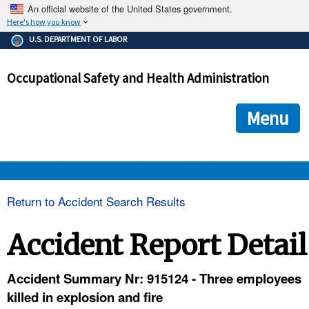
An official website of the United States government.
Here's how you know
The .gov means it's official.
U.S. DEPARTMENT OF LABOR
Federal government websites often end in .gov or .mil. Before
sharing sensitive information, make sure you're on a federal
Occupational Safety and Health Administration
government site.
The site is secure.
The
ensures that you are connecting to the official we
https://
Menu
and that any information you provide is encrypted and transmi
securely.
OSHA 
Return to Accident Search Results
STANDARDS 
Accident Report Detail
ENFORCEMENT 
Accident Summary Nr: 915124 - Three employees
killed in explosion and fire