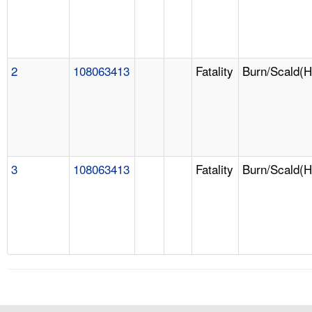
2
108063413
Fatality
Burn/Scald(H
3
108063413
Fatality
Burn/Scald(H