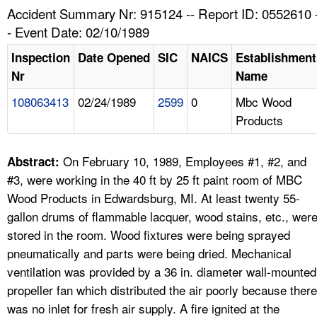
TOPICS 
Accident Summary Nr: 915124 -- Report ID: 0552610 
- Event Date: 02/10/1989
HELP AND RESOURCES 
Inspection
Date Opened
SIC
NAICS
Establishment
Nr
Name
NEWS 
108063413
02/24/1989
2599
0
Mbc Wood
Products
CONTACT US
FAQ
On February 10, 1989, Employees #1, #2, and
Abstract:
#3, were working in the 40 ft by 25 ft paint room of MBC
A TO Z INDEX
Wood Products in Edwardsburg, MI. At least twenty 55-
gallon drums of flammable lacquer, wood stains, etc., wer
LANGUAGES
stored in the room. Wood fixtures were being sprayed
pneumatically and parts were being dried. Mechanical
ventilation was provided by a 36 in. diameter wall-mounted
propeller fan which distributed the air poorly because there
was no inlet for fresh air supply. A fire ignited at the