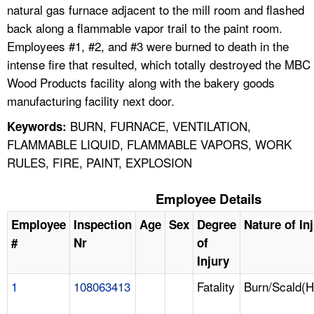
natural gas furnace adjacent to the mill room and flashed
back along a flammable vapor trail to the paint room.
Employees #1, #2, and #3 were burned to death in the
intense fire that resulted, which totally destroyed the MBC
Wood Products facility along with the bakery goods
manufacturing facility next door.
BURN, FURNACE, VENTILATION,
Keywords:
FLAMMABLE LIQUID, FLAMMABLE VAPORS, WORK
RULES, FIRE, PAINT, EXPLOSION
Employee Details
Employee
Inspection
Age
Sex
Degree
Nature of In
#
Nr
of
Injury
1
108063413
Fatality
Burn/Scald(H