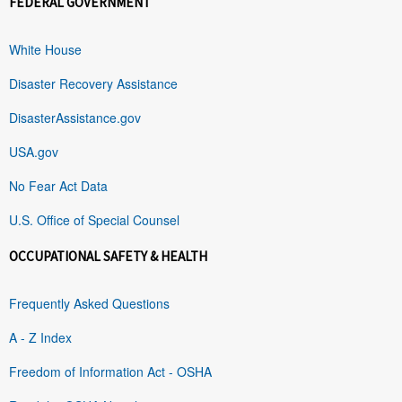
FEDERAL GOVERNMENT
White House
Disaster Recovery Assistance
DisasterAssistance.gov
USA.gov
No Fear Act Data
U.S. Office of Special Counsel
OCCUPATIONAL SAFETY & HEALTH
Frequently Asked Questions
A - Z Index
Freedom of Information Act - OSHA