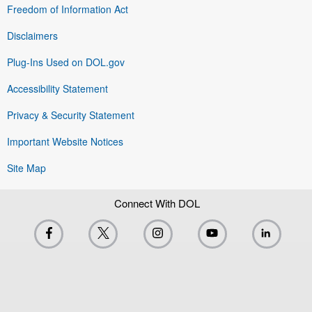
Freedom of Information Act
Disclaimers
Plug-Ins Used on DOL.gov
Accessibility Statement
Privacy & Security Statement
Important Website Notices
Site Map
Connect With DOL