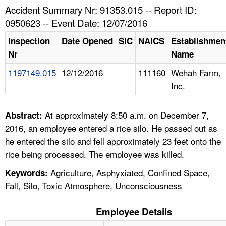
TOPICS 
Accident Summary Nr: 91353.015 -- Report ID:
0950623 -- Event Date: 12/07/2016
HELP AND RESOURCES 
Inspection
Date Opened
SIC
NAICS
Establishmen
Nr
Name
NEWS 
1197149.015
12/12/2016
111160
Wehah Farm,
Inc.
CONTACT US
FAQ
At approximately 8:50 a.m. on December 7,
Abstract:
2016, an employee entered a rice silo. He passed out as
A TO Z INDEX
he entered the silo and fell approximately 23 feet onto the
rice being processed. The employee was killed.
LANGUAGES
Agriculture, Asphyxiated, Confined Space,
Keywords:
Fall, Silo, Toxic Atmosphere, Unconsciousness
Employee Details