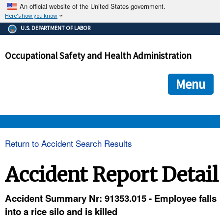
An official website of the United States government.
Here's how you know
The .gov means it's official.
U.S. DEPARTMENT OF LABOR
Federal government websites often end in .gov or .mil. Before
sharing sensitive information, make sure you're on a federal
Occupational Safety and Health Administration
government site.
The site is secure.
The
ensures that you are connecting to the official we
https://
Menu
and that any information you provide is encrypted and transmi
securely.
OSHA 
Return to Accident Search Results
STANDARDS 
Accident Report Detail
ENFORCEMENT 
Accident Summary Nr: 91353.015 - Employee falls
into a rice silo and is killed