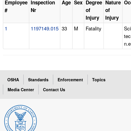
Employee
Inspection
Age
Sex
Degree
Nature
Oc
#
Nr
of
of
Injury
Injury
1
1197149.015
33
M
Fatality
Sc
tec
n.e
OSHA
Standards
Enforcement
Topics
Media Center
Contact Us