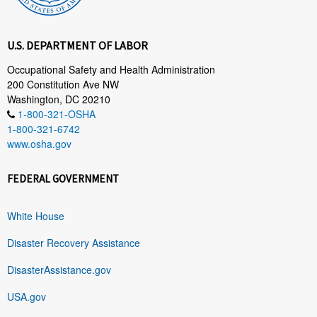
U.S. DEPARTMENT OF LABOR
Occupational Safety and Health Administration
200 Constitution Ave NW
Washington, DC 20210
1-800-321-OSHA
1-800-321-6742
www.osha.gov
FEDERAL GOVERNMENT
White House
Disaster Recovery Assistance
DisasterAssistance.gov
USA.gov