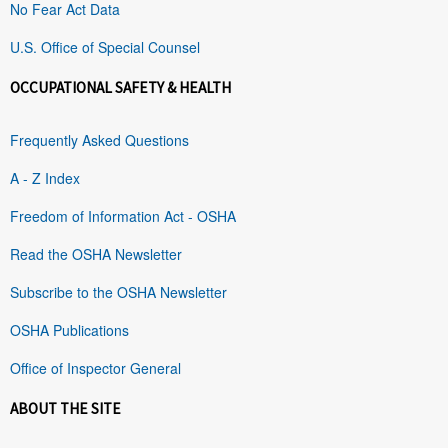
No Fear Act Data
U.S. Office of Special Counsel
OCCUPATIONAL SAFETY & HEALTH
Frequently Asked Questions
A - Z Index
Freedom of Information Act - OSHA
Read the OSHA Newsletter
Subscribe to the OSHA Newsletter
OSHA Publications
Office of Inspector General
ABOUT THE SITE