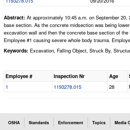
1193278.015
09/20/2016
At approximately 10:45 a.m. on September 20, 
Abstract:
base section. As the concrete midsection was being lowere
excavation wall and then the concrete base section of the
Employee #1 causing severe whole body trauma. Employee
Excavation, Falling Object, Struck By, Structu
Keywords:
Employee #
Inspection Nr
Age
1
1193278.015
28
OSHA
Standards
Enforcement
Topics
Media C