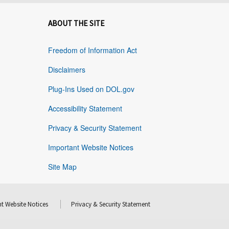
ABOUT THE SITE
Freedom of Information Act
Disclaimers
Plug-Ins Used on DOL.gov
Accessibility Statement
Privacy & Security Statement
Important Website Notices
Site Map
t Website Notices
Privacy & Security Statement