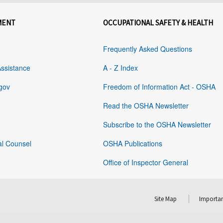
MENT
OCCUPATIONAL SAFETY & HEALTH
Frequently Asked Questions
Assistance
A - Z Index
gov
Freedom of Information Act - OSHA
Read the OSHA Newsletter
Subscribe to the OSHA Newsletter
al Counsel
OSHA Publications
Office of Inspector General
Site Map
Importan