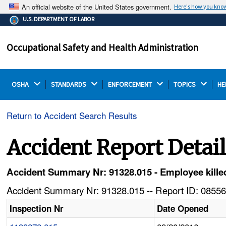
An official website of the United States government.
Here's how you kno
The .gov means it's official.
U.S. DEPARTMENT OF LABOR
Federal government websites often end in .gov or .mil.
Before sharing sensitive information, make sure you're
Occupational Safety and Health Administration
on a federal government site.
OSHA 
STANDARDS 
ENFORCEMENT 
TOPICS 
HE
Return to Accident Search Results
Accident Report Detai
Accident Summary Nr: 91328.015 - Employee kille
Accident Summary Nr: 91328.015 -- Report ID: 08556
Inspection Nr
Date Opened