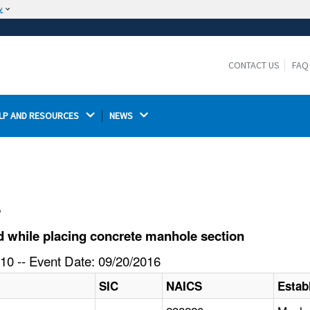
w
The site is secure.
The
ensures that you are connecting to the
https://
official website and that any information you provide is
CONTACT US
FAQ
encrypted and transmitted securely.
LP AND RESOURCES 
NEWS 
l
d while placing concrete manhole section
10 -- Event Date: 09/20/2016
SIC
NAICS
Estab