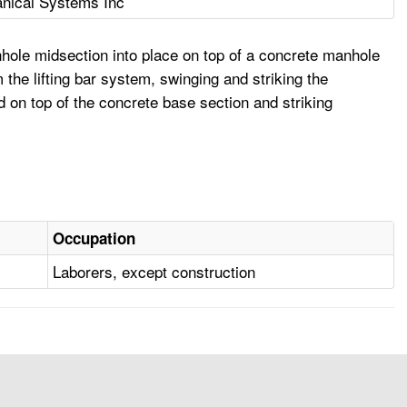
nical Systems Inc
hole midsection into place on top of a concrete manhole
the lifting bar system, swinging and striking the
 on top of the concrete base section and striking
Occupation
Laborers, except construction