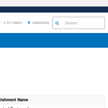
A TO Z INDEX
LANGUAGES
lishment Name