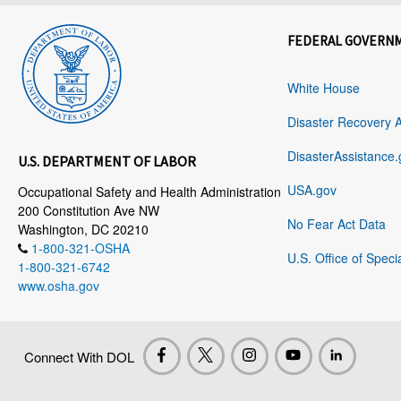
FEDERAL GOVERN
White House
Disaster Recovery 
DisasterAssistance.
U.S. DEPARTMENT OF LABOR
USA.gov
Occupational Safety and Health Administration
200 Constitution Ave NW
No Fear Act Data
Washington, DC 20210
1-800-321-OSHA
U.S. Office of Speci
1-800-321-6742
www.osha.gov
Connect With DOL