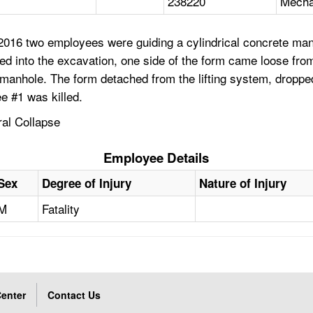
238220
Mecha
2016 two employees were guiding a cylindrical concrete man
d into the excavation, one side of the form came loose from 
 manhole. The form detached from the lifting system, dropped
 #1 was killed.
ral Collapse
Employee Details
Sex
Degree of Injury
Nature of Injury
M
Fatality
enter
Contact Us