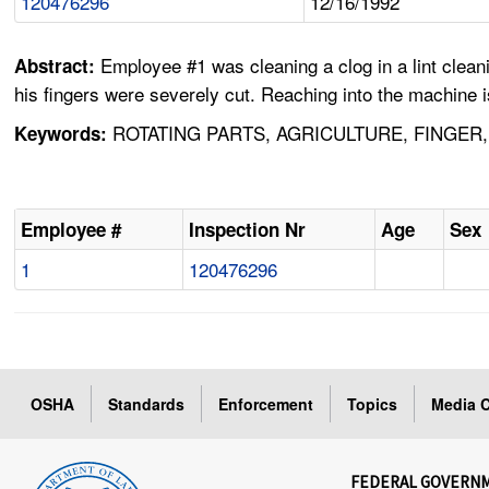
120476296
12/16/1992
Employee #1 was cleaning a clog in a lint clea
Abstract:
his fingers were severely cut. Reaching into the machine 
ROTATING PARTS, AGRICULTURE, FINGER
Keywords:
Employee #
Inspection Nr
Age
Sex
1
120476296
OSHA
Standards
Enforcement
Topics
Media C
FEDERAL GOVERN