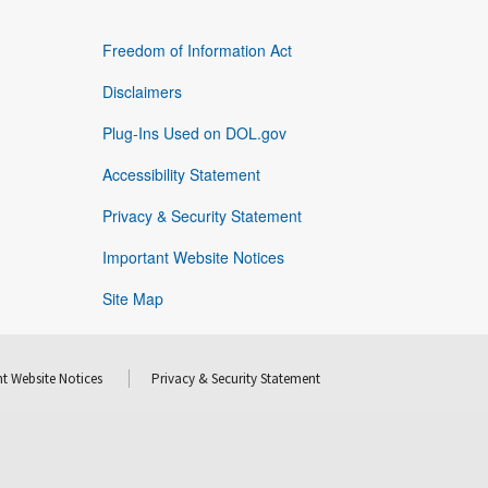
Freedom of Information Act
Disclaimers
Plug-Ins Used on DOL.gov
Accessibility Statement
Privacy & Security Statement
Important Website Notices
Site Map
t Website Notices
Privacy & Security Statement