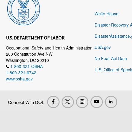
White House
Disaster Recovery 
DisasterAssistance.
U.S. DEPARTMENT OF LABOR
USA.gov
Occupational Safety and Health Administration
200 Constitution Ave NW
No Fear Act Data
Washington, DC 20210
1-800-321-OSHA
U.S. Office of Speci
1-800-321-6742
www.osha.gov
Connect With DOL