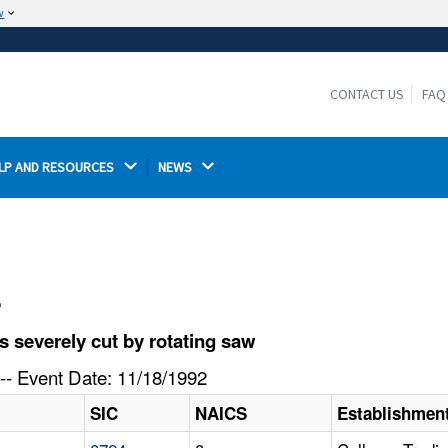
w
The site is secure.
The
ensures that you are connecting to the
https://
official website and that any information you provide is
CONTACT US
FAQ
encrypted and transmitted securely.
LP AND RESOURCES 
NEWS 
l
 severely cut by rotating saw
-- Event Date: 11/18/1992
SIC
NAICS
Establishmen