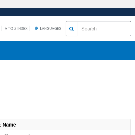
A TO Z INDEX
LANGUAGES
t Name