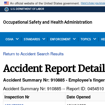
An official website of the United States government.
Here's how you kno
The .gov means it's official.
U.S. DEPARTMENT OF LABOR
Federal government websites often end in .gov or .mil.
Before sharing sensitive information, make sure you're
Occupational Safety and Health Administration
on a federal government site.
OSHA 
STANDARDS 
ENFORCEMENT 
TOPICS 
HE
Return to Accident Search Results
Accident Report Detai
Accident Summary Nr: 910885 - Employee's fingers
Accident Summary Nr: 910885 -- Report ID: 0454510 
Inspection Nr
Date Opened