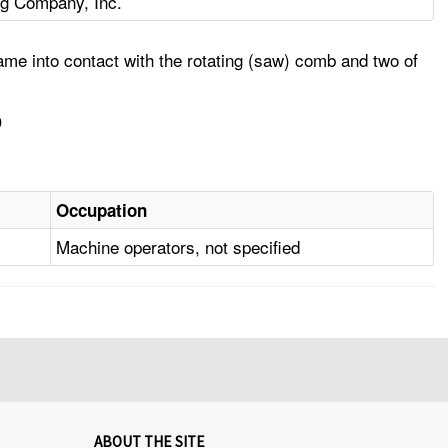
ng Company, Inc.
me into contact with the rotating (saw) comb and two of
D
Occupation
Machine operators, not specified
ABOUT THE SITE