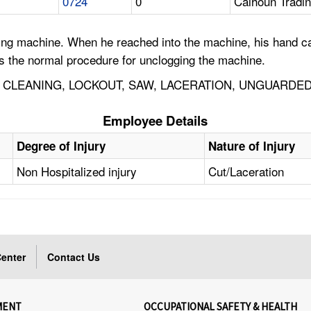
0724
0
Calhoun Tradi
ning machine. When he reached into the machine, his hand ca
is the normal procedure for unclogging the machine.
, CLEANING, LOCKOUT, SAW, LACERATION, UNGUARDE
Employee Details
Degree of Injury
Nature of Injury
Non Hospitalized injury
Cut/Laceration
enter
Contact Us
MENT
OCCUPATIONAL SAFETY & HEALTH