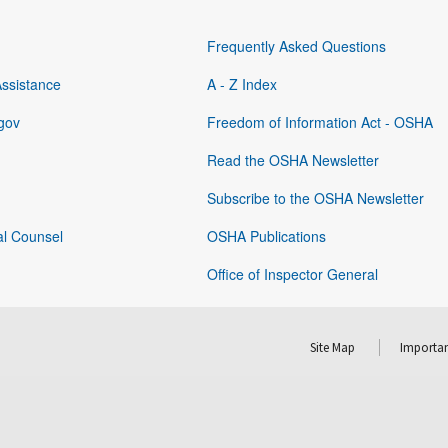
Frequently Asked Questions
Assistance
A - Z Index
gov
Freedom of Information Act - OSHA
Read the OSHA Newsletter
Subscribe to the OSHA Newsletter
al Counsel
OSHA Publications
Office of Inspector General
Site Map
Importan