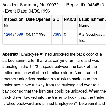
TOPICS 
Accident Summary Nr: 909721 -- Report ID: 0454510 
- Event Date: 04/08/1996
HELP AND RESOURCES 
Inspection
Date Opened
SIC
NAICS
Establishment
Nr
Name
NEWS 
126484088
04/11/1996
7363
0
Ats Southeast,
Inc.
CONTACT US
FAQ
Employee #1 had unlocked the back door of a
Abstract:
parked semi-trailer that was carrying furniture and was
A TO Z INDEX
standing in the 1 1/2 ft space between the back of the
trailer and the wall of the furniture store. A contracted
LANGUAGES
tractor/truck driver backed his truck to hook up to the
trailer and move it away from the building and over to a
bay door so that the furniture could be unloaded. When the
truck driver backed into the trailer to hook it up, the trailer
lurched backward and pinned Employee #1 between it and