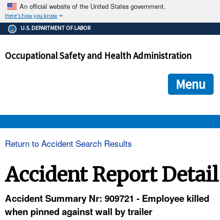
An official website of the United States government.
Here's how you know
The .gov means it's official.
U.S. DEPARTMENT OF LABOR
Federal government websites often end in .gov or .mil. Before
sharing sensitive information, make sure you're on a federal
Occupational Safety and Health Administration
government site.
The site is secure.
The
ensures that you are connecting to the official we
https://
Menu
and that any information you provide is encrypted and transmi
securely.
OSHA 
Return to Accident Search Results
STANDARDS 
Accident Report Detail
ENFORCEMENT 
Accident Summary Nr: 909721 - Employee killed
when pinned against wall by trailer