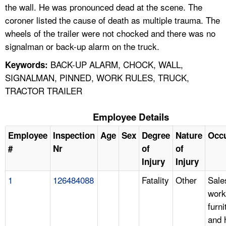
the wall. He was pronounced dead at the scene. The
coroner listed the cause of death as multiple trauma. The
wheels of the trailer were not chocked and there was no
signalman or back-up alarm on the truck.
BACK-UP ALARM, CHOCK, WALL,
Keywords:
SIGNALMAN, PINNED, WORK RULES, TRUCK,
TRACTOR TRAILER
Employee Details
Employee
Inspection
Age
Sex
Degree
Nature
Occ
#
Nr
of
of
Injury
Injury
1
126484088
Fatality
Other
Sale
work
furni
and