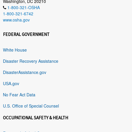
Washington, DC 20210
1-800-321-OSHA
1-800-321-6742
www.osha.gov
FEDERAL GOVERNMENT
White House
Disaster Recovery Assistance
DisasterAssistance.gov
USA.gov
No Fear Act Data
U.S. Office of Special Counsel
OCCUPATIONAL SAFETY & HEALTH