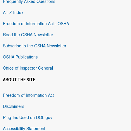
Frequently Asked Questions
A - Z Index
Freedom of Information Act - OSHA
Read the OSHA Newsletter
Subscribe to the OSHA Newsletter
OSHA Publications
Office of Inspector General
ABOUT THE SITE
Freedom of Information Act
Disclaimers
Plug-Ins Used on DOL.gov
Accessibility Statement