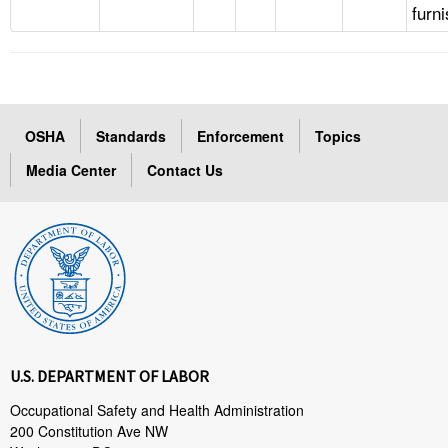
furn
OSHA
Standards
Enforcement
Topics
Media Center
Contact Us
U.S. DEPARTMENT OF LABOR
Occupational Safety and Health Administration
200 Constitution Ave NW