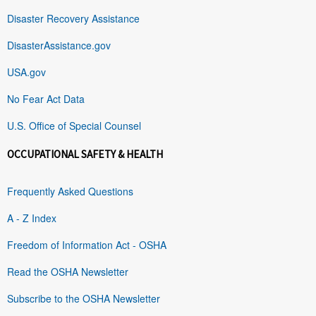
Disaster Recovery Assistance
DisasterAssistance.gov
USA.gov
No Fear Act Data
U.S. Office of Special Counsel
OCCUPATIONAL SAFETY & HEALTH
Frequently Asked Questions
A - Z Index
Freedom of Information Act - OSHA
Read the OSHA Newsletter
Subscribe to the OSHA Newsletter