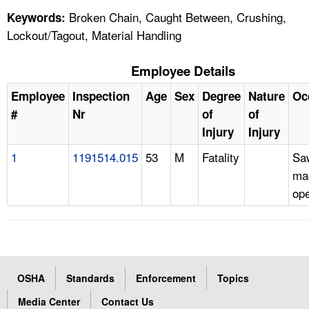
Broken Chain, Caught Between, Crushing,
Keywords:
Lockout/Tagout, Material Handling
Employee Details
Employee
Inspection
Age
Sex
Degree
Nature
Oc
#
Nr
of
of
Injury
Injury
1
1191514.015
53
M
Fatality
Sa
ma
ope
OSHA
Standards
Enforcement
Topics
Media Center
Contact Us