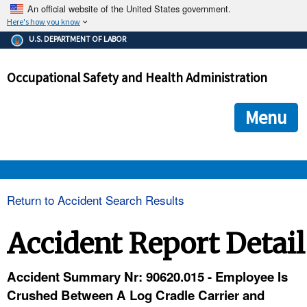
An official website of the United States government.
Here's how you know
The .gov means it's official.
U.S. DEPARTMENT OF LABOR
Federal government websites often end in .gov or .mil. Before
sharing sensitive information, make sure you're on a federal
Occupational Safety and Health Administration
government site.
The site is secure.
The
ensures that you are connecting to the official we
https://
Menu
and that any information you provide is encrypted and transmi
securely.
OSHA 
Return to Accident Search Results
STANDARDS 
Accident Report Detail
ENFORCEMENT 
Accident Summary Nr: 90620.015 - Employee Is
Crushed Between A Log Cradle Carrier and