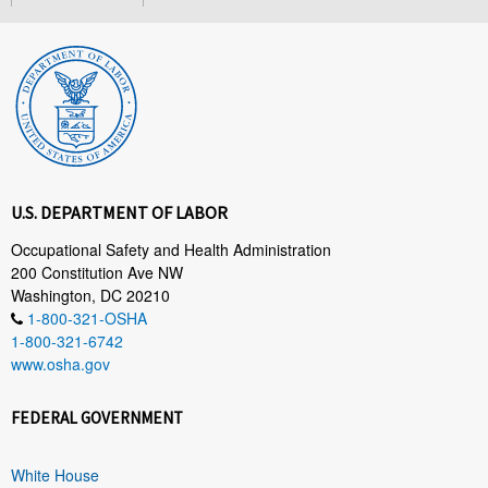
U.S. DEPARTMENT OF LABOR
Occupational Safety and Health Administration
200 Constitution Ave NW
Washington, DC 20210
1-800-321-OSHA
1-800-321-6742
www.osha.gov
FEDERAL GOVERNMENT
White House