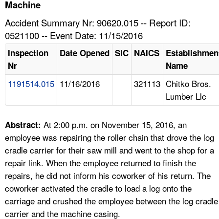
TOPICS 
Machine
Accident Summary Nr: 90620.015 -- Report ID:
HELP AND RESOURCES 
0521100 -- Event Date: 11/15/2016
Inspection
Date Opened
SIC
NAICS
Establishmen
NEWS 
Nr
Name
1191514.015
11/16/2016
321113
Chitko Bros.
CONTACT US
Lumber Llc
FAQ
At 2:00 p.m. on November 15, 2016, an
Abstract:
A TO Z INDEX
employee was repairing the roller chain that drove the log
cradle carrier for their saw mill and went to the shop for a
LANGUAGES
repair link. When the employee returned to finish the
repairs, he did not inform his coworker of his return. The
coworker activated the cradle to load a log onto the
carriage and crushed the employee between the log cradle
carrier and the machine casing.