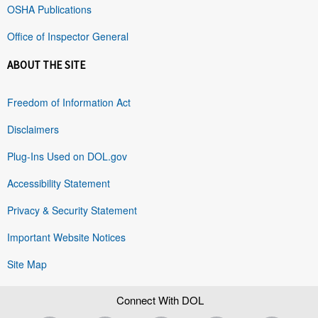
OSHA Publications
Office of Inspector General
ABOUT THE SITE
Freedom of Information Act
Disclaimers
Plug-Ins Used on DOL.gov
Accessibility Statement
Privacy & Security Statement
Important Website Notices
Site Map
Connect With DOL