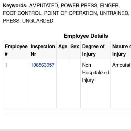
AMPUTATED, POWER PRESS, FINGER,
Keywords:
FOOT CONTROL, POINT OF OPERATION, UNTRAINED,
PRESS, UNGUARDED
Employee Details
Employee
Inspection
Age
Sex
Degree of
Nature 
#
Nr
Injury
Injury
1
108563057
Non
Amputat
Hospitalized
injury