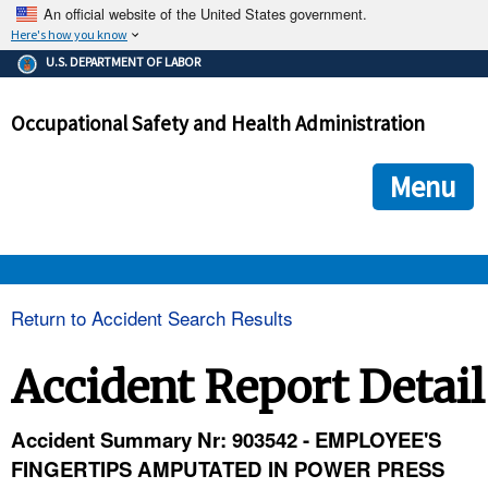
An official website of the United States government.
Here's how you know
The .gov means it's official.
U.S. DEPARTMENT OF LABOR
Federal government websites often end in .gov or .mil. Before
sharing sensitive information, make sure you're on a federal
Occupational Safety and Health Administration
government site.
The site is secure.
The
ensures that you are connecting to the official we
https://
Menu
and that any information you provide is encrypted and transmi
securely.
OSHA 
Return to Accident Search Results
STANDARDS 
Accident Report Detail
ENFORCEMENT 
Accident Summary Nr: 903542 - EMPLOYEE'S
FINGERTIPS AMPUTATED IN POWER PRESS