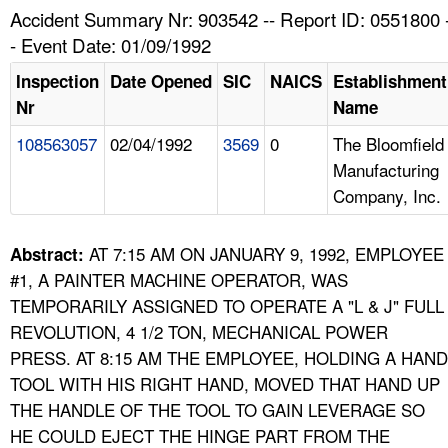
TOPICS 
Accident Summary Nr: 903542 -- Report ID: 0551800 
- Event Date: 01/09/1992
HELP AND RESOURCES 
Inspection
Date Opened
SIC
NAICS
Establishment
Nr
Name
NEWS 
108563057
02/04/1992
3569
0
The Bloomfield
Manufacturing
CONTACT US
Company, Inc.
FAQ
AT 7:15 AM ON JANUARY 9, 1992, EMPLOYEE
Abstract:
A TO Z INDEX
#1, A PAINTER MACHINE OPERATOR, WAS
TEMPORARILY ASSIGNED TO OPERATE A "L & J" FULL
LANGUAGES
REVOLUTION, 4 1/2 TON, MECHANICAL POWER
PRESS. AT 8:15 AM THE EMPLOYEE, HOLDING A HAND
TOOL WITH HIS RIGHT HAND, MOVED THAT HAND UP
THE HANDLE OF THE TOOL TO GAIN LEVERAGE SO
HE COULD EJECT THE HINGE PART FROM THE