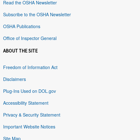
Read the OSHA Newsletter
Subscribe to the OSHA Newsletter
OSHA Publications
Office of Inspector General
ABOUT THE SITE
Freedom of Information Act
Disclaimers
Plug-Ins Used on DOL.gov
Accessibility Statement
Privacy & Security Statement
Important Website Notices
Site Map