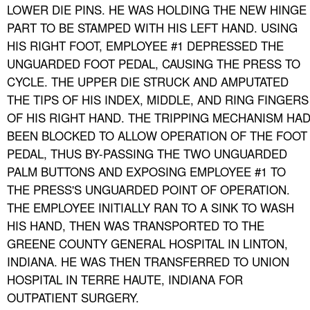
LOWER DIE PINS. HE WAS HOLDING THE NEW HINGE
PART TO BE STAMPED WITH HIS LEFT HAND. USING
HIS RIGHT FOOT, EMPLOYEE #1 DEPRESSED THE
UNGUARDED FOOT PEDAL, CAUSING THE PRESS TO
CYCLE. THE UPPER DIE STRUCK AND AMPUTATED
THE TIPS OF HIS INDEX, MIDDLE, AND RING FINGERS
OF HIS RIGHT HAND. THE TRIPPING MECHANISM HA
BEEN BLOCKED TO ALLOW OPERATION OF THE FOOT
PEDAL, THUS BY-PASSING THE TWO UNGUARDED
PALM BUTTONS AND EXPOSING EMPLOYEE #1 TO
THE PRESS'S UNGUARDED POINT OF OPERATION.
THE EMPLOYEE INITIALLY RAN TO A SINK TO WASH
HIS HAND, THEN WAS TRANSPORTED TO THE
GREENE COUNTY GENERAL HOSPITAL IN LINTON,
INDIANA. HE WAS THEN TRANSFERRED TO UNION
HOSPITAL IN TERRE HAUTE, INDIANA FOR
OUTPATIENT SURGERY.