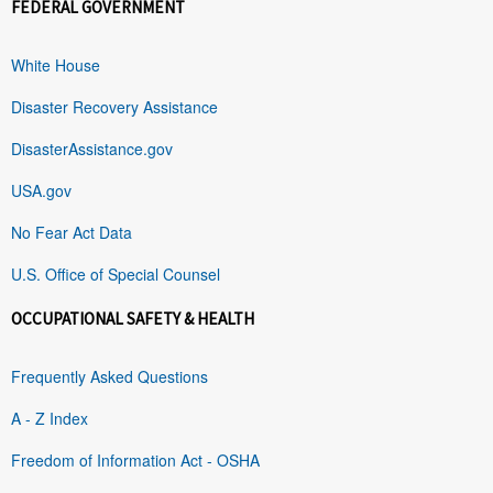
FEDERAL GOVERNMENT
White House
Disaster Recovery Assistance
DisasterAssistance.gov
USA.gov
No Fear Act Data
U.S. Office of Special Counsel
OCCUPATIONAL SAFETY & HEALTH
Frequently Asked Questions
A - Z Index
Freedom of Information Act - OSHA