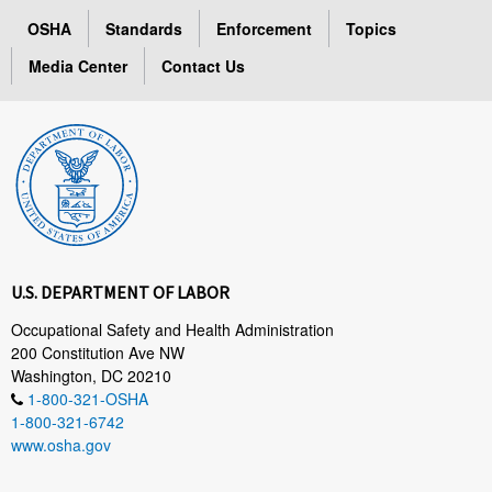
OSHA
Standards
Enforcement
Topics
Media Center
Contact Us
U.S. DEPARTMENT OF LABOR
Occupational Safety and Health Administration
200 Constitution Ave NW
Washington, DC 20210
1-800-321-OSHA
1-800-321-6742
www.osha.gov