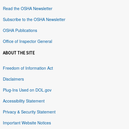
Read the OSHA Newsletter
Subscribe to the OSHA Newsletter
OSHA Publications
Office of Inspector General
ABOUT THE SITE
Freedom of Information Act
Disclaimers
Plug-Ins Used on DOL.gov
Accessibility Statement
Privacy & Security Statement
Important Website Notices