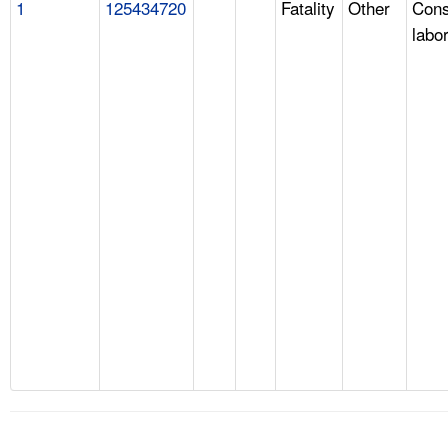
1
125434720
Fatality
Other
Cons
labo