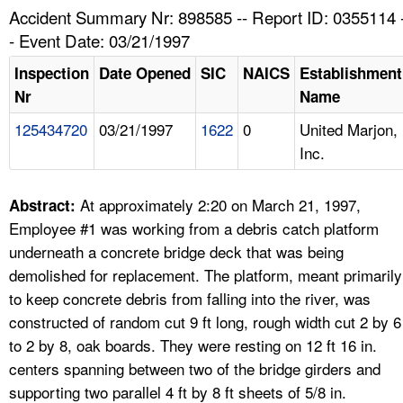
TOPICS 
Accident Summary Nr: 898585 -- Report ID: 0355114 
- Event Date: 03/21/1997
HELP AND RESOURCES 
Inspection
Date Opened
SIC
NAICS
Establishment
Nr
Name
NEWS 
125434720
03/21/1997
1622
0
United Marjon,
Inc.
CONTACT US
FAQ
At approximately 2:20 on March 21, 1997,
Abstract:
Employee #1 was working from a debris catch platform
A TO Z INDEX
underneath a concrete bridge deck that was being
demolished for replacement. The platform, meant primarily
LANGUAGES
to keep concrete debris from falling into the river, was
constructed of random cut 9 ft long, rough width cut 2 by 6
to 2 by 8, oak boards. They were resting on 12 ft 16 in.
centers spanning between two of the bridge girders and
supporting two parallel 4 ft by 8 ft sheets of 5/8 in.