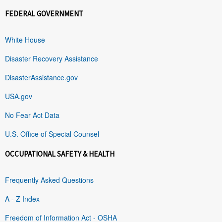
FEDERAL GOVERNMENT
White House
Disaster Recovery Assistance
DisasterAssistance.gov
USA.gov
No Fear Act Data
U.S. Office of Special Counsel
OCCUPATIONAL SAFETY & HEALTH
Frequently Asked Questions
A - Z Index
Freedom of Information Act - OSHA