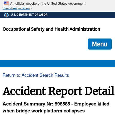
An official website of the United States government.
Here's how you know
The .gov means it's official.
U.S. DEPARTMENT OF LABOR
Federal government websites often end in .gov or .mil. Before
sharing sensitive information, make sure you're on a federal
Occupational Safety and Health Administration
government site.
The site is secure.
The
ensures that you are connecting to the official we
https://
Menu
and that any information you provide is encrypted and transmi
securely.
OSHA 
Return to Accident Search Results
STANDARDS 
Accident Report Detail
ENFORCEMENT 
Accident Summary Nr: 898585 - Employee killed
when bridge work platform collapses