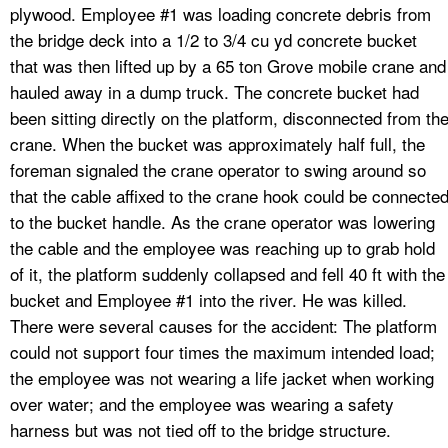
plywood. Employee #1 was loading concrete debris from
the bridge deck into a 1/2 to 3/4 cu yd concrete bucket
that was then lifted up by a 65 ton Grove mobile crane and
hauled away in a dump truck. The concrete bucket had
been sitting directly on the platform, disconnected from th
crane. When the bucket was approximately half full, the
foreman signaled the crane operator to swing around so
that the cable affixed to the crane hook could be connecte
to the bucket handle. As the crane operator was lowering
the cable and the employee was reaching up to grab hold
of it, the platform suddenly collapsed and fell 40 ft with the
bucket and Employee #1 into the river. He was killed.
There were several causes for the accident: The platform
could not support four times the maximum intended load;
the employee was not wearing a life jacket when working
over water; and the employee was wearing a safety
harness but was not tied off to the bridge structure.