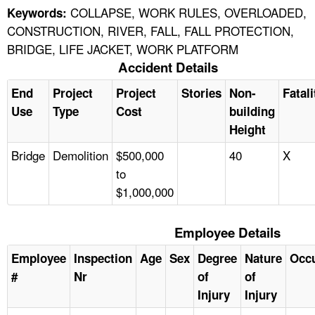
COLLAPSE, WORK RULES, OVERLOADED,
Keywords:
CONSTRUCTION, RIVER, FALL, FALL PROTECTION,
BRIDGE, LIFE JACKET, WORK PLATFORM
Accident Details
End
Project
Project
Stories
Non-
Fatali
Use
Type
Cost
building
Height
Bridge
Demolition
$500,000
40
X
to
$1,000,000
Employee Details
Employee
Inspection
Age
Sex
Degree
Nature
Occ
#
Nr
of
of
Injury
Injury