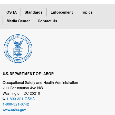
OSHA
Standards
Enforcement
Topics
Media Center
Contact Us
U.S. DEPARTMENT OF LABOR
Occupational Safety and Health Administration
200 Constitution Ave NW
Washington, DC 20210
1-800-321-OSHA
1-800-321-6742
www.osha.gov