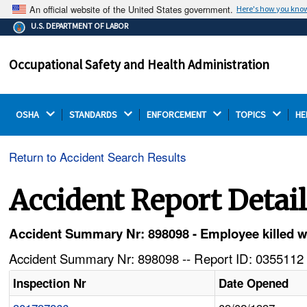
An official website of the United States government.
Here's how you kno
The .gov means it's official.
U.S. DEPARTMENT OF LABOR
Federal government websites often end in .gov or .mil.
Before sharing sensitive information, make sure you're
Occupational Safety and Health Administration
on a federal government site.
OSHA 
STANDARDS 
ENFORCEMENT 
TOPICS 
HE
Return to Accident Search Results
Accident Report Detai
Accident Summary Nr: 898098 - Employee killed w
Accident Summary Nr: 898098 -- Report ID: 0355112 
Inspection Nr
Date Opened