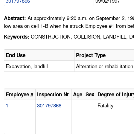
301797866
09/02/1997
At approximately 9:20 a.m. on September 2, 199
Abstract:
low area on cell 1-B when he struck Employee #1 from behin
CONSTRUCTION, COLLISION, LANDFILL, D
Keywords:
End Use
Project Type
Excavation, landfill
Alteration or rehabilitation
Employee #
Inspection Nr
Age
Sex
Degree of Injur
1
301797866
Fatality