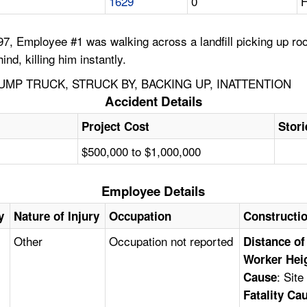
1629
0
H
7, Employee #1 was walking across a landfill picking up ro
d, killing him instantly.
UMP TRUCK, STRUCK BY, BACKING UP, INATTENTION
Accident Details
Project Cost
Stori
$500,000 to $1,000,000
Employee Details
y
Nature of Injury
Occupation
Constructi
Other
Occupation not reported
Distance of
Worker Hei
: Sit
Cause
Fatality Ca