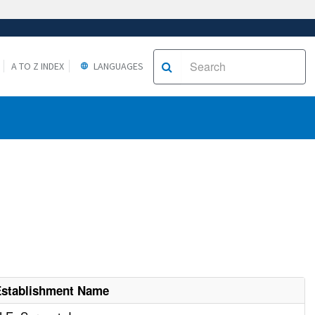
A TO Z INDEX
LANGUAGES
Establishment Name