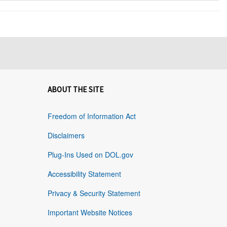
ABOUT THE SITE
Freedom of Information Act
Disclaimers
Plug-Ins Used on DOL.gov
Accessibility Statement
Privacy & Security Statement
Important Website Notices