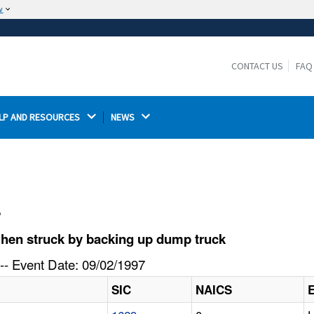
w
The site is secure.
The
ensures that you are connecting to the
https://
official website and that any information you provide is
CONTACT US
FAQ
encrypted and transmitted securely.
LP AND RESOURCES 
NEWS 
l
hen struck by backing up dump truck
-- Event Date: 09/02/1997
SIC
NAICS