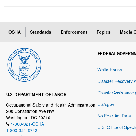
OSHA
Standards
Enforcement
Topics
Media C
FEDERAL GOVERN
White House
Disaster Recovery 
DisasterAssistance.
U.S. DEPARTMENT OF LABOR
USA.gov
Occupational Safety and Health Administration
200 Constitution Ave NW
No Fear Act Data
Washington, DC 20210
1-800-321-OSHA
U.S. Office of Speci
1-800-321-6742