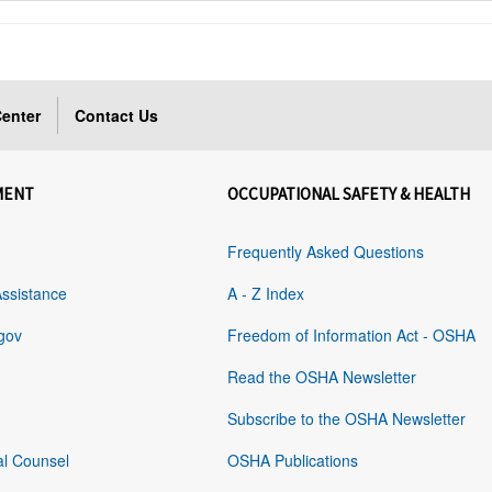
enter
Contact Us
MENT
OCCUPATIONAL SAFETY & HEALTH
Frequently Asked Questions
Assistance
A - Z Index
gov
Freedom of Information Act - OSHA
Read the OSHA Newsletter
Subscribe to the OSHA Newsletter
al Counsel
OSHA Publications