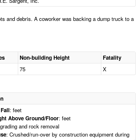
.E. Sargent, Inc.
ots and debris. A coworker was backing a dump truck to a
es
Non-building Height
Fatality
75
X
on
: feet
 Fall
: feet
ght Above Ground/Floor
e grading and rock removal
: Crushed/run-over by construction equipment during
use