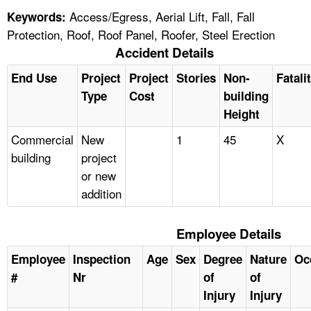
Access/Egress, Aerial Lift, Fall, Fall
Keywords:
Protection, Roof, Roof Panel, Roofer, Steel Erection
Accident Details
End Use
Project
Project
Stories
Non-
Fatali
Type
Cost
building
Height
Commercial
New
1
45
X
building
project
or new
addition
Employee Details
Employee
Inspection
Age
Sex
Degree
Nature
Oc
#
Nr
of
of
Injury
Injury