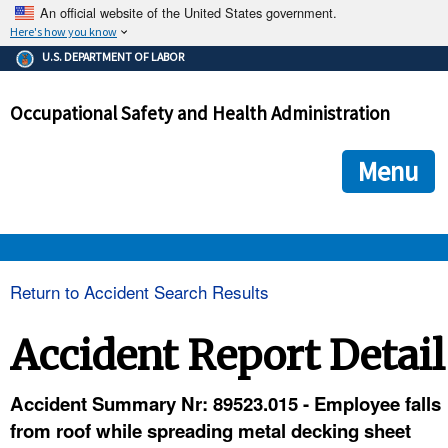
An official website of the United States government.
Here's how you know
The .gov means it's official.
U.S. DEPARTMENT OF LABOR
Federal government websites often end in .gov or .mil. Before
sharing sensitive information, make sure you're on a federal
Occupational Safety and Health Administration
government site.
The site is secure.
The
ensures that you are connecting to the official we
https://
Menu
and that any information you provide is encrypted and transmi
securely.
OSHA 
Return to Accident Search Results
STANDARDS 
Accident Report Detail
ENFORCEMENT 
Accident Summary Nr: 89523.015 - Employee falls
from roof while spreading metal decking sheet