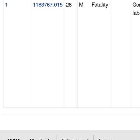
1
1183767.015
26
M
Fatality
Con
lab