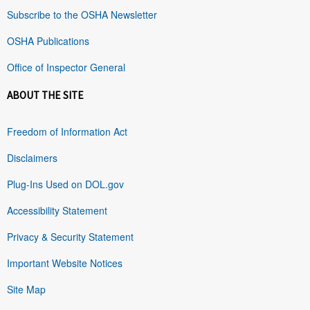
Subscribe to the OSHA Newsletter
OSHA Publications
Office of Inspector General
ABOUT THE SITE
Freedom of Information Act
Disclaimers
Plug-Ins Used on DOL.gov
Accessibility Statement
Privacy & Security Statement
Important Website Notices
Site Map