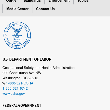
OSHA
Standards
Enforcement
Topics
Media Center
Contact Us
U.S. DEPARTMENT OF LABOR
Occupational Safety and Health Administration
200 Constitution Ave NW
Washington, DC 20210
1-800-321-OSHA
1-800-321-6742
www.osha.gov
FEDERAL GOVERNMENT