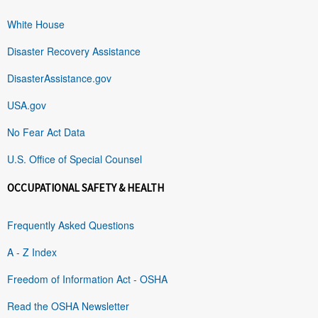
White House
Disaster Recovery Assistance
DisasterAssistance.gov
USA.gov
No Fear Act Data
U.S. Office of Special Counsel
OCCUPATIONAL SAFETY & HEALTH
Frequently Asked Questions
A - Z Index
Freedom of Information Act - OSHA
Read the OSHA Newsletter