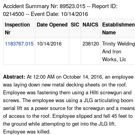
TOPICS 
Accident Summary Nr: 89523.015 -- Report ID:
0214500 -- Event Date: 10/14/2016
HELP AND RESOURCES 
Inspection
Date Opened
SIC
NAICS
Establishmen
Nr
Name
NEWS 
1183767.015
10/14/2016
238120
Trinity Welding
And Iron
CONTACT US
Works, Llc
FAQ
At 12:00 AM on October 14, 2016, an employee
Abstract:
A TO Z INDEX
was laying down new metal decking sheets on the roof.
Employee was fastening them using a Hilti screwgun and
LANGUAGES
screws. The employee was using a JLG articulating boom
aerial lift as a power source for the screwgun and a means
of access to the roof. Employee slipped and fell 45 feet to
the ground while attempting to get into the JLG lift.
Employee was killed.