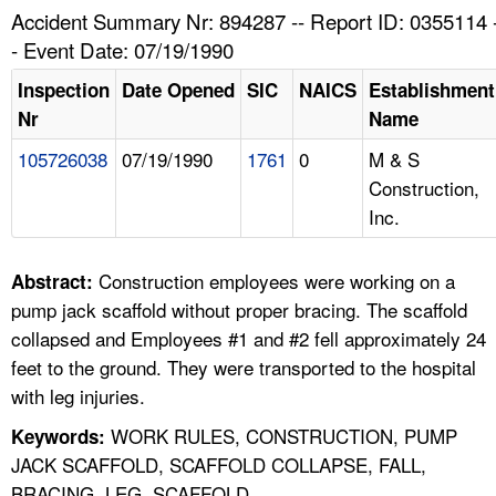
TOPICS 
Accident Summary Nr: 894287 -- Report ID: 0355114 
- Event Date: 07/19/1990
HELP AND RESOURCES 
Inspection
Date Opened
SIC
NAICS
Establishment
Nr
Name
NEWS 
105726038
07/19/1990
1761
0
M & S
Construction,
CONTACT US
Inc.
FAQ
Construction employees were working on a
Abstract:
A TO Z INDEX
pump jack scaffold without proper bracing. The scaffold
collapsed and Employees #1 and #2 fell approximately 24
LANGUAGES
feet to the ground. They were transported to the hospital
with leg injuries.
WORK RULES, CONSTRUCTION, PUMP
Keywords:
JACK SCAFFOLD, SCAFFOLD COLLAPSE, FALL,
BRACING, LEG, SCAFFOLD