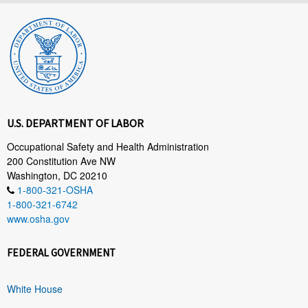
U.S. DEPARTMENT OF LABOR
Occupational Safety and Health Administration
200 Constitution Ave NW
Washington, DC 20210
1-800-321-OSHA
1-800-321-6742
www.osha.gov
FEDERAL GOVERNMENT
White House