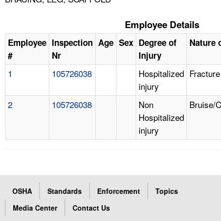
Employee Details
Employee
Inspection
Age
Sex
Degree of
Nature o
#
Nr
Injury
1
105726038
Hospitalized
Fracture
injury
2
105726038
Non
Bruise/
Hospitalized
injury
OSHA
Standards
Enforcement
Topics
Media Center
Contact Us