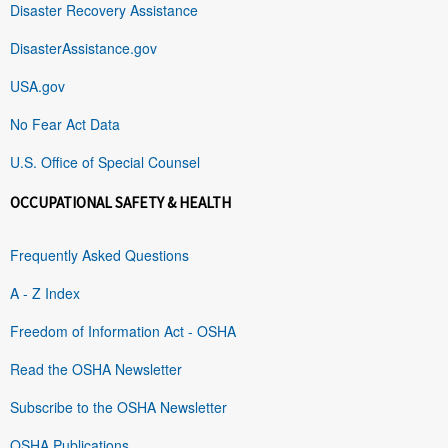
Disaster Recovery Assistance
DisasterAssistance.gov
USA.gov
No Fear Act Data
U.S. Office of Special Counsel
OCCUPATIONAL SAFETY & HEALTH
Frequently Asked Questions
A - Z Index
Freedom of Information Act - OSHA
Read the OSHA Newsletter
Subscribe to the OSHA Newsletter
OSHA Publications