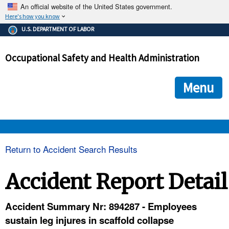
An official website of the United States government.
Here's how you know
The .gov means it's official.
U.S. DEPARTMENT OF LABOR
Federal government websites often end in .gov or .mil. Before
sharing sensitive information, make sure you're on a federal
Occupational Safety and Health Administration
government site.
The site is secure.
The
ensures that you are connecting to the official we
https://
Menu
and that any information you provide is encrypted and transmi
securely.
OSHA 
Return to Accident Search Results
STANDARDS 
Accident Report Detail
ENFORCEMENT 
Accident Summary Nr: 894287 - Employees
sustain leg injures in scaffold collapse