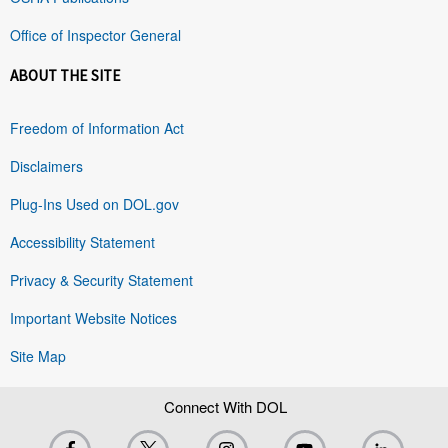
Office of Inspector General
ABOUT THE SITE
Freedom of Information Act
Disclaimers
Plug-Ins Used on DOL.gov
Accessibility Statement
Privacy & Security Statement
Important Website Notices
Site Map
Connect With DOL